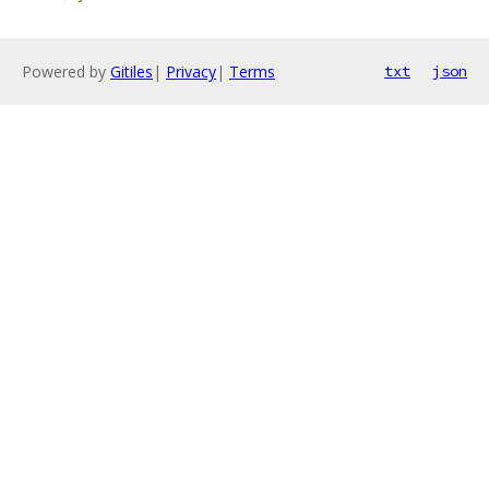
Powered by
Gitiles
|
Privacy
|
Terms
txt
json