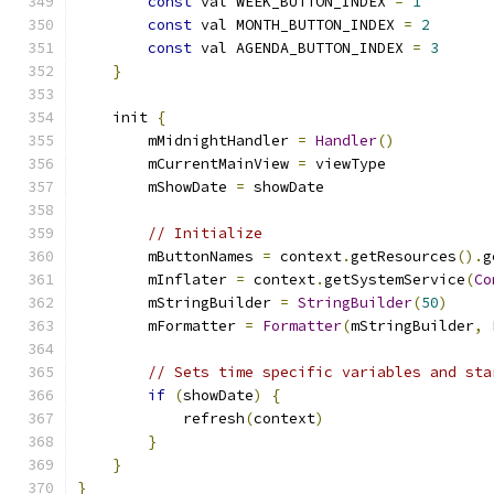
const
 val WEEK_BUTTON_INDEX 
=
1
const
 val MONTH_BUTTON_INDEX 
=
2
const
 val AGENDA_BUTTON_INDEX 
=
3
}
    init 
{
        mMidnightHandler 
=
Handler
()
        mCurrentMainView 
=
 viewType
        mShowDate 
=
 showDate
// Initialize
        mButtonNames 
=
 context
.
getResources
().
g
        mInflater 
=
 context
.
getSystemService
(
Co
        mStringBuilder 
=
StringBuilder
(
50
)
        mFormatter 
=
Formatter
(
mStringBuilder
,
// Sets time specific variables and sta
if
(
showDate
)
{
            refresh
(
context
)
}
}
}