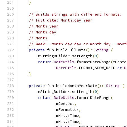
}
// Builds strings with different formats:
// Full date: Month,day Year
// Month year
// Month day
// Month
// Week:  month day-day or month day - mont
private
 fun buildFullDate
():
String
{
        mStringBuilder
.
setLength
(
0
)
return
DateUtils
.
formatDateRange
(
mConte
DateUtils
.
FORMAT_SHOW_DATE 
or
D
}
private
 fun buildMonthYearDate
():
String
{
        mStringBuilder
.
setLength
(
0
)
return
DateUtils
.
formatDateRange
(
                mContext
,
                mFormatter
,
                mMilliTime
,
                mMilliTime
,