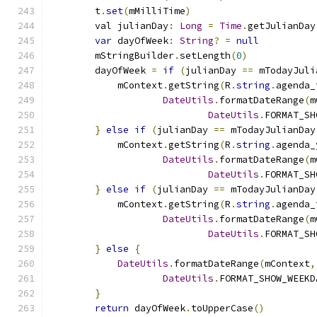
        t
.
set
(
mMilliTime
)
        val julianDay
:
Long
=
Time
.
getJulianDay
var
 dayOfWeek
:
String
?
=
null
        mStringBuilder
.
setLength
(
0
)
        dayOfWeek 
=
if
(
julianDay 
==
 mTodayJuli
            mContext
.
getString
(
R
.
string
.
agenda_
DateUtils
.
formatDateRange
(
m
DateUtils
.
FORMAT_SH
}
else
if
(
julianDay 
==
 mTodayJulianDay
            mContext
.
getString
(
R
.
string
.
agenda_
DateUtils
.
formatDateRange
(
m
DateUtils
.
FORMAT_SH
}
else
if
(
julianDay 
==
 mTodayJulianDay
            mContext
.
getString
(
R
.
string
.
agenda_
DateUtils
.
formatDateRange
(
m
DateUtils
.
FORMAT_SH
}
else
{
DateUtils
.
formatDateRange
(
mContext
,
DateUtils
.
FORMAT_SHOW_WEEKD
}
return
 dayOfWeek
.
toUpperCase
()