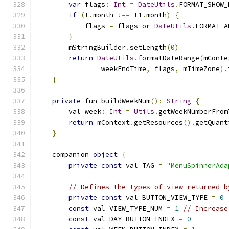
var
 flags
:
Int
=
DateUtils
.
FORMAT_SHOW_
if
(
t
.
month 
!==
 t1
.
month
)
{
            flags 
=
 flags 
or
DateUtils
.
FORMAT_A
}
        mStringBuilder
.
setLength
(
0
)
return
DateUtils
.
formatDateRange
(
mConte
                weekEndTime
,
 flags
,
 mTimeZone
).
}
private
 fun buildWeekNum
():
String
{
        val week
:
Int
=
Utils
.
getWeekNumberFrom
return
 mContext
.
getResources
().
getQuant
}
    companion 
object
{
private
const
 val TAG 
=
"MenuSpinnerAda
// Defines the types of view returned b
private
const
 val BUTTON_VIEW_TYPE 
=
0
const
 val VIEW_TYPE_NUM 
=
1
// Increase
const
 val DAY_BUTTON_INDEX 
=
0