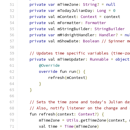
private
var
 mTimeZone
:
String
?
=
null
private
var
 mTodayJulianDay
:
Long
=
0
private
 val mContext
:
Context
=
 context
private
 val mFormatter
:
Formatter
private
 val mStringBuilder
:
StringBuilder
private
var
 mMidnightHandler
:
Handler
?
=
nu
private
 val mShowDate
:
Boolean
// Spinner m
// Updates time specific variables (time-zo
private
 val mTimeUpdater
:
Runnable
=
object
@Override
override
 fun run
()
{
            refresh
(
mContext
)
}
}
// Sets the time zone and today's Julian da
// Also, notify listener on the change and 
    fun refresh
(
context
:
Context
?)
{
        mTimeZone 
=
Utils
.
getTimeZone
(
context
,
 
        val time 
=
Time
(
mTimeZone
)