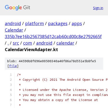
Sign in
android
/
platform
/
packages
/
apps
/
Calendar
/
335b7ee16b2567385d12cab60cd00c8e2792665f
/
.
/
src
/
com
/
android
/
calendar
/
CalendarViewAdapter.kt
blob: 44590b8f696e00500340a46f86a78d551e5b8fe5
[
file
]
/*
 * Copyright (C) 2021 The Android Open Source P
 *
 * Licensed under the Apache License, Version 2
 * you may not use this file except in complian
 * You may obtain a copy of the License at
 *