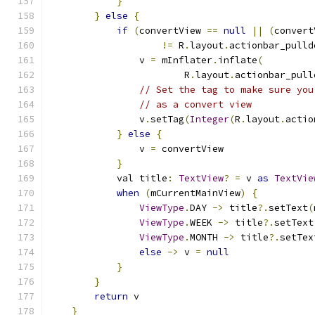
}
}
else
{
if
(
convertView 
==
null
||
(
convert
!=
 R
.
layout
.
actionbar_pulld
                v 
=
 mInflater
.
inflate
(
                        R
.
layout
.
actionbar_pull
// Set the tag to make sure you
// as a convert view
                v
.
setTag
(
Integer
(
R
.
layout
.
actio
}
else
{
                v 
=
 convertView
}
            val title
:
TextView
?
=
 v 
as
TextVie
when
(
mCurrentMainView
)
{
ViewType
.
DAY 
->
 title
?.
setText
(
ViewType
.
WEEK 
->
 title
?.
setText
ViewType
.
MONTH 
->
 title
?.
setTex
else
->
 v 
=
null
}
}
return
 v
}