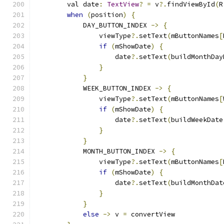
        val date
:
TextView
?
=
 v
?.
findViewById
(
R
when
(
position
)
{
            DAY_BUTTON_INDEX 
->
{
                viewType
?.
setText
(
mButtonNames
[
if
(
mShowDate
)
{
                    date
?.
setText
(
buildMonthDay
}
}
            WEEK_BUTTON_INDEX 
->
{
                viewType
?.
setText
(
mButtonNames
[
if
(
mShowDate
)
{
                    date
?.
setText
(
buildWeekDate
}
}
            MONTH_BUTTON_INDEX 
->
{
                viewType
?.
setText
(
mButtonNames
[
if
(
mShowDate
)
{
                    date
?.
setText
(
buildMonthDat
}
}
else
->
 v 
=
 convertView