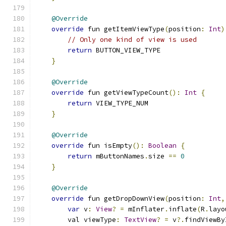
@Override
override
 fun getItemViewType
(
position
:
Int
)
// Only one kind of view is used
return
 BUTTON_VIEW_TYPE
}
@Override
override
 fun getViewTypeCount
():
Int
{
return
 VIEW_TYPE_NUM
}
@Override
override
 fun isEmpty
():
Boolean
{
return
 mButtonNames
.
size 
==
0
}
@Override
override
 fun getDropDownView
(
position
:
Int
,
var
 v
:
View
?
=
 mInflater
.
inflate
(
R
.
layo
        val viewType
:
TextView
?
=
 v
?.
findViewBy