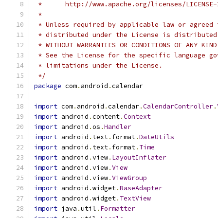
 *      http://www.apache.org/licenses/LICENSE-
 *
 * Unless required by applicable law or agreed 
 * distributed under the License is distributed
 * WITHOUT WARRANTIES OR CONDITIONS OF ANY KIND
 * See the License for the specific language go
 * limitations under the License.
 */
package
 com
.
android
.
calendar
import
 com
.
android
.
calendar
.
CalendarController
.
import
 android
.
content
.
Context
import
 android
.
os
.
Handler
import
 android
.
text
.
format
.
DateUtils
import
 android
.
text
.
format
.
Time
import
 android
.
view
.
LayoutInflater
import
 android
.
view
.
View
import
 android
.
view
.
ViewGroup
import
 android
.
widget
.
BaseAdapter
import
 android
.
widget
.
TextView
import
 java
.
util
.
Formatter