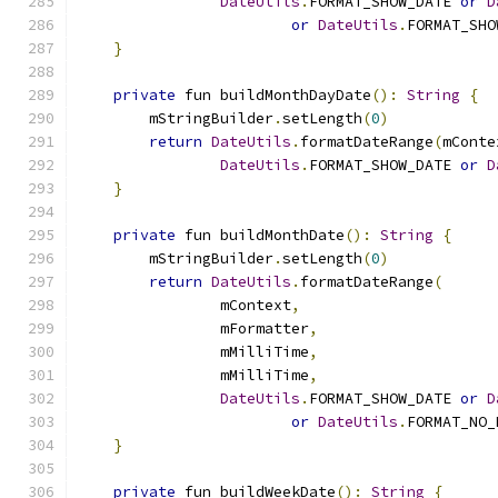
DateUtils
.
FORMAT_SHOW_DATE 
or
D
or
DateUtils
.
FORMAT_SHO
}
private
 fun buildMonthDayDate
():
String
{
        mStringBuilder
.
setLength
(
0
)
return
DateUtils
.
formatDateRange
(
mConte
DateUtils
.
FORMAT_SHOW_DATE 
or
D
}
private
 fun buildMonthDate
():
String
{
        mStringBuilder
.
setLength
(
0
)
return
DateUtils
.
formatDateRange
(
                mContext
,
                mFormatter
,
                mMilliTime
,
                mMilliTime
,
DateUtils
.
FORMAT_SHOW_DATE 
or
D
or
DateUtils
.
FORMAT_NO_
}
private
 fun buildWeekDate
():
String
{