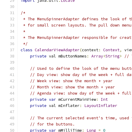
import
 java
.
util
.
Locale
/*
 * The MenuSpinnerAdapter defines the look of t
 * for small screen layouts. The pull down menu
 *
 * The MenuSpinnerAdapter responsible for creat
 */
class
CalendarViewAdapter
(
context
:
Context
,
 vie
private
 val mButtonNames
:
Array
<
String
>
// 
// Used to define the look of the menu butt
// Day view: show day of the week + full da
// Week view: show the month + year
// Month view: show the month + year
// Agenda view: show day of the week + full
private
var
 mCurrentMainView
:
Int
private
 val mInflater
:
LayoutInflater
// The current selected event's time, used 
// for the buttons.
private
var
 mMilliTime
:
Long
=
0