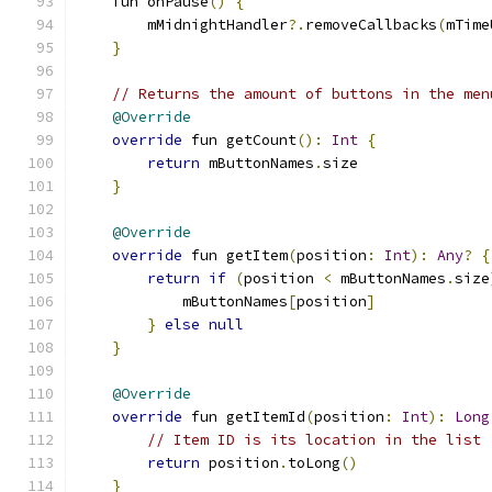
    fun onPause
()
{
        mMidnightHandler
?.
removeCallbacks
(
mTime
}
// Returns the amount of buttons in the men
@Override
override
 fun getCount
():
Int
{
return
 mButtonNames
.
size
}
@Override
override
 fun getItem
(
position
:
Int
):
Any
?
{
return
if
(
position 
<
 mButtonNames
.
size
            mButtonNames
[
position
]
}
else
null
}
@Override
override
 fun getItemId
(
position
:
Int
):
Long
// Item ID is its location in the list
return
 position
.
toLong
()
}