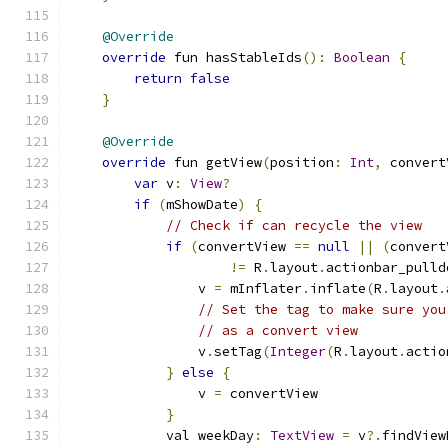
@Override
override
 fun hasStableIds
():
Boolean
{
return
false
}
@Override
override
 fun getView
(
position
:
Int
,
 convert
var
 v
:
View
?
if
(
mShowDate
)
{
// Check if can recycle the view
if
(
convertView 
==
null
||
(
convert
!=
 R
.
layout
.
actionbar_pulld
                v 
=
 mInflater
.
inflate
(
R
.
layout
.
// Set the tag to make sure you
// as a convert view
                v
.
setTag
(
Integer
(
R
.
layout
.
actio
}
else
{
                v 
=
 convertView
}
            val weekDay
:
TextView
=
 v
?.
findView