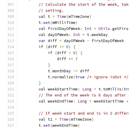
// Calculate the start of the week, tak
// setting.
        val t 
=
Time
(
mTimeZone
)
        t
.
set
(
mMilliTime
)
        val firstDayOfWeek
:
Int
=
Utils
.
getFirs
        val dayOfWeek
:
Int
=
 t
.
weekDay
var
 diff 
=
 dayOfWeek 
-
 firstDayOfWeek
if
(
diff 
!=
0
)
{
if
(
diff 
<
0
)
{
                diff 
+=
7
}
            t
.
monthDay 
-=
 diff
            t
.
normalize
(
true
/* ignore isDst */
}
        val weekStartTime
:
Long
=
 t
.
toMillis
(
tr
// The end of the week is 6 days after 
        val weekEndTime
:
Long
=
 weekStartTime 
+
// If week start and end is in 2 differ
        val t1 
=
Time
(
mTimeZone
)
        t
.
set
(
weekEndTime
)