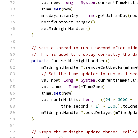
        val now
:
Long
=
System
.
currentTimeMilli
        time
.
set
(
now
)
        mTodayJulianDay 
=
Time
.
getJulianDay
(
now
        notifyDataSetChanged
()
        setMidnightHandler
()
}
// Sets a thread to run 1 second after midn
// This is used to display correctly the da
private
 fun setMidnightHandler
()
{
        mMidnightHandler
?.
removeCallbacks
(
mTime
// Set the time updater to run at 1 sec
        val now
:
Long
=
System
.
currentTimeMilli
        val time 
=
Time
(
mTimeZone
)
        time
.
set
(
now
)
        val runInMillis
:
Long
=
((
24
*
3600
-
 t
                time
.
second 
+
1
)
*
1000
).
toLong
        mMidnightHandler
?.
postDelayed
(
mTimeUpda
}
// Stops the midnight update thread, called