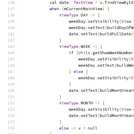
            val date
:
TextView
=
 v
.
findViewById
when
(
mCurrentMainView
)
{
ViewType
.
DAY 
->
{
                    weekDay
.
setVisibility
(
View
.
                    weekDay
.
setText
(
buildDayOfW
                    date
.
setText
(
buildFullDate
(
}
ViewType
.
WEEK 
->
{
if
(
Utils
.
getShowWeekNumber
                        weekDay
.
setVisibility
(
V
                        weekDay
.
setText
(
buildWe
}
else
{
                        weekDay
.
setVisibility
(
V
}
                    date
.
setText
(
buildMonthYear
}
ViewType
.
MONTH 
->
{
                    weekDay
.
setVisibility
(
View
.
                    date
.
setText
(
buildMonthYear
}
else
->
 v 
=
null