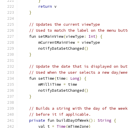
}
return
 v
}
// Updates the current viewType
// Used to match the label on the menu butt
    fun setMainView
(
viewType
:
Int
)
{
        mCurrentMainView 
=
 viewType
        notifyDataSetChanged
()
}
// Update the date that is displayed on but
// Used when the user selects a new day/wee
    fun setTime
(
time
:
Long
)
{
        mMilliTime 
=
 time
        notifyDataSetChanged
()
}
// Builds a string with the day of the week
// before it if applicable.
private
 fun buildDayOfWeek
():
String
{
        val t 
=
Time
(
mTimeZone
)