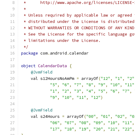
 *      http://www.apache.org/licenses/LICENSE-
 *
 * Unless required by applicable law or agreed 
 * distributed under the License is distributed
 * WITHOUT WARRANTIES OR CONDITIONS OF ANY KIND
 * See the License for the specific language go
 * limitations under the License.
 */
package
 com
.
android
.
calendar
object
CalendarData
{
@JvmField
    val s12HoursNoAmPm 
=
 arrayOf
(
"12"
,
"1"
,
"2"
"5"
,
"6"
,
"7"
,
"8"
,
"9"
,
"10"
,
"11"
"1"
,
"2"
,
"3"
,
"4"
,
"5"
,
"6"
,
"7"
,
"9"
,
"10"
,
"11"
,
"12"
)
@JvmField
    val s24Hours 
=
 arrayOf
(
"00"
,
"01"
,
"02"
,
"0
"06"
,
"07"
,
"08"
,
"09"
,
"10"
,
"11"
,
"17"
,
"18"
,
"19"
,
"20"
,
"21"
,
"22"
,