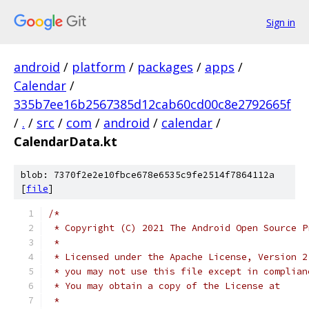
Sign in
android
/
platform
/
packages
/
apps
/
Calendar
/
335b7ee16b2567385d12cab60cd00c8e2792665f
/
.
/
src
/
com
/
android
/
calendar
/
CalendarData.kt
blob: 7370f2e2e10fbce678e6535c9fe2514f7864112a
[
file
]
/*
 * Copyright (C) 2021 The Android Open Source P
 *
 * Licensed under the Apache License, Version 2
 * you may not use this file except in complian
 * You may obtain a copy of the License at
 *