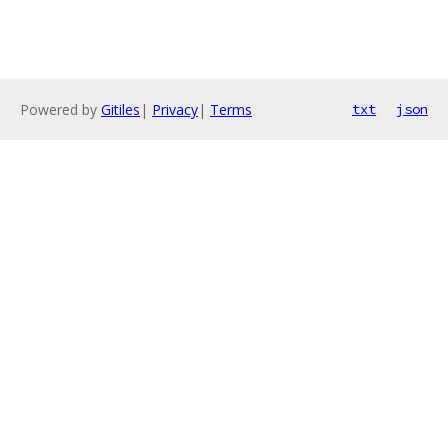
Powered by
Gitiles
|
Privacy
|
Terms
txt
json