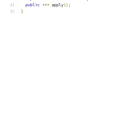
public
***
 apply
();
}