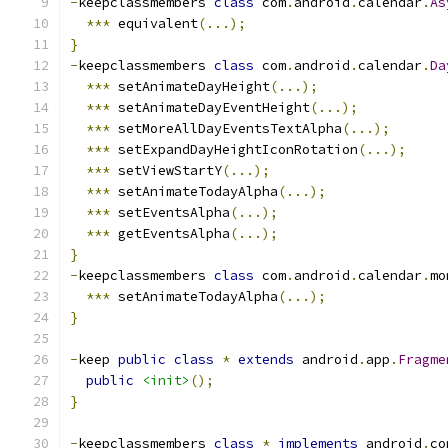
-
keepclassmembers 
class
 com
.
android
.
calendar
.
As
***
 equivalent
(...);
}
-
keepclassmembers 
class
 com
.
android
.
calendar
.
Da
***
 setAnimateDayHeight
(...);
***
 setAnimateDayEventHeight
(...);
***
 setMoreAllDayEventsTextAlpha
(...);
***
 setExpandDayHeightIconRotation
(...);
***
 setViewStartY
(...);
***
 setAnimateTodayAlpha
(...);
***
 setEventsAlpha
(...);
***
 getEventsAlpha
(...);
}
-
keepclassmembers 
class
 com
.
android
.
calendar
.
mo
***
 setAnimateTodayAlpha
(...);
}
-
keep 
public
class
*
extends
 android
.
app
.
Fragme
public
<init>
();
}
-
keepclassmembers 
class
*
implements
 android
.
co