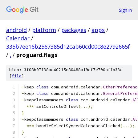
Sign in
android
/
platform
/
packages
/
apps
/
Calendar
/
335b7ee16b2567385d12cab60cd00c8e2792665f
/
.
/
proguard.flags
blob: 3f08b97f38ad40215c80488a19df7e700affb33d
[
file
]
-
keep 
class
 com
.
android
.
calendar
.
OtherPreferenc
-
keep 
class
 com
.
android
.
calendar
.
GeneralPrefere
-
keepclassmembers 
class
 com
.
android
.
calendar
.
Al
***
 setControlsOffset
(...);
}
-
keepclassmembers 
class
 com
.
android
.
calendar
.
Al
***
 handleSelectSyncedCalendarsClicked
(...);
}