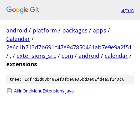
Sign in
android
/
platform
/
packages
/
apps
/
Calendar
/
2e6c1b713d7b691c47e947850461ab7e9e9a2f51
/
.
/
extensions_src
/
com
/
android
/
calendar
/
extensions
tree: 1df7d1d08b482ef3f9e6e36bd3e02fd4a5f143c6
AllInOneMenuExtensions.java