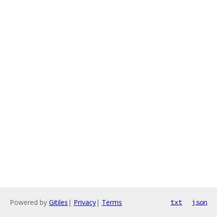
Powered by
Gitiles
|
Privacy
|
Terms
txt
json