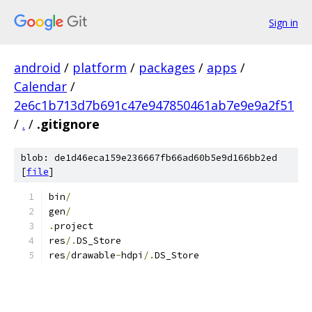
Sign in
android
/
platform
/
packages
/
apps
/
Calendar
/
2e6c1b713d7b691c47e947850461ab7e9e9a2f51
/
.
/
.gitignore
blob: de1d46eca159e236667fb66ad60b5e9d166bb2ed
[
file
]
bin
/
gen
/
.
project
res
/.
DS_Store
res
/
drawable
-
hdpi
/.
DS_Store