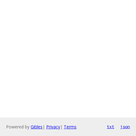
Powered by
Gitiles
|
Privacy
|
Terms
txt
json