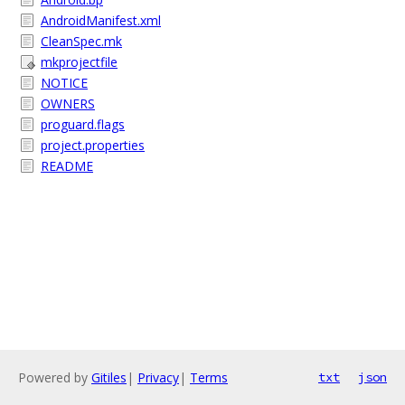
AndroidManifest.xml
CleanSpec.mk
mkprojectfile
NOTICE
OWNERS
proguard.flags
project.properties
README
Powered by
Gitiles
|
Privacy
|
Terms
txt
json