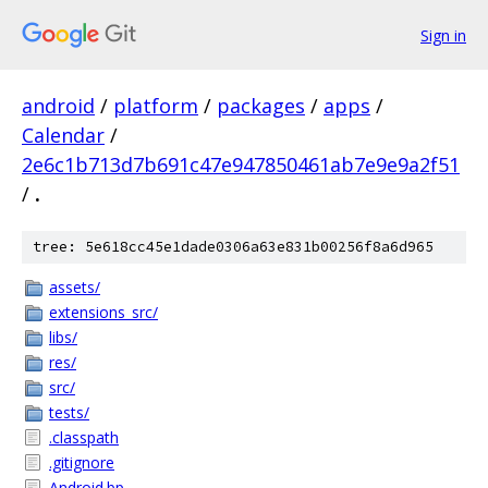
Sign in
android
/
platform
/
packages
/
apps
/
Calendar
/
2e6c1b713d7b691c47e947850461ab7e9e9a2f51
/
.
tree: 5e618cc45e1dade0306a63e831b00256f8a6d965
assets/
extensions_src/
libs/
res/
src/
tests/
.classpath
.gitignore
Android.bp