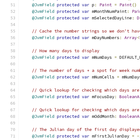
@JvmField
protected
var
 p
:
Paint
=
Paint
()
@JvmField
protected
var
 mMonthNumPaint
:
Pai
@JvmField
protected
var
 mSelectedDayLine
:
D
// Cache the number strings so we don't hav
@JvmField
protected
var
 mDayNumbers
:
Array
<
// How many days to display
@JvmField
protected
var
 mNumDays 
=
 DEFAULT_
// The number of days + a spot for week num
@JvmField
protected
var
 mNumCells 
=
 mNumDay
// Quick lookup for checking which days are
@JvmField
protected
var
 mFocusDay
:
BooleanA
// Quick lookup for checking which days are
@JvmField
protected
var
 mOddMonth
:
BooleanA
// The Julian day of the first day displaye
@JvmField
protected
var
 mFirstJulianDay 
=
-