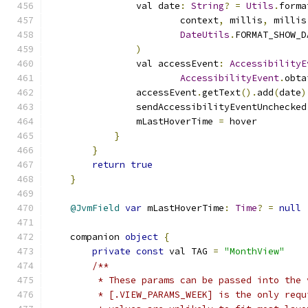
                val date
:
String
?
=
Utils
.
forma
                        context
,
 millis
,
 millis
DateUtils
.
FORMAT_SHOW_D
)
                val accessEvent
:
AccessibilityE
AccessibilityEvent
.
obta
                accessEvent
.
getText
().
add
(
date
)
                sendAccessibilityEventUnchecked
                mLastHoverTime 
=
 hover
}
}
return
true
}
@JvmField
var
 mLastHoverTime
:
Time
?
=
null
    companion 
object
{
private
const
 val TAG 
=
"MonthView"
/**
         * These params can be passed into the 
         * [.VIEW_PARAMS_WEEK] is the only requ