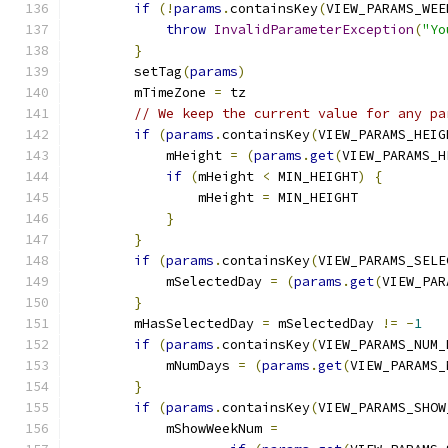
if
(!
params
.
containsKey
(
VIEW_PARAMS_WEE
throw
InvalidParameterException
(
"Yo
}
        setTag
(
params
)
        mTimeZone 
=
 tz
// We keep the current value for any pa
if
(
params
.
containsKey
(
VIEW_PARAMS_HEIG
            mHeight 
=
(
params
.
get
(
VIEW_PARAMS_H
if
(
mHeight 
<
 MIN_HEIGHT
)
{
                mHeight 
=
 MIN_HEIGHT
}
}
if
(
params
.
containsKey
(
VIEW_PARAMS_SELE
            mSelectedDay 
=
(
params
.
get
(
VIEW_PAR
}
        mHasSelectedDay 
=
 mSelectedDay 
!=
-
1
if
(
params
.
containsKey
(
VIEW_PARAMS_NUM_
            mNumDays 
=
(
params
.
get
(
VIEW_PARAMS_
}
if
(
params
.
containsKey
(
VIEW_PARAMS_SHOW
            mShowWeekNum 
=