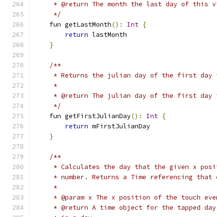
     * @return The month the last day of this v
     */
    fun getLastMonth
():
Int
{
return
 lastMonth
}
/**
     * Returns the julian day of the first day 
     *
     * @return The julian day of the first day 
     */
    fun getFirstJulianDay
():
Int
{
return
 mFirstJulianDay
}
/**
     * Calculates the day that the given x posi
     * number. Returns a Time referencing that 
     *
     * @param x The x position of the touch eve
     * @return A time object for the tapped day