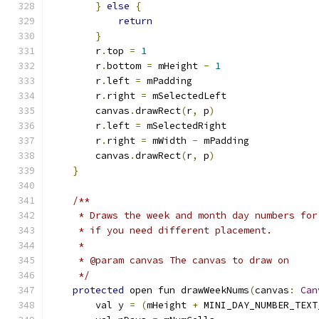
}
else
{
return
}
        r
.
top 
=
1
        r
.
bottom 
=
 mHeight 
-
1
        r
.
left 
=
 mPadding
        r
.
right 
=
 mSelectedLeft
        canvas
.
drawRect
(
r
,
 p
)
        r
.
left 
=
 mSelectedRight
        r
.
right 
=
 mWidth 
-
 mPadding
        canvas
.
drawRect
(
r
,
 p
)
}
/**
     * Draws the week and month day numbers for
     * if you need different placement.
     *
     * @param canvas The canvas to draw on
     */
protected
 open fun drawWeekNums
(
canvas
:
Can
        val y 
=
(
mHeight 
+
 MINI_DAY_NUMBER_TEXT