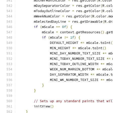
        mOtherMonthColor 
=
 res
.
getColor
(
R
.
color
        mDaySeparatorColor 
=
 res
.
getColor
(
R
.
col
        mTodayOutlineColor 
=
 res
.
getColor
(
R
.
col
        mWeekNumColor 
=
 res
.
getColor
(
R
.
color
.
mo
        mSelectedDayLine 
=
 res
.
getDrawable
(
R
.
dr
if
(
mScale 
==
0f
)
{
            mScale 
=
 context
.
getResources
().
get
if
(
mScale 
!=
1f
)
{
                DEFAULT_HEIGHT 
*=
 mScale
.
toInt
(
                MIN_HEIGHT 
*=
 mScale
.
toInt
()
                MINI_DAY_NUMBER_TEXT_SIZE 
*=
 mS
                MINI_TODAY_NUMBER_TEXT_SIZE 
*=
 
                MINI_TODAY_OUTLINE_WIDTH 
*=
 mSc
                WEEK_NUM_MARGIN_BOTTOM 
*=
 mScal
                DAY_SEPARATOR_WIDTH 
*=
 mScale
.
t
                MINI_WK_NUMBER_TEXT_SIZE 
*=
 mSc
}
}
// Sets up any standard paints that wil
        initView
()
}