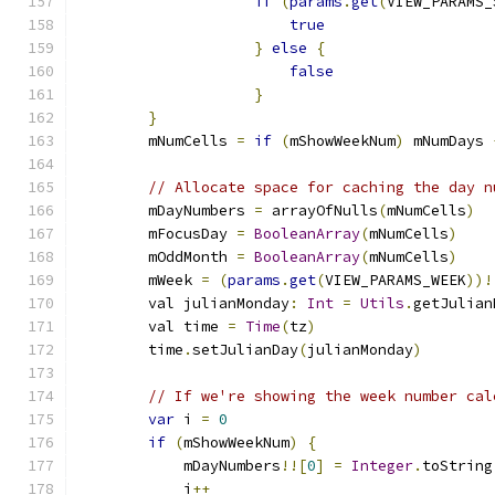
if
(
params
.
get
(
VIEW_PARAMS_
true
}
else
{
false
}
}
        mNumCells 
=
if
(
mShowWeekNum
)
 mNumDays 
// Allocate space for caching the day n
        mDayNumbers 
=
 arrayOfNulls
(
mNumCells
)
        mFocusDay 
=
BooleanArray
(
mNumCells
)
        mOddMonth 
=
BooleanArray
(
mNumCells
)
        mWeek 
=
(
params
.
get
(
VIEW_PARAMS_WEEK
))!
        val julianMonday
:
Int
=
Utils
.
getJulian
        val time 
=
Time
(
tz
)
        time
.
setJulianDay
(
julianMonday
)
// If we're showing the week number cal
var
 i 
=
0
if
(
mShowWeekNum
)
{
            mDayNumbers
!![
0
]
=
Integer
.
toString
            i
++