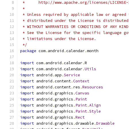
 *      http://www.apache.org/licenses/LICENSE-
 *
 * Unless required by applicable law or agreed 
 * distributed under the License is distributed
 * WITHOUT WARRANTIES OR CONDITIONS OF ANY KIND
 * See the License for the specific language go
 * limitations under the License.
 */
package
 com
.
android
.
calendar
.
month
import
 com
.
android
.
calendar
.
R
import
 com
.
android
.
calendar
.
Utils
import
 android
.
app
.
Service
import
 android
.
content
.
Context
import
 android
.
content
.
res
.
Resources
import
 android
.
graphics
.
Canvas
import
 android
.
graphics
.
Paint
import
 android
.
graphics
.
Paint
.
Align
import
 android
.
graphics
.
Paint
.
Style
import
 android
.
graphics
.
Rect
import
 android
.
graphics
.
drawable
.
Drawable