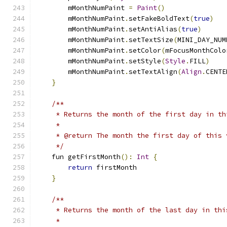
        mMonthNumPaint 
=
Paint
()
        mMonthNumPaint
.
setFakeBoldText
(
true
)
        mMonthNumPaint
.
setAntiAlias
(
true
)
        mMonthNumPaint
.
setTextSize
(
MINI_DAY_NUM
        mMonthNumPaint
.
setColor
(
mFocusMonthColo
        mMonthNumPaint
.
setStyle
(
Style
.
FILL
)
        mMonthNumPaint
.
setTextAlign
(
Align
.
CENTE
}
/**
     * Returns the month of the first day in th
     *
     * @return The month the first day of this 
     */
    fun getFirstMonth
():
Int
{
return
 firstMonth
}
/**
     * Returns the month of the last day in thi
     *