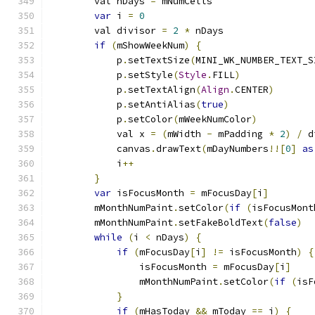
        val nDays 
=
 mNumCells
var
 i 
=
0
        val divisor 
=
2
*
 nDays
if
(
mShowWeekNum
)
{
            p
.
setTextSize
(
MINI_WK_NUMBER_TEXT_S
            p
.
setStyle
(
Style
.
FILL
)
            p
.
setTextAlign
(
Align
.
CENTER
)
            p
.
setAntiAlias
(
true
)
            p
.
setColor
(
mWeekNumColor
)
            val x 
=
(
mWidth 
-
 mPadding 
*
2
)
/
 d
            canvas
.
drawText
(
mDayNumbers
!![
0
]
as
            i
++
}
var
 isFocusMonth 
=
 mFocusDay
[
i
]
        mMonthNumPaint
.
setColor
(
if
(
isFocusMont
        mMonthNumPaint
.
setFakeBoldText
(
false
)
while
(
i 
<
 nDays
)
{
if
(
mFocusDay
[
i
]
!=
 isFocusMonth
)
{
                isFocusMonth 
=
 mFocusDay
[
i
]
                mMonthNumPaint
.
setColor
(
if
(
isF
}
if
(
mHasToday 
&&
 mToday 
==
 i
)
{