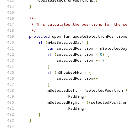
        updateSelectionPositions
()
}
/**
     * This calculates the positions for the se
     */
protected
 open fun updateSelectionPositions
if
(
mHasSelectedDay
)
{
var
 selectedPosition 
=
 mSelectedDay
if
(
selectedPosition 
<
0
)
{
                selectedPosition 
+=
7
}
if
(
mShowWeekNum
)
{
                selectedPosition
++
}
            mSelectedLeft 
=
(
selectedPosition 
*
                    mPadding
)
            mSelectedRight 
=
((
selectedPosition
                    mPadding
)
}
}