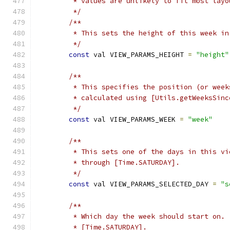
         * values are unlikely to fit most layo
         */
/**
         * This sets the height of this week in
         */
const
 val VIEW_PARAMS_HEIGHT 
=
"height"
/**
         * This specifies the position (or week
         * calculated using [Utils.getWeeksSinc
         */
const
 val VIEW_PARAMS_WEEK 
=
"week"
/**
         * This sets one of the days in this vi
         * through [Time.SATURDAY].
         */
const
 val VIEW_PARAMS_SELECTED_DAY 
=
"s
/**
         * Which day the week should start on. 
         * [Time.SATURDAY].