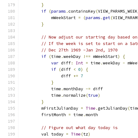
}
if
(
params
.
containsKey
(
VIEW_PARAMS_WEEK
            mWeekStart 
=
(
params
.
get
(
VIEW_PARAM
}
// Now adjust our starting day based on
// If the week is set to start on a Sat
// Dec 27th 1969 -Jan 2nd, 1970
if
(
time
.
weekDay 
!==
 mWeekStart
)
{
var
 diff
:
Int
=
 time
.
weekDay 
-
 mWee
if
(
diff 
<
0
)
{
                diff 
+=
7
}
            time
.
monthDay 
-=
 diff
            time
.
normalize
(
true
)
}
        mFirstJulianDay 
=
Time
.
getJulianDay
(
tim
        firstMonth 
=
 time
.
month
// Figure out what day today is
        val today 
=
Time
(
tz
)