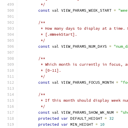
         */
const
 val VIEW_PARAMS_WEEK_START 
=
"wee
/**
         * How many days to display at a time. 
         * [.mWeekStart].
         */
const
 val VIEW_PARAMS_NUM_DAYS 
=
"num_d
/**
         * Which month is currently in focus, a
         * [0-11].
         */
const
 val VIEW_PARAMS_FOCUS_MONTH 
=
"fo
/**
         * If this month should display week nu
         */
const
 val VIEW_PARAMS_SHOW_WK_NUM 
=
"sh
protected
var
 DEFAULT_HEIGHT 
=
32
protected
var
 MIN_HEIGHT 
=
10