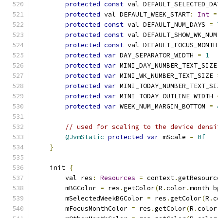
protected
const
 val DEFAULT_SELECTED_DA
protected
 val DEFAULT_WEEK_START
:
Int
=
protected
const
 val DEFAULT_NUM_DAYS 
=
protected
const
 val DEFAULT_SHOW_WK_NUM
protected
const
 val DEFAULT_FOCUS_MONTH
protected
var
 DAY_SEPARATOR_WIDTH 
=
1
protected
var
 MINI_DAY_NUMBER_TEXT_SIZE
protected
var
 MINI_WK_NUMBER_TEXT_SIZE 
protected
var
 MINI_TODAY_NUMBER_TEXT_SI
protected
var
 MINI_TODAY_OUTLINE_WIDTH 
protected
var
 WEEK_NUM_MARGIN_BOTTOM 
=
// used for scaling to the device densi
@JvmStatic
protected
var
 mScale 
=
0f
}
    init 
{
        val res
:
Resources
=
 context
.
getResourc
        mBGColor 
=
 res
.
getColor
(
R
.
color
.
month_b
        mSelectedWeekBGColor 
=
 res
.
getColor
(
R
.
c
        mFocusMonthColor 
=
 res
.
getColor
(
R
.
color