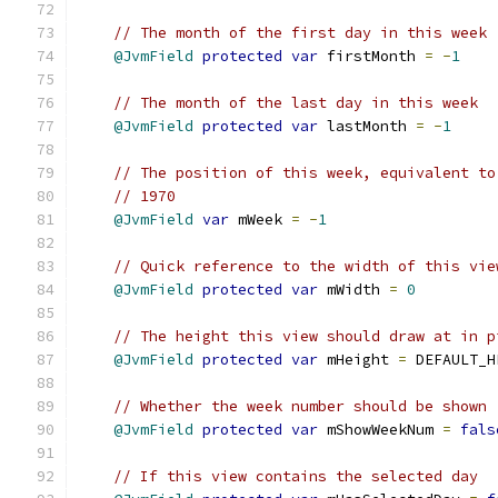
// The month of the first day in this week
@JvmField
protected
var
 firstMonth 
=
-
1
// The month of the last day in this week
@JvmField
protected
var
 lastMonth 
=
-
1
// The position of this week, equivalent to
// 1970
@JvmField
var
 mWeek 
=
-
1
// Quick reference to the width of this vie
@JvmField
protected
var
 mWidth 
=
0
// The height this view should draw at in p
@JvmField
protected
var
 mHeight 
=
 DEFAULT_H
// Whether the week number should be shown
@JvmField
protected
var
 mShowWeekNum 
=
fals
// If this view contains the selected day