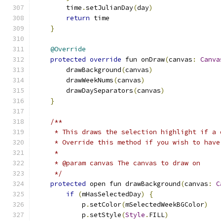
        time
.
setJulianDay
(
day
)
return
 time
}
@Override
protected
override
 fun onDraw
(
canvas
:
Canva
        drawBackground
(
canvas
)
        drawWeekNums
(
canvas
)
        drawDaySeparators
(
canvas
)
}
/**
     * This draws the selection highlight if a 
     * Override this method if you wish to have
     *
     * @param canvas The canvas to draw on
     */
protected
 open fun drawBackground
(
canvas
:
C
if
(
mHasSelectedDay
)
{
            p
.
setColor
(
mSelectedWeekBGColor
)
            p
.
setStyle
(
Style
.
FILL
)