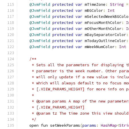
@JvmField
protected
var
 mTimeZone
:
String
=
@JvmField
protected
var
 mBGColor
:
Int
@JvmField
protected
var
 mSelectedWeekBGColo
@JvmField
protected
var
 mFocusMonthColor
:
I
@JvmField
protected
var
 mOtherMonthColor
:
I
@JvmField
protected
var
 mDaySeparatorColor
:
@JvmField
protected
var
 mTodayOutlineColor
:
@JvmField
protected
var
 mWeekNumColor
:
Int
/**
     * Sets all the parameters for displaying t
     * parameter is the week number. Other para
     * will only update if a new value is inclu
     * which will always default to no focus mo
     * [.VIEW_PARAMS_HEIGHT] for more info on p
     *
     * @param params A map of the new parameter
     * [.VIEW_PARAMS_HEIGHT]
     * @param tz The time zone this view should
     */
    open fun setWeekParams
(
params
:
HashMap
<
Stri