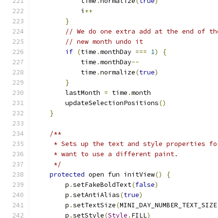
            time
.
normalize
(
true
)
            i
++
}
// We do one extra add at the end of th
// new month undo it
if
(
time
.
monthDay 
===
1
)
{
            time
.
monthDay
--
            time
.
normalize
(
true
)
}
        lastMonth 
=
 time
.
month
        updateSelectionPositions
()
}
/**
     * Sets up the text and style properties fo
     * want to use a different paint.
     */
protected
 open fun initView
()
{
        p
.
setFakeBoldText
(
false
)
        p
.
setAntiAlias
(
true
)
        p
.
setTextSize
(
MINI_DAY_NUMBER_TEXT_SIZE
        p
.
setStyle
(
Style
.
FILL
)