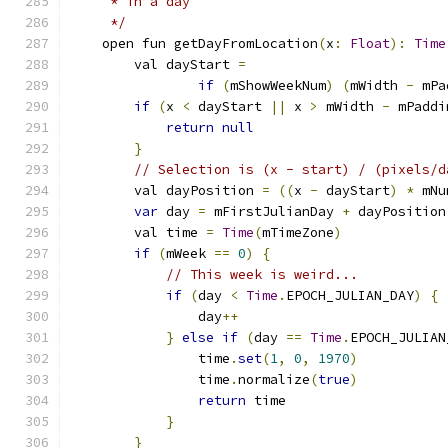
     * in a day
     */
    open fun getDayFromLocation
(
x
:
Float
):
Time
        val dayStart 
=
if
(
mShowWeekNum
)
(
mWidth 
-
 mPa
if
(
x 
<
 dayStart 
||
 x 
>
 mWidth 
-
 mPaddi
return
null
}
// Selection is (x - start) / (pixels/d
        val dayPosition 
=
((
x 
-
 dayStart
)
*
 mNu
var
 day 
=
 mFirstJulianDay 
+
 dayPosition
        val time 
=
Time
(
mTimeZone
)
if
(
mWeek 
==
0
)
{
// This week is weird...
if
(
day 
<
Time
.
EPOCH_JULIAN_DAY
)
{
                day
++
}
else
if
(
day 
==
Time
.
EPOCH_JULIAN
                time
.
set
(
1
,
0
,
1970
)
                time
.
normalize
(
true
)
return
 time
}
}