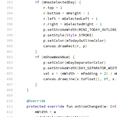
if
(
mHasSelectedDay
)
{
            r
.
top 
=
1
            r
.
bottom 
=
 mHeight 
-
1
            r
.
left 
=
 mSelectedLeft 
+
1
            r
.
right 
=
 mSelectedRight 
-
1
            p
.
setStrokeWidth
(
MINI_TODAY_OUTLINE
            p
.
setStyle
(
Style
.
STROKE
)
            p
.
setColor
(
mTodayOutlineColor
)
            canvas
.
drawRect
(
r
,
 p
)
}
if
(
mShowWeekNum
)
{
            p
.
setColor
(
mDaySeparatorColor
)
            p
.
setStrokeWidth
(
DAY_SEPARATOR_WIDT
            val x 
=
(
mWidth 
-
 mPadding 
*
2
)
/
 m
            canvas
.
drawLine
(
x
.
toFloat
(),
0f
,
 x
.
}
}
@Override
protected
override
 fun onSizeChanged
(
w
:
Int
        mWidth 
=
 w