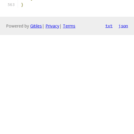
}
Powered by
Gitiles
|
Privacy
|
Terms
txt
json