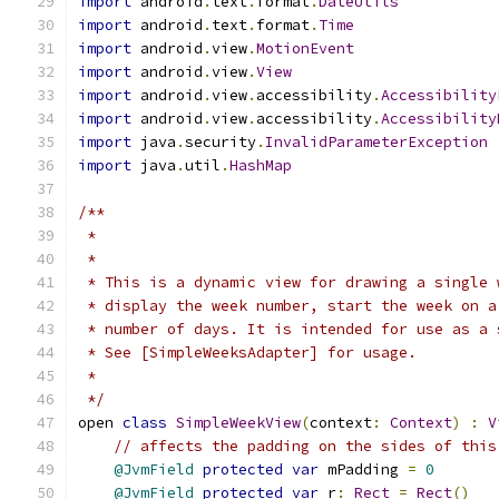
import
 android
.
text
.
format
.
DateUtils
import
 android
.
text
.
format
.
Time
import
 android
.
view
.
MotionEvent
import
 android
.
view
.
View
import
 android
.
view
.
accessibility
.
Accessibility
import
 android
.
view
.
accessibility
.
Accessibility
import
 java
.
security
.
InvalidParameterException
import
 java
.
util
.
HashMap
/**
 *
 *
 * This is a dynamic view for drawing a single 
 * display the week number, start the week on a
 * number of days. It is intended for use as a 
 * See [SimpleWeeksAdapter] for usage.
 *
 */
open 
class
SimpleWeekView
(
context
:
Context
)
:
V
// affects the padding on the sides of this
@JvmField
protected
var
 mPadding 
=
0
@JvmField
protected
var
 r
:
Rect
=
Rect
()