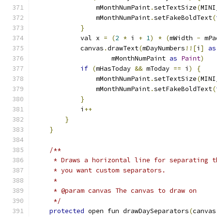
                mMonthNumPaint
.
setTextSize
(
MINI
                mMonthNumPaint
.
setFakeBoldText
(
}
            val x 
=
(
2
*
 i 
+
1
)
*
(
mWidth 
-
 mPa
            canvas
.
drawText
(
mDayNumbers
!![
i
]
as
                    mMonthNumPaint 
as
Paint
)
if
(
mHasToday 
&&
 mToday 
==
 i
)
{
                mMonthNumPaint
.
setTextSize
(
MINI
                mMonthNumPaint
.
setFakeBoldText
(
}
            i
++
}
}
/**
     * Draws a horizontal line for separating t
     * you want custom separators.
     *
     * @param canvas The canvas to draw on
     */
protected
 open fun drawDaySeparators
(
canvas