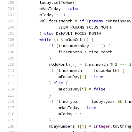
        today
.
setToNow
()
        mHasToday 
=
false
        mToday 
=
-
1
        val focusMonth 
=
if
(
params
.
containsKey
                VIEW_PARAMS_FOCUS_MONTH
)
else
 DEFAULT_FOCUS_MONTH
while
(
i 
<
 mNumCells
)
{
if
(
time
.
monthDay 
===
1
)
{
                firstMonth 
=
 time
.
month
}
            mOddMonth
[
i
]
=
 time
.
month 
%
2
===
1
if
(
time
.
month 
===
 focusMonth
)
{
                mFocusDay
[
i
]
=
true
}
else
{
                mFocusDay
[
i
]
=
false
}
if
(
time
.
year 
===
 today
.
year 
&&
 tim
                mHasToday 
=
true
                mToday 
=
 i
}
            mDayNumbers
!![
i
]
=
Integer
.
toString