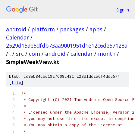
Sign in
android
/
platform
/
packages
/
apps
/
Calendar
/
2529d159e5dfdb73aa9001951d1e12c6de57128a
/
.
/
src
/
com
/
android
/
calendar
/
month
/
SimpleWeekView.kt
blob: cd8eb84cbd1927608c431f228d1dd2a6f4dd5574
[
file
]
/*
 * Copyright (C) 2021 The Android Open Source P
 *
 * Licensed under the Apache License, Version 2
 * you may not use this file except in complian
 * You may obtain a copy of the License at
 *