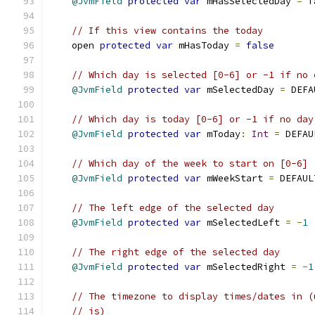
@JvmField
protected
var
 mHasSelectedDay 
=
f
// If this view contains the today
    open 
protected
var
 mHasToday 
=
false
// Which day is selected [0-6] or -1 if no 
@JvmField
protected
var
 mSelectedDay 
=
 DEFA
// Which day is today [0-6] or -1 if no day
@JvmField
protected
var
 mToday
:
Int
=
 DEFAU
// Which day of the week to start on [0-6]
@JvmField
protected
var
 mWeekStart 
=
 DEFAUL
// The left edge of the selected day
@JvmField
protected
var
 mSelectedLeft 
=
-
1
// The right edge of the selected day
@JvmField
protected
var
 mSelectedRight 
=
-
1
// The timezone to display times/dates in (
// is)