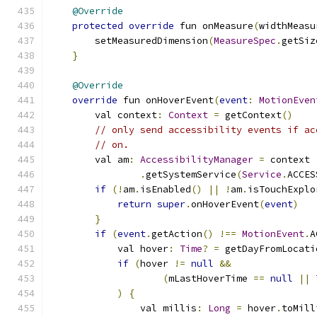
@Override
protected
override
 fun onMeasure
(
widthMeasu
        setMeasuredDimension
(
MeasureSpec
.
getSiz
}
@Override
override
 fun onHoverEvent
(
event
:
MotionEven
        val context
:
Context
=
 getContext
()
// only send accessibility events if ac
// on.
        val am
:
AccessibilityManager
=
 context
.
getSystemService
(
Service
.
ACCES
if
(!
am
.
isEnabled
()
||
!
am
.
isTouchExplo
return
super
.
onHoverEvent
(
event
)
}
if
(
event
.
getAction
()
!==
MotionEvent
.
A
            val hover
:
Time
?
=
 getDayFromLocati
if
(
hover 
!=
null
&&
(
mLastHoverTime 
==
null
||
)
{
                val millis
:
Long
=
 hover
.
toMill