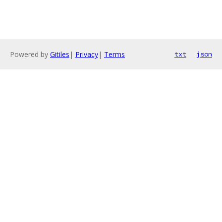
Powered by
Gitiles
|
Privacy
|
Terms
txt
json