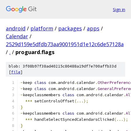
Sign in
android
/
platform
/
packages
/
apps
/
Calendar
/
2529d159e5dfdb73aa9001951d1e12c6de57128a
/
.
/
proguard.flags
blob: 3f08b97f38ad40215c80488a19df7e700affb33d
[
file
]
-
keep 
class
 com
.
android
.
calendar
.
OtherPreferenc
-
keep 
class
 com
.
android
.
calendar
.
GeneralPrefere
-
keepclassmembers 
class
 com
.
android
.
calendar
.
Al
***
 setControlsOffset
(...);
}
-
keepclassmembers 
class
 com
.
android
.
calendar
.
Al
***
 handleSelectSyncedCalendarsClicked
(...);
}