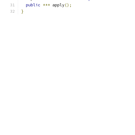
public
***
 apply
();
}