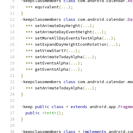
-
keepclassmembers 
class
 com
.
android
.
calendar
.
As
***
 equivalent
(...);
}
-
keepclassmembers 
class
 com
.
android
.
calendar
.
Da
***
 setAnimateDayHeight
(...);
***
 setAnimateDayEventHeight
(...);
***
 setMoreAllDayEventsTextAlpha
(...);
***
 setExpandDayHeightIconRotation
(...);
***
 setViewStartY
(...);
***
 setAnimateTodayAlpha
(...);
***
 setEventsAlpha
(...);
***
 getEventsAlpha
(...);
}
-
keepclassmembers 
class
 com
.
android
.
calendar
.
mo
***
 setAnimateTodayAlpha
(...);
}
-
keep 
public
class
*
extends
 android
.
app
.
Fragme
public
<init>
();
}
-
keepclassmembers 
class
*
implements
 android
.
co