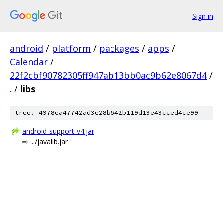
Sign in
android
/
platform
/
packages
/
apps
/
Calendar
/
22f2cbf90782305ff947ab13bb0ac9b62e8067d4
/
.
/
libs
tree: 4978ea47742ad3e28b642b119d13e43cced4ce99
android-support-v4.jar
⇨ .../javalib.jar