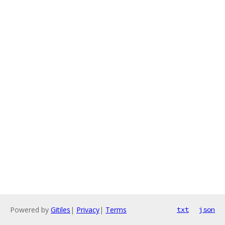
Powered by
Gitiles
|
Privacy
|
Terms
txt
json