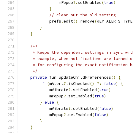
                mPopup
?.
setEnabled
(
true
)
}
// clear out the old setting
            prefs
.
edit
().
remove
(
KEY_ALERTS_TYPE
}
}
/**
     * Keeps the dependent settings in sync wit
     * example, when notifications are turned o
     * for configuring the exact notification b
     */
private
 fun updateChildPreferences
()
{
if
(
mAlert
?.
isChecked
()
?:
false
)
{
            mVibrate
?.
setEnabled
(
true
)
            mPopup
?.
setEnabled
(
true
)
}
else
{
            mVibrate
?.
setEnabled
(
false
)
            mPopup
?.
setEnabled
(
false
)
}
}