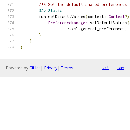
/** Set the default shared preferences 
@JvmStatic
        fun setDefaultValues
(
context
:
Context
?)
PreferenceManager
.
setDefaultValues
(
                    R
.
xml
.
general_preferences
,
}
}
}
Powered by
Gitiles
|
Privacy
|
Terms
txt
json