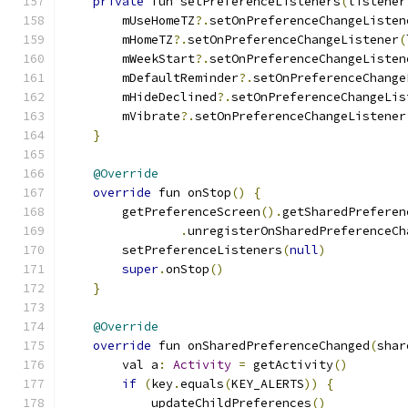
private
 fun setPreferenceListeners
(
listener
        mUseHomeTZ
?.
setOnPreferenceChangeListen
        mHomeTZ
?.
setOnPreferenceChangeListener
(
        mWeekStart
?.
setOnPreferenceChangeListen
        mDefaultReminder
?.
setOnPreferenceChange
        mHideDeclined
?.
setOnPreferenceChangeLis
        mVibrate
?.
setOnPreferenceChangeListener
}
@Override
override
 fun onStop
()
{
        getPreferenceScreen
().
getSharedPreferen
.
unregisterOnSharedPreferenceCh
        setPreferenceListeners
(
null
)
super
.
onStop
()
}
@Override
override
 fun onSharedPreferenceChanged
(
shar
        val a
:
Activity
=
 getActivity
()
if
(
key
.
equals
(
KEY_ALERTS
))
{
            updateChildPreferences
()