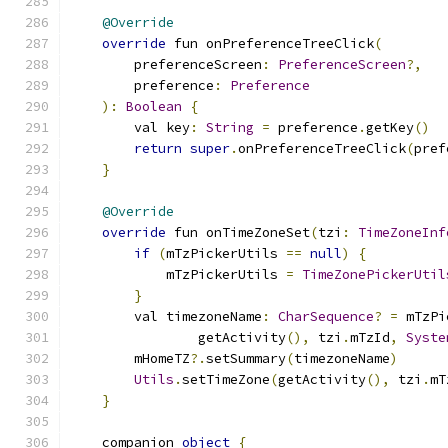
@Override
override
 fun onPreferenceTreeClick
(
        preferenceScreen
:
PreferenceScreen
?,
        preference
:
Preference
):
Boolean
{
        val key
:
String
=
 preference
.
getKey
()
return
super
.
onPreferenceTreeClick
(
pref
}
@Override
override
 fun onTimeZoneSet
(
tzi
:
TimeZoneInf
if
(
mTzPickerUtils 
==
null
)
{
            mTzPickerUtils 
=
TimeZonePickerUtil
}
        val timezoneName
:
CharSequence
?
=
 mTzPi
                getActivity
(),
 tzi
.
mTzId
,
Syste
        mHomeTZ
?.
setSummary
(
timezoneName
)
Utils
.
setTimeZone
(
getActivity
(),
 tzi
.
mT
}
    companion 
object
{