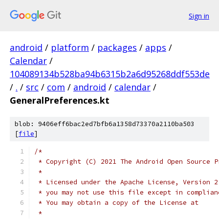
Sign in
android
/
platform
/
packages
/
apps
/
Calendar
/
104089134b528ba94b6315b2a6d95268ddf553de
/
.
/
src
/
com
/
android
/
calendar
/
GeneralPreferences.kt
blob: 9406eff6bac2ed7bfb6a1358d73370a2110ba503
[
file
]
/*
 * Copyright (C) 2021 The Android Open Source P
 *
 * Licensed under the Apache License, Version 2
 * you may not use this file except in complian
 * You may obtain a copy of the License at
 *