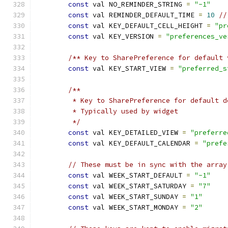
const
 val NO_REMINDER_STRING 
=
"-1"
const
 val REMINDER_DEFAULT_TIME 
=
10
//
const
 val KEY_DEFAULT_CELL_HEIGHT 
=
"pr
const
 val KEY_VERSION 
=
"preferences_ve
/** Key to SharePreference for default 
const
 val KEY_START_VIEW 
=
"preferred_s
/**
         * Key to SharePreference for default d
         * Typically used by widget
         */
const
 val KEY_DETAILED_VIEW 
=
"preferre
const
 val KEY_DEFAULT_CALENDAR 
=
"prefe
// These must be in sync with the array
const
 val WEEK_START_DEFAULT 
=
"-1"
const
 val WEEK_START_SATURDAY 
=
"7"
const
 val WEEK_START_SUNDAY 
=
"1"
const
 val WEEK_START_MONDAY 
=
"2"