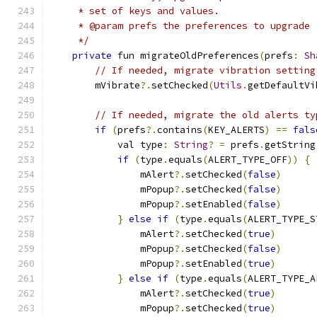
     * set of keys and values.
     * @param prefs the preferences to upgrade
     */
private
 fun migrateOldPreferences
(
prefs
:
Sh
// If needed, migrate vibration setting
        mVibrate
?.
setChecked
(
Utils
.
getDefaultVi
// If needed, migrate the old alerts ty
if
(
prefs
?.
contains
(
KEY_ALERTS
)
==
fals
            val type
:
String
?
=
 prefs
.
getString
if
(
type
.
equals
(
ALERT_TYPE_OFF
))
{
                mAlert
?.
setChecked
(
false
)
                mPopup
?.
setChecked
(
false
)
                mPopup
?.
setEnabled
(
false
)
}
else
if
(
type
.
equals
(
ALERT_TYPE_S
                mAlert
?.
setChecked
(
true
)
                mPopup
?.
setChecked
(
false
)
                mPopup
?.
setEnabled
(
true
)
}
else
if
(
type
.
equals
(
ALERT_TYPE_A
                mAlert
?.
setChecked
(
true
)
                mPopup
?.
setChecked
(
true
)