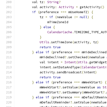
        val tz
:
String
?
        val activity
:
Activity
=
 getActivity
()
if
(
preference 
===
 mUseHomeTZ
)
{
            tz 
=
if
(
newValue 
!=
null
)
{
                mTimeZoneId
}
else
{
CalendarCache
.
TIMEZONE_TYPE_AUT
}
Utils
.
setTimeZone
(
activity
,
 tz
)
return
true
}
else
if
(
preference 
===
 mHideDeclined
            mHideDeclined
?.
setChecked
(
newValue 
            val intent 
=
Intent
(
Utils
.
getWidget
            intent
.
setDataAndType
(
CalendarContr
            activity
.
sendBroadcast
(
intent
)
return
true
}
else
if
(
preference 
===
 mWeekStart
)
{
            mWeekStart
?.
setValue
(
newValue 
as
St
            mWeekStart
?.
setSummary
(
mWeekStart
?.
}
else
if
(
preference 
===
 mDefaultRemin
            mDefaultReminder
?.
setValue
(
newValue