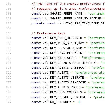
// The name of the shared preferences f
// reasons, as it's what PreferenceMana
const
 val SHARED_PREFS_NAME 
=
"com.andr
const
 val SHARED_PREFS_NAME_NO_BACKUP 
=
private
const
 val FRAG_TAG_TIME_ZONE_PI
// Preference keys
const
 val KEY_HIDE_DECLINED 
=
"preferen
const
 val KEY_WEEK_START_DAY 
=
"prefere
const
 val KEY_SHOW_WEEK_NUM 
=
"preferen
const
 val KEY_DAYS_PER_WEEK 
=
"preferen
const
 val KEY_SKIP_SETUP 
=
"preferences
const
 val KEY_CLEAR_SEARCH_HISTORY 
=
"p
const
 val KEY_ALERTS_CATEGORY 
=
"prefer
const
 val KEY_ALERTS 
=
"preferences_ale
const
 val KEY_ALERTS_VIBRATE 
=
"prefere
const
 val KEY_ALERTS_RINGTONE 
=
"prefer
const
 val KEY_ALERTS_POPUP 
=
"preferenc
const
 val KEY_SHOW_CONTROLS 
=
"preferen
const
 val KEY_DEFAULT_REMINDER 
=
"prefe
const
 val NO_REMINDER 
=
-
1