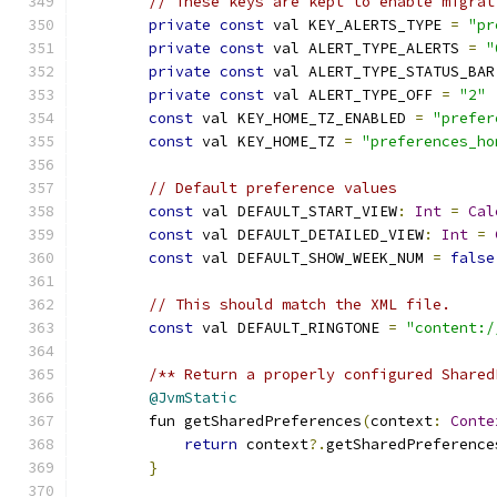
// These keys are kept to enable migrat
private
const
 val KEY_ALERTS_TYPE 
=
"pr
private
const
 val ALERT_TYPE_ALERTS 
=
"
private
const
 val ALERT_TYPE_STATUS_BAR
private
const
 val ALERT_TYPE_OFF 
=
"2"
const
 val KEY_HOME_TZ_ENABLED 
=
"prefer
const
 val KEY_HOME_TZ 
=
"preferences_ho
// Default preference values
const
 val DEFAULT_START_VIEW
:
Int
=
Cal
const
 val DEFAULT_DETAILED_VIEW
:
Int
=
const
 val DEFAULT_SHOW_WEEK_NUM 
=
false
// This should match the XML file.
const
 val DEFAULT_RINGTONE 
=
"content:/
/** Return a properly configured Shared
@JvmStatic
        fun getSharedPreferences
(
context
:
Conte
return
 context
?.
getSharedPreference
}