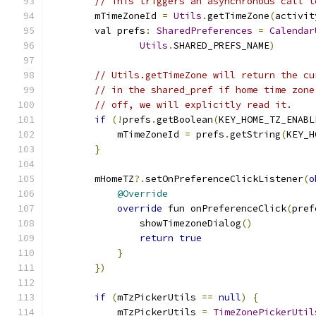
// This triggers an asynchronous call t
        mTimeZoneId 
=
Utils
.
getTimeZone
(
activit
        val prefs
:
SharedPreferences
=
Calendar
Utils
.
SHARED_PREFS_NAME
)
// Utils.getTimeZone will return the cu
// in the shared_pref if home time zone
// off, we will explicitly read it.
if
(!
prefs
.
getBoolean
(
KEY_HOME_TZ_ENABL
            mTimeZoneId 
=
 prefs
.
getString
(
KEY_H
}
        mHomeTZ
?.
setOnPreferenceClickListener
(
o
@Override
override
 fun onPreferenceClick
(
pref
                showTimezoneDialog
()
return
true
}
})
if
(
mTzPickerUtils 
==
null
)
{
            mTzPickerUtils 
=
TimeZonePickerUtil