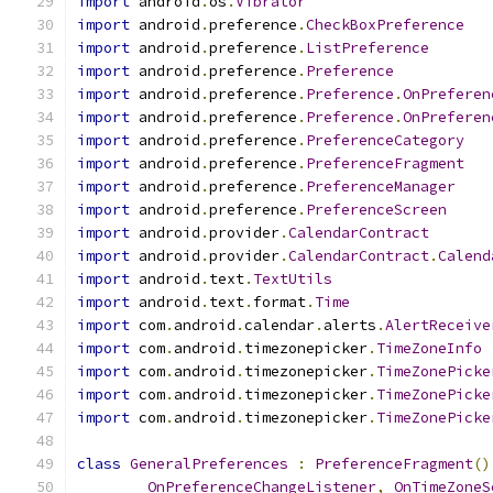
import
 android
.
os
.
Vibrator
import
 android
.
preference
.
CheckBoxPreference
import
 android
.
preference
.
ListPreference
import
 android
.
preference
.
Preference
import
 android
.
preference
.
Preference
.
OnPreferen
import
 android
.
preference
.
Preference
.
OnPreferen
import
 android
.
preference
.
PreferenceCategory
import
 android
.
preference
.
PreferenceFragment
import
 android
.
preference
.
PreferenceManager
import
 android
.
preference
.
PreferenceScreen
import
 android
.
provider
.
CalendarContract
import
 android
.
provider
.
CalendarContract
.
Calend
import
 android
.
text
.
TextUtils
import
 android
.
text
.
format
.
Time
import
 com
.
android
.
calendar
.
alerts
.
AlertReceive
import
 com
.
android
.
timezonepicker
.
TimeZoneInfo
import
 com
.
android
.
timezonepicker
.
TimeZonePicke
import
 com
.
android
.
timezonepicker
.
TimeZonePicke
import
 com
.
android
.
timezonepicker
.
TimeZonePicke
class
GeneralPreferences
:
PreferenceFragment
()
OnPreferenceChangeListener
,
OnTimeZoneS