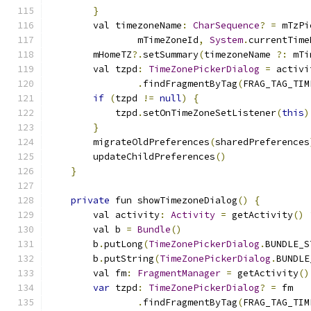
}
        val timezoneName
:
CharSequence
?
=
 mTzPi
                mTimeZoneId
,
System
.
currentTime
        mHomeTZ
?.
setSummary
(
timezoneName 
?:
 mTi
        val tzpd
:
TimeZonePickerDialog
=
 activi
.
findFragmentByTag
(
FRAG_TAG_TIM
if
(
tzpd 
!=
null
)
{
            tzpd
.
setOnTimeZoneSetListener
(
this
)
}
        migrateOldPreferences
(
sharedPreferences
        updateChildPreferences
()
}
private
 fun showTimezoneDialog
()
{
        val activity
:
Activity
=
 getActivity
()
        val b 
=
Bundle
()
        b
.
putLong
(
TimeZonePickerDialog
.
BUNDLE_S
        b
.
putString
(
TimeZonePickerDialog
.
BUNDLE
        val fm
:
FragmentManager
=
 getActivity
()
var
 tzpd
:
TimeZonePickerDialog
?
=
 fm
.
findFragmentByTag
(
FRAG_TAG_TIM