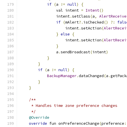
if
(
a 
!=
null
)
{
                val intent 
=
Intent
()
                intent
.
setClass
(
a
,
AlertReceive
if
(
mAlert
?.
isChecked
()
?:
fals
                    intent
.
setAction
(
AlertRecei
}
else
{
                    intent
.
setAction
(
AlertRecei
}
                a
.
sendBroadcast
(
intent
)
}
}
if
(
a 
!=
null
)
{
BackupManager
.
dataChanged
(
a
.
getPack
}
}
/**
     * Handles time zone preference changes
     */
@Override
override
 fun onPreferenceChange
(
preference
: