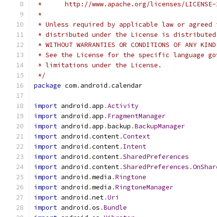
 *      http://www.apache.org/licenses/LICENSE-
 *
 * Unless required by applicable law or agreed 
 * distributed under the License is distributed
 * WITHOUT WARRANTIES OR CONDITIONS OF ANY KIND
 * See the License for the specific language go
 * limitations under the License.
 */
package
 com
.
android
.
calendar
import
 android
.
app
.
Activity
import
 android
.
app
.
FragmentManager
import
 android
.
app
.
backup
.
BackupManager
import
 android
.
content
.
Context
import
 android
.
content
.
Intent
import
 android
.
content
.
SharedPreferences
import
 android
.
content
.
SharedPreferences
.
OnShar
import
 android
.
media
.
Ringtone
import
 android
.
media
.
RingtoneManager
import
 android
.
net
.
Uri
import
 android
.
os
.
Bundle