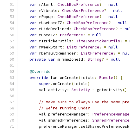
var
 mAlert
:
CheckBoxPreference
?
=
null
var
 mVibrate
:
CheckBoxPreference
?
=
null
var
 mPopup
:
CheckBoxPreference
?
=
null
var
 mUseHomeTZ
:
CheckBoxPreference
?
=
null
var
 mHideDeclined
:
CheckBoxPreference
?
=
nu
var
 mHomeTZ
:
Preference
?
=
null
var
 mTzPickerUtils
:
TimeZonePickerUtils
?
=
var
 mWeekStart
:
ListPreference
?
=
null
var
 mDefaultReminder
:
ListPreference
?
=
nul
private
var
 mTimeZoneId
:
String
?
=
null
@Override
override
 fun onCreate
(
icicle
:
Bundle
?)
{
super
.
onCreate
(
icicle
)
        val activity
:
Activity
=
 getActivity
()
// Make sure to always use the same pre
// we're running under
        val preferenceManager
:
PreferenceManage
        val sharedPreferences
:
SharedPreference
        preferenceManager
.
setSharedPreferencesN