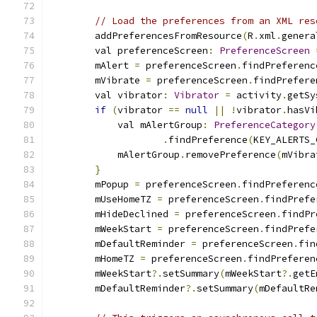
// Load the preferences from an XML res
        addPreferencesFromResource
(
R
.
xml
.
genera
        val preferenceScreen
:
PreferenceScreen
        mAlert 
=
 preferenceScreen
.
findPreferenc
        mVibrate 
=
 preferenceScreen
.
findPrefere
        val vibrator
:
Vibrator
=
 activity
.
getSy
if
(
vibrator 
==
null
||
!
vibrator
.
hasVi
            val mAlertGroup
:
PreferenceCategory
.
findPreference
(
KEY_ALERTS_
            mAlertGroup
.
removePreference
(
mVibra
}
        mPopup 
=
 preferenceScreen
.
findPreferenc
        mUseHomeTZ 
=
 preferenceScreen
.
findPrefe
        mHideDeclined 
=
 preferenceScreen
.
findPr
        mWeekStart 
=
 preferenceScreen
.
findPrefe
        mDefaultReminder 
=
 preferenceScreen
.
fin
        mHomeTZ 
=
 preferenceScreen
.
findPreferen
        mWeekStart
?.
setSummary
(
mWeekStart
?.
getE
        mDefaultReminder
?.
setSummary
(
mDefaultRe