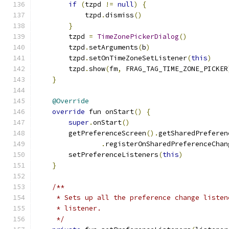
if
(
tzpd 
!=
null
)
{
            tzpd
.
dismiss
()
}
        tzpd 
=
TimeZonePickerDialog
()
        tzpd
.
setArguments
(
b
)
        tzpd
.
setOnTimeZoneSetListener
(
this
)
        tzpd
.
show
(
fm
,
 FRAG_TAG_TIME_ZONE_PICKER
}
@Override
override
 fun onStart
()
{
super
.
onStart
()
        getPreferenceScreen
().
getSharedPreferen
.
registerOnSharedPreferenceChan
        setPreferenceListeners
(
this
)
}
/**
     * Sets up all the preference change listen
     * listener.
     */