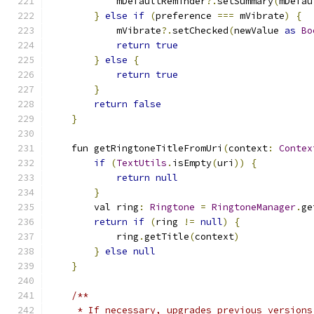
            mDefaultReminder
?.
setSummary
(
mDefau
}
else
if
(
preference 
===
 mVibrate
)
{
            mVibrate
?.
setChecked
(
newValue 
as
Bo
return
true
}
else
{
return
true
}
return
false
}
    fun getRingtoneTitleFromUri
(
context
:
Contex
if
(
TextUtils
.
isEmpty
(
uri
))
{
return
null
}
        val ring
:
Ringtone
=
RingtoneManager
.
ge
return
if
(
ring 
!=
null
)
{
            ring
.
getTitle
(
context
)
}
else
null
}
/**
     * If necessary, upgrades previous versions