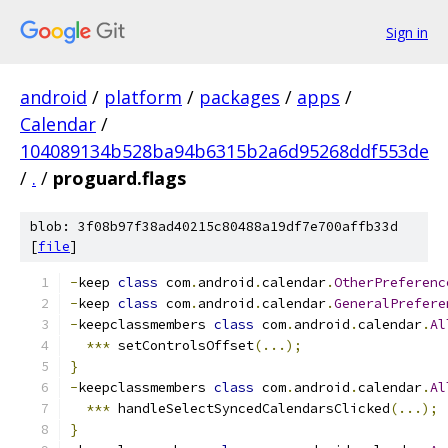
Sign in
android
/
platform
/
packages
/
apps
/
Calendar
/
104089134b528ba94b6315b2a6d95268ddf553de
/
.
/
proguard.flags
blob: 3f08b97f38ad40215c80488a19df7e700affb33d
[
file
]
-
keep 
class
 com
.
android
.
calendar
.
OtherPreferenc
-
keep 
class
 com
.
android
.
calendar
.
GeneralPrefere
-
keepclassmembers 
class
 com
.
android
.
calendar
.
Al
***
 setControlsOffset
(...);
}
-
keepclassmembers 
class
 com
.
android
.
calendar
.
Al
***
 handleSelectSyncedCalendarsClicked
(...);
}