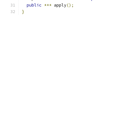
public
***
 apply
();
}