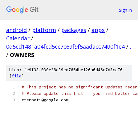
Sign in
android
/
platform
/
packages
/
apps
/
Calendar
/
0d5cd1481a04fcd5cc7c69f9f5aadacc7490f1e4
/
.
/
OWNERS
blob: fe9f33f030e28d39ed7664be126a6d46c7d3ca76
[
file
]
# This project has no significant updates recen
# Please update this list if you find better ca
rtenneti@google
.
com