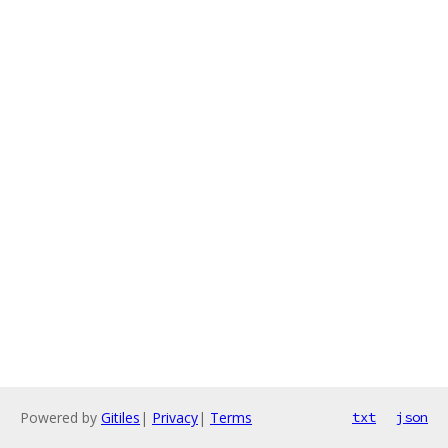
Powered by
Gitiles
|
Privacy
|
Terms
txt
json