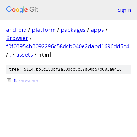
Sign in
android
/
platform
/
packages
/
apps
/
Browser
/
f0f03954b3092296c58dcb040e2dabd1696dd5c4
/
.
/
assets
/
html
tree: 51147bb5c189bf2a500cc9c57a60b57d085a8416
flashtest.html