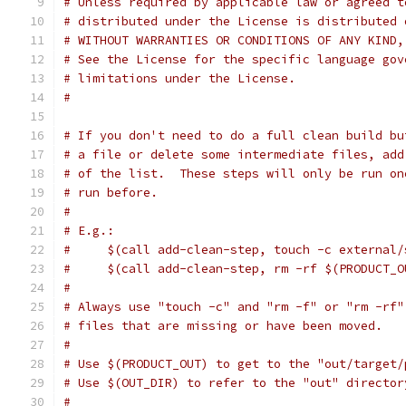
# Unless required by applicable law or agreed t
# distributed under the License is distributed 
# WITHOUT WARRANTIES OR CONDITIONS OF ANY KIND,
# See the License for the specific language gov
# limitations under the License.
#
# If you don't need to do a full clean build bu
# a file or delete some intermediate files, add
# of the list.  These steps will only be run on
# run before.
#
# E.g.:
#     $(call add-clean-step, touch -c external/
#     $(call add-clean-step, rm -rf $(PRODUCT_O
#
# Always use "touch -c" and "rm -f" or "rm -rf"
# files that are missing or have been moved.
#
# Use $(PRODUCT_OUT) to get to the "out/target/
# Use $(OUT_DIR) to refer to the "out" director
#