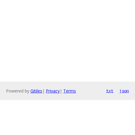
Powered by
Gitiles
|
Privacy
|
Terms
txt
json