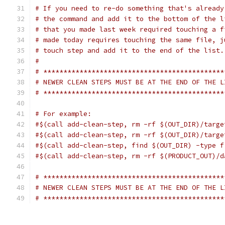
# If you need to re-do something that's already
# the command and add it to the bottom of the l
# that you made last week required touching a f
# made today requires touching the same file, j
# touch step and add it to the end of the list.
#
# *********************************************
# NEWER CLEAN STEPS MUST BE AT THE END OF THE L
# *********************************************
# For example:
#$(call add-clean-step, rm -rf $(OUT_DIR)/targe
#$(call add-clean-step, rm -rf $(OUT_DIR)/targe
#$(call add-clean-step, find $(OUT_DIR) -type f
#$(call add-clean-step, rm -rf $(PRODUCT_OUT)/d
# *********************************************
# NEWER CLEAN STEPS MUST BE AT THE END OF THE L
# *********************************************