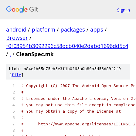
Sign in
android
/
platform
/
packages
/
apps
/
Browser
/
f0f03954b3092296c58dcb040e2dabd1696dd5c4
/
.
/
CleanSpec.mk
blob: b84e1b65e75eb5e3f1b0265a0b89b5d56d89f2f9
[
file
]
# Copyright (C) 2007 The Android Open Source Pr
#
# Licensed under the Apache License, Version 2.
# you may not use this file except in complianc
# You may obtain a copy of the License at
#
#      http://www.apache.org/licenses/LICENSE-2
#