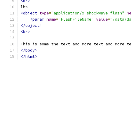
<br>
lhs
<object
type
=
"application/x-shockwave-flash"
he
<param
name
=
"FlashFileName"
value
=
"/data/da
</object>
<br>
This is some the text and more text and more te
</body>
</html>