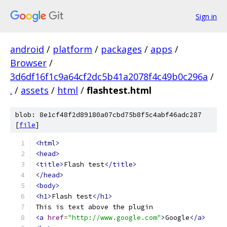
Sign in
android
/
platform
/
packages
/
apps
/
Browser
/
3d6df16f1c9a64cf2dc5b41a2078f4c49b0c296a
/
.
/
assets
/
html
/
flashtest.html
blob: 8e1cf48f2d89180a07cbd75b8f5c4abf46adc287
[
file
]
<html>
<head>
<title>
Flash test
</title>
</head>
<body>
<h1>
Flash test
</h1>
This is text above the plugin
<a
href
=
"http://www.google.com"
>
Google
</a>