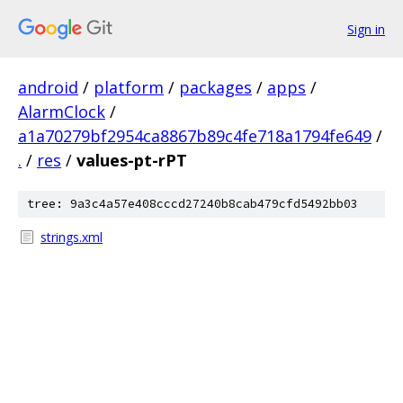
Sign in
android
/
platform
/
packages
/
apps
/
AlarmClock
/
a1a70279bf2954ca8867b89c4fe718a1794fe649
/
.
/
res
/
values-pt-rPT
tree: 9a3c4a57e408cccd27240b8cab479cfd5492bb03
strings.xml