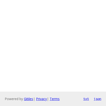
Powered by
Gitiles
|
Privacy
|
Terms
txt
json