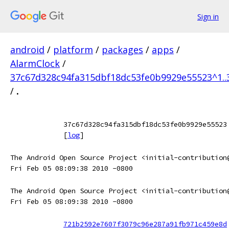
Sign in
android
/
platform
/
packages
/
apps
/
AlarmClock
/
37c67d328c94fa315dbf18dc53fe0b9929e55523^1.
/
.
37c67d328c94fa315dbf18dc53fe0b9929e55523
[
log
]
The Android Open Source Project <initial-contribution
Fri Feb 05 08:09:38 2010 -0800
The Android Open Source Project <initial-contribution
Fri Feb 05 08:09:38 2010 -0800
721b2592e7607f3079c96e287a91fb971c459e8d