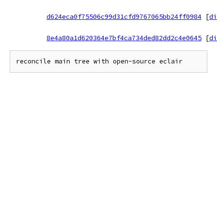
d624eca0f75506c99d31cfd9767065bb24ff0984
[
di
8e4a80a1d620364e7bf4ca734ded82dd2c4e0645
[
di