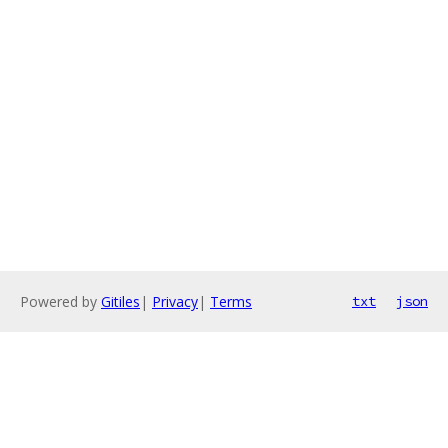
Powered by
Gitiles
|
Privacy
|
Terms
txt
json