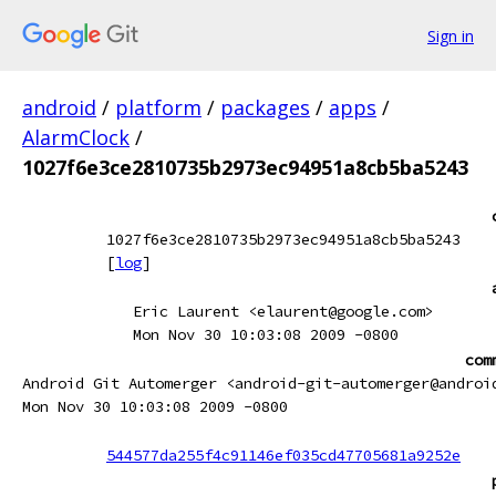
Sign in
android
/
platform
/
packages
/
apps
/
AlarmClock
/
1027f6e3ce2810735b2973ec94951a8cb5ba5243
1027f6e3ce2810735b2973ec94951a8cb5ba5243
[
log
]
Eric Laurent <elaurent@google.com>
Mon Nov 30 10:03:08 2009 -0800
com
Android Git Automerger <android-git-automerger@androi
Mon Nov 30 10:03:08 2009 -0800
544577da255f4c91146ef035cd47705681a9252e