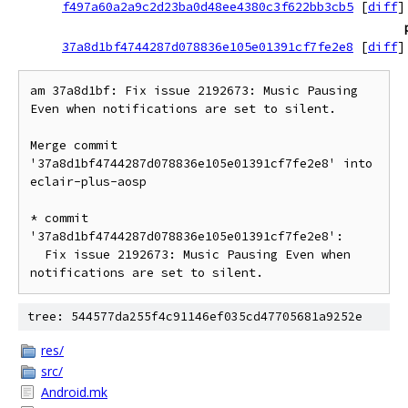
f497a60a2a9c2d23ba0d48ee4380c3f622bb3cb5
[
diff
]
37a8d1bf4744287d078836e105e01391cf7fe2e8
[
diff
]
am 37a8d1bf: Fix issue 2192673: Music Pausing 
Even when notifications are set to silent.

Merge commit 
'37a8d1bf4744287d078836e105e01391cf7fe2e8' into 
eclair-plus-aosp

* commit 
'37a8d1bf4744287d078836e105e01391cf7fe2e8':

  Fix issue 2192673: Music Pausing Even when 
tree: 544577da255f4c91146ef035cd47705681a9252e
res/
src/
Android.mk