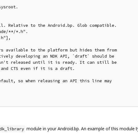
ysroot.

l. Relative to the Android.bp. Glob compatible.

de/**/*.h".

h"],

s available to the platform but hides them from

ively developing an NDK API, `draft` should be

n't released until it is ready. It can still be

and CTS even if it is a draft.

fault, so when releasing an API this line may

module in your Android.bp. An example of this module t
dk_library