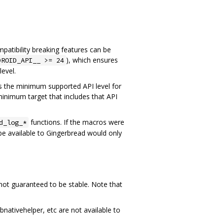
atibility breaking features can be
), which ensures
DROID_API__ >= 24
level.
 is the minimum supported API level for
 minimum target that includes that API
functions. If the macros were
d_log_*
be available to Gingerbread would only
 not guaranteed to be stable. Note that
nativehelper, etc are not available to