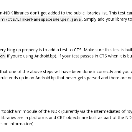
-NDK libraries don’t get added to the public libraries list. This test c
. Simply add your library t
jni/cts/LinkerNamespacesHelper.java
ything up properly is to add a test to CTS. Make sure this test is bu
if you’re using Android.bp). If your test passes in CTS when it is b
on
le that one of the above steps will have been done incorrectly and you
rule ends up in an Android.bp that never gets parsed and there are no
“toolchain” module of the NDK (currently via the intermediates of “s
e libraries are in platforms and CRT objects are built as part of the 
sion information).