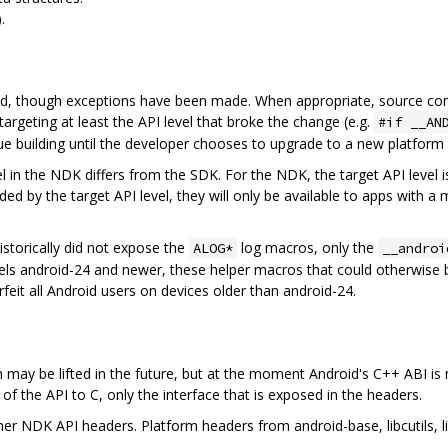
.
ed, though exceptions have been made. When appropriate, source comp
targeting at least the API level that broke the change (e.g.
#if __AN
nue building until the developer chooses to upgrade to a new platform 
vel in the NDK differs from the SDK. For the NDK, the target API level
ded by the target API level, they will only be available to apps with a
istorically did not expose the
log macros, only the
ALOG*
__androi
els android-24 and newer, these helper macros that could otherwise 
feit all Android users on devices older than android-24.
n may be lifted in the future, but at the moment Android's C++ ABI is
of the API to C, only the interface that is exposed in the headers.
 NDK API headers. Platform headers from android-base, libcutils, lib