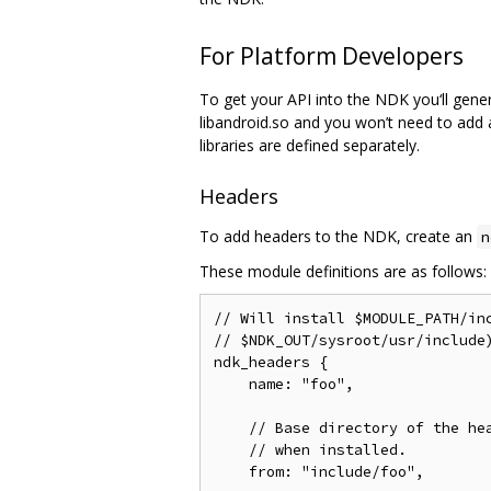
For Platform Developers
To get your API into the NDK you‘ll genera
libandroid.so and you won’t need to add a
libraries are defined separately.
Headers
To add headers to the NDK, create an
n
These module definitions are as follows:
// Will install $MODULE_PATH/inc
// $NDK_OUT/sysroot/usr/include)
ndk_headers {

    name: "foo",

    // Base directory of the hea
    // when installed.

    from: "include/foo",
