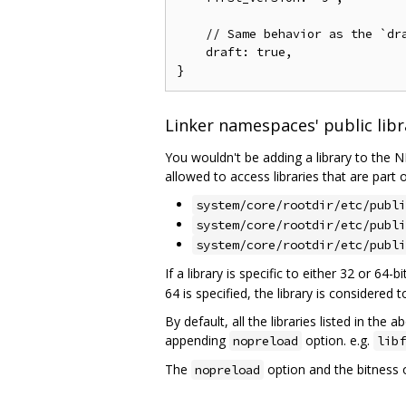
    // Same behavior as the `dra
    draft: true,

Linker namespaces' public libra
You wouldn't be adding a library to the N
allowed to access libraries that are part o
system/core/rootdir/etc/publi
system/core/rootdir/etc/publi
system/core/rootdir/etc/publi
If a library is specific to either 32 or 64-
64 is specified, the library is considered t
By default, all the libraries listed in the
appending
option. e.g.
nopreload
libf
The
option and the bitness 
nopreload