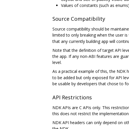
Values of constants (such as enums)
Source Compatibility
Source compatibility should be maintain
limited to only breaking when the user is 
that any currently building app will conti
Note that the definition of target API le
the app. If any non-ABI features are guar
level.
As a practical example of this, the NDK h
to be added but only exposed for API lev
be usable by developers that chose to for
API Restrictions
NDK APIs are C APIs only. This restrictio
this does not restrict the implementation 
NDK API headers can only depend on other
the NDK.