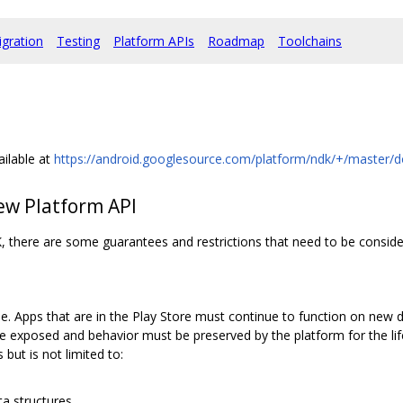
igration
Testing
Platform APIs
Roadmap
Toolchains
ailable at
https://android.googlesource.com/platform/ndk/+/master/
ew Platform API
, there are some guarantees and restrictions that need to be conside
 Apps that are in the Play Store must continue to function on new 
exposed and behavior must be preserved by the platform for the lifet
but is not limited to:
ta structures.