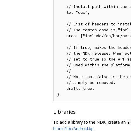
    // Install path within the s
    to: "qux",

    // List of headers to instal
    // The common case is "inclu
    srcs: ["include/foo/bar/baz.
    // If true, makes the header
    // the NDK release. When act
    // set to true so the API is
    // used within the platform 
    //

    // Note that false is the de
    // simply be removed.

    draft: true,

Libraries
To add a library to the NDK, create an
n
bionic/libc/Android.bp
.