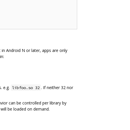
 in Android N or later, apps are only
in:
s. e.g.
. If neither 32 nor
libfoo.so 32
avior can be controlled per library by
t will be loaded on demand.