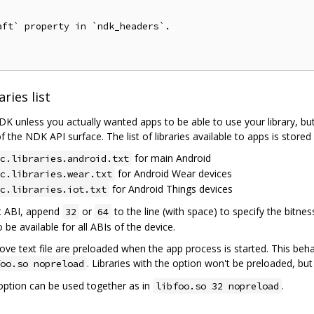
ft` property in `ndk_headers`.

ries list
DK unless you actually wanted apps to be able to use your library, but
f the NDK API surface. The list of libraries available to apps is stored 
for main Android
c.libraries.android.txt
for Android Wear devices
c.libraries.wear.txt
for Android Things devices
c.libraries.iot.txt
bit ABI, append
or
to the line (with space) to specify the bitnes
32
64
o be available for all ABIs of the device.
 above text file are preloaded when the app process is started. This beh
. Libraries with the option won't be preloaded, bu
oo.so nopreload
option can be used together as in
.
libfoo.so 32 nopreload