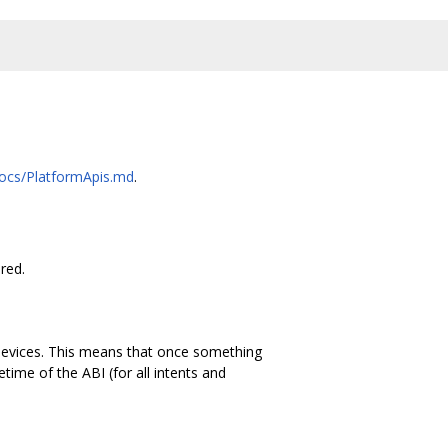
docs/PlatformApis.md
.
red.
devices. This means that once something
ime of the ABI (for all intents and