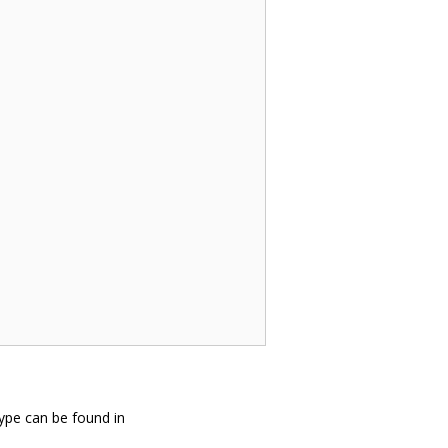
ype can be found in