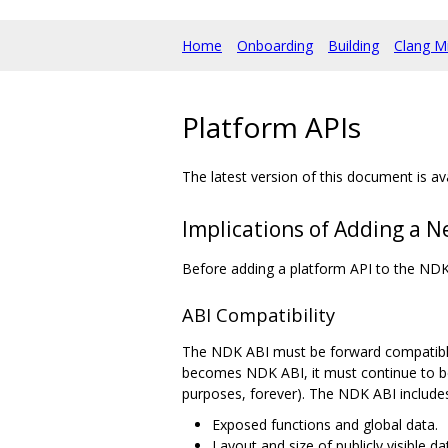
Home
Onboarding
Building
Clang M
Platform APIs
The latest version of this document is av
Implications of Adding a N
Before adding a platform API to the NDK
ABI Compatibility
The NDK ABI must be forward compatible.
becomes NDK ABI, it must continue to be 
purposes, forever). The NDK ABI includes 
Exposed functions and global data.
Layout and size of publicly visible da