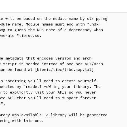
e will be based on the module name by stripping

dule name. Module names must end with ".ndk"

ng to guess the NDK name of a dependency when

nerate "libfoo.so.

e metadata that encodes version and arch

 script is needed instead of one per API/arch.

an be found at [bionic/libc/libc.map.txt].

s something you'll need to create yourself.

erated by `readelf -sW`ing your library. The

 to explicitly list your APIs so you never

te API that you'll need to support forever.

",

rary was available. A library will be generated

ning with this one.
