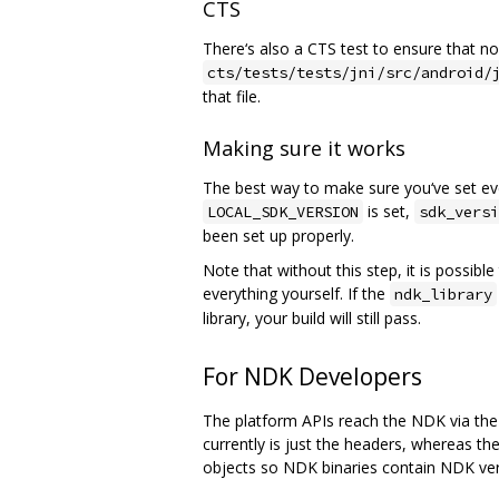
CTS
There‘s also a CTS test to ensure that non
cts/tests/tests/jni/src/android/
that file.
Making sure it works
The best way to make sure you‘ve set ever
is set,
LOCAL_SDK_VERSION
sdk_versi
been set up properly.
Note that without this step, it is possib
everything yourself. If the
ndk_library
library, your build will still pass.
For NDK Developers
The platform APIs reach the NDK via the 
currently is just the headers, whereas th
objects so NDK binaries contain NDK ver