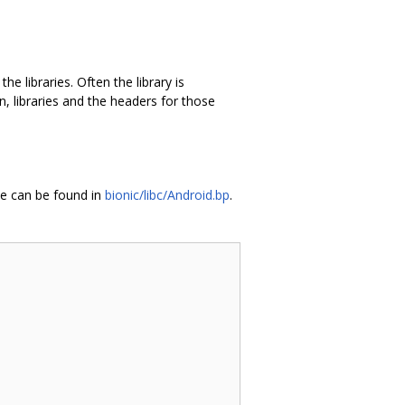
e libraries. Often the library is
n, libraries and the headers for those
pe can be found in
bionic/libc/Android.bp
.