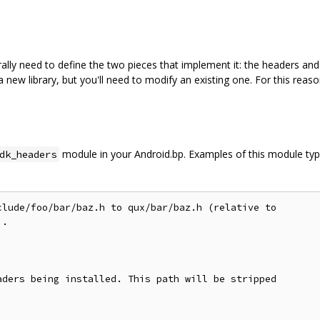
lly need to define the two pieces that implement it: the headers and th
 new library, but you'll need to modify an existing one. For this reaso
module in your Android.bp. Examples of this module ty
dk_headers
lude/foo/bar/baz.h to qux/bar/baz.h (relative to

.

ders being installed. This path will be stripped
