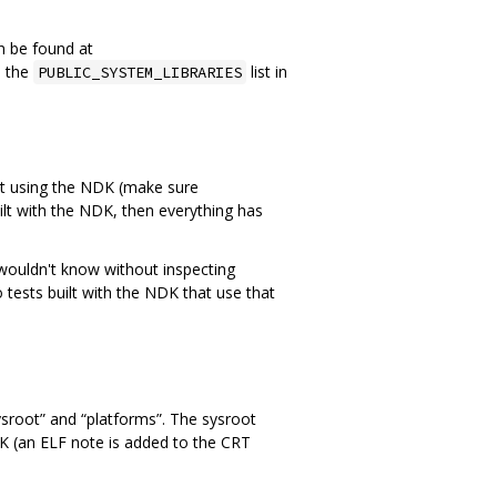
an be found at
o the
list in
PUBLIC_SYSTEM_LIBRARIES
ilt using the NDK (make sure
uilt with the NDK, then everything has
 wouldn't know without inspecting
 tests built with the NDK that use that
ysroot” and “platforms”. The sysroot
NDK (an ELF note is added to the CRT