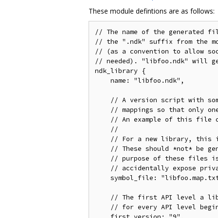
These module defintions are as follows:
// The name of the generated fil
// the ".ndk" suffix from the mo
// (as a convention to allow soo
// needed). "libfoo.ndk" will ge
ndk_library {

    name: "libfoo.ndk",

    // A version script with som
    // mappings so that only one
    // An example of this file c
    //

    // For a new library, this i
    // These should *not* be gen
    // purpose of these files is
    // accidentally expose priva
    symbol_file: "libfoo.map.txt
    // The first API level a lib
    // for every API level begin
    first_version: "9",
