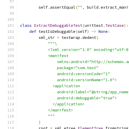
        self
.
assertEqual
(
""
,
 build
.
extract_mani
class
ExtractDebuggableTest
(
unittest
.
TestCase
):
def
 testIsDebuggable
(
self
)
->
None
:
        xml_str 
=
 textwrap
.
dedent
(
"""\
            <?xml version="1.0" encoding="utf-8
            <manifest
                xmlns:android="http://schemas.a
                package="com.test"
                android:versionCode="1"
                android:versionName="1.0">
              <application
                android:label="@string/app_name
                android:debuggable="true">
              </application>
            </manifest>
            """
)
        root 
=
 xml
.
etree
.
ElementTree
.
fromstring