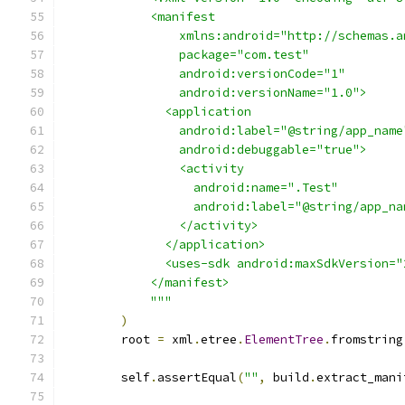
            <manifest
                xmlns:android="http://schemas.a
                package="com.test"
                android:versionCode="1"
                android:versionName="1.0">
              <application
                android:label="@string/app_name
                android:debuggable="true">
                <activity
                  android:name=".Test"
                  android:label="@string/app_na
                </activity>
              </application>
              <uses-sdk android:maxSdkVersion="
            </manifest>
            """
)
        root 
=
 xml
.
etree
.
ElementTree
.
fromstring
        self
.
assertEqual
(
""
,
 build
.
extract_mani