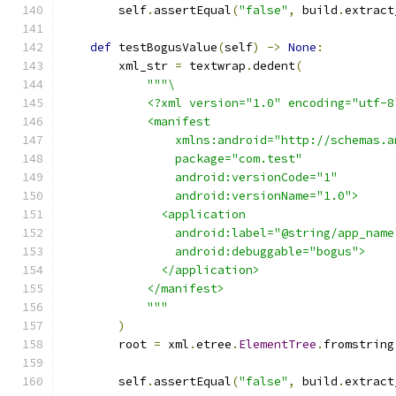
        self
.
assertEqual
(
"false"
,
 build
.
extract
def
 testBogusValue
(
self
)
->
None
:
        xml_str 
=
 textwrap
.
dedent
(
"""\
            <?xml version="1.0" encoding="utf-8
            <manifest
                xmlns:android="http://schemas.a
                package="com.test"
                android:versionCode="1"
                android:versionName="1.0">
              <application
                android:label="@string/app_name
                android:debuggable="bogus">
              </application>
            </manifest>
            """
)
        root 
=
 xml
.
etree
.
ElementTree
.
fromstring
        self
.
assertEqual
(
"false"
,
 build
.
extract