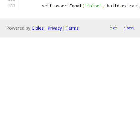
        self
.
assertEqual
(
"false"
,
 build
.
extract
Powered by
Gitiles
|
Privacy
|
Terms
txt
json