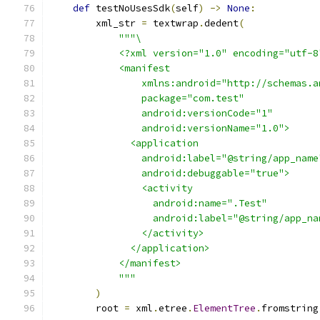
def
 testNoUsesSdk
(
self
)
->
None
:
        xml_str 
=
 textwrap
.
dedent
(
"""\
            <?xml version="1.0" encoding="utf-8
            <manifest
                xmlns:android="http://schemas.a
                package="com.test"
                android:versionCode="1"
                android:versionName="1.0">
              <application
                android:label="@string/app_name
                android:debuggable="true">
                <activity
                  android:name=".Test"
                  android:label="@string/app_na
                </activity>
              </application>
            </manifest>
            """
)
        root 
=
 xml
.
etree
.
ElementTree
.
fromstring