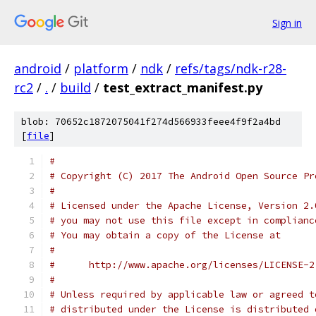
Sign in
android
/
platform
/
ndk
/
refs/tags/ndk-r28-
rc2
/
.
/
build
/
test_extract_manifest.py
blob: 70652c1872075041f274d566933feee4f9f2a4bd
[
file
]
#
# Copyright (C) 2017 The Android Open Source Pr
#
# Licensed under the Apache License, Version 2.
# you may not use this file except in complianc
# You may obtain a copy of the License at
#
#      http://www.apache.org/licenses/LICENSE-2
#
# Unless required by applicable law or agreed t
# distributed under the License is distributed 