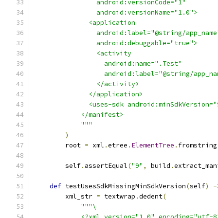
                android:versionCode="1"
                android:versionName="1.0">
              <application
                android:label="@string/app_name
                android:debuggable="true">
                <activity
                  android:name=".Test"
                  android:label="@string/app_na
                </activity>
              </application>
              <uses-sdk android:minSdkVersion="
            </manifest>
            """
)
        root 
=
 xml
.
etree
.
ElementTree
.
fromstring
        self
.
assertEqual
(
"9"
,
 build
.
extract_man
def
 testUsesSdkMissingMinSdkVersion
(
self
)
-
        xml_str 
=
 textwrap
.
dedent
(
"""\
            <?xml version="1.0" encoding="utf-8