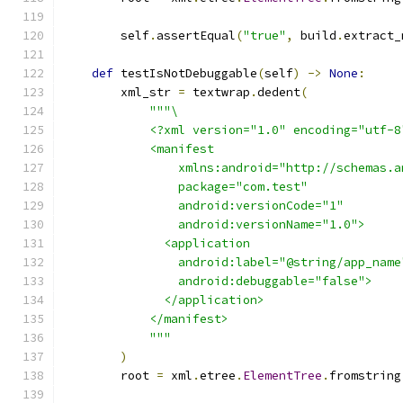
        self
.
assertEqual
(
"true"
,
 build
.
extract_
def
 testIsNotDebuggable
(
self
)
->
None
:
        xml_str 
=
 textwrap
.
dedent
(
"""\
            <?xml version="1.0" encoding="utf-8
            <manifest
                xmlns:android="http://schemas.a
                package="com.test"
                android:versionCode="1"
                android:versionName="1.0">
              <application
                android:label="@string/app_name
                android:debuggable="false">
              </application>
            </manifest>
            """
)
        root 
=
 xml
.
etree
.
ElementTree
.
fromstring