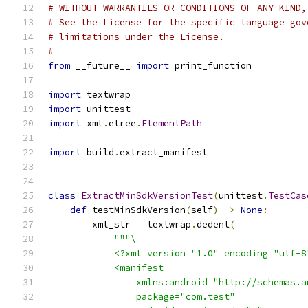
# WITHOUT WARRANTIES OR CONDITIONS OF ANY KIND,
# See the License for the specific language gov
# limitations under the License.
#
from
 __future__ 
import
 print_function
import
 textwrap
import
 unittest
import
 xml
.
etree
.
ElementPath
import
 build
.
extract_manifest
class
ExtractMinSdkVersionTest
(
unittest
.
TestCas
def
 testMinSdkVersion
(
self
)
->
None
:
        xml_str 
=
 textwrap
.
dedent
(
"""\
            <?xml version="1.0" encoding="utf-8
            <manifest
                xmlns:android="http://schemas.a
                package="com.test"