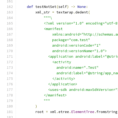
def
 testNotSet
(
self
)
->
None
:
        xml_str 
=
 textwrap
.
dedent
(
"""\
            <?xml version="1.0" encoding="utf-8
            <manifest
                xmlns:android="http://schemas.a
                package="com.test"
                android:versionCode="1"
                android:versionName="1.0">
              <application android:label="@stri
                <activity
                  android:name=".Test"
                  android:label="@string/app_na
                </activity>
              </application>
              <uses-sdk android:maxSdkVersion="
            </manifest>
            """
)
        root 
=
 xml
.
etree
.
ElementTree
.
fromstring