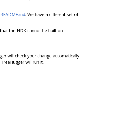
s
README.md
. We have a different set of
 that the NDK cannot be built on
gger will check your change automatically
TreeHugger will run it.