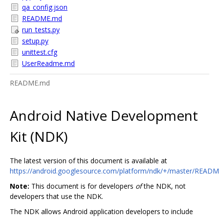
qa_config.json
README.md
run_tests.py
setup.py
unittest.cfg
UserReadme.md
README.md
Android Native Development
Kit (NDK)
The latest version of this document is available at
https://android.googlesource.com/platform/ndk/+/master/READ
Note:
This document is for developers
of
the NDK, not
developers that use the NDK.
The NDK allows Android application developers to include