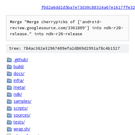
f0d2a6dd1d5ba7e73d30c88314a67e1617ffe32
Merge "Merge cherrypicks of ['android-
review.googlesource.com/3361809'] into ndk-r28-
release." into ndk-r28-release
tree: 784ac362e32967409efa2d869d2991a78c4b1527
.github/
build/
docs/
infra/
meta/
ndk/
samples/
scripts/
sources/
tests/
wrap.sh/