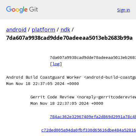
Sign in
android
/
platform
/
ndk
/
7da607a9938cad9dde70adeeaa5013eb2683b99a
7da607a9938cad9dde70adeeaa5013eb268
[
log
]
Android Build Coastguard Worker <android-build-coastg
Mon Nov 18 22:37:05 2024 +0000
Gerrit Code Review <noreply-gerritcoderevie
Mon Nov 18 22:37:05 2024 +0000
784ac362e32967409efa2d869d2991a78c4
c72ded005a94da0fbf330d65616dbe484a52816