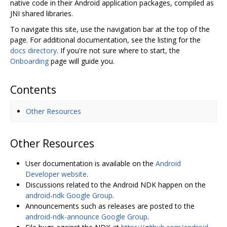
native code in their Android application packages, compiled as
JNI shared libraries.
To navigate this site, use the navigation bar at the top of the
page. For additional documentation, see the listing for the
docs directory
. If you're not sure where to start, the
Onboarding
page will guide you.
Contents
Other Resources
Other Resources
User documentation is available on the
Android
Developer website
.
Discussions related to the Android NDK happen on the
android-ndk Google Group
.
Announcements such as releases are posted to the
android-ndk-announce Google Group
.