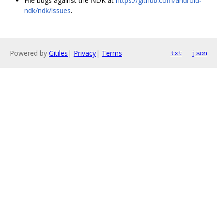
File bugs against the NDK at
https://github.com/android-
ndk/ndk/issues
.
Powered by
Gitiles
|
Privacy
|
Terms
txt
json