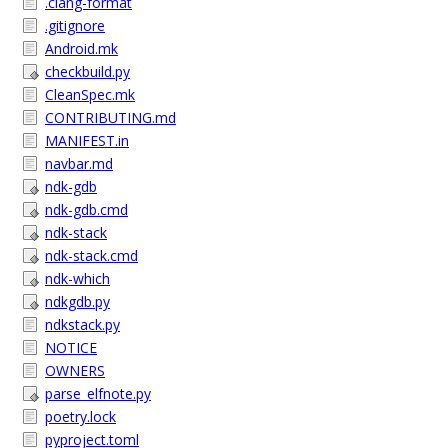
.clang-format
.gitignore
Android.mk
checkbuild.py
CleanSpec.mk
CONTRIBUTING.md
MANIFEST.in
navbar.md
ndk-gdb
ndk-gdb.cmd
ndk-stack
ndk-stack.cmd
ndk-which
ndkgdb.py
ndkstack.py
NOTICE
OWNERS
parse_elfnote.py
poetry.lock
pyproject.toml