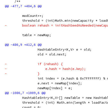
     /**
         modCount++;
         threshold = (int)Math.min(newCapacity * load
-        boolean rehash = initHashSeedAsNeeded(newCap
         table = newMap;
                 HashtableEntry<K,V> e = old;
                 old = old.next;
-                if (rehash) {
-                    e.hash = hash(e.key);
-                }
                 int index = (e.hash & 0x7FFFFFFF) % 
                 e.next = newMap[index];
                 newMap[index] = e;
         HashtableEntry<K,V>[] newTable = new Hashtab
         threshold = (int) Math.min(length * loadFact
         count = 0;