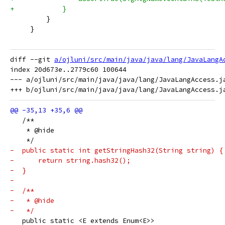
+            }
         }
     }
diff --git 
a/ojluni/src/main/java/java/lang/JavaLangA
index 20d673e..2779c60 100644

--- a/ojluni/src/main/java/java/lang/JavaLangAccess.ja
   /**
    * @hide
    */
-  public static int getStringHash32(String string) {
-      return string.hash32();
-  }
-
-  /**
-   * @hide
-   */
   public static <E extends Enum<E>>