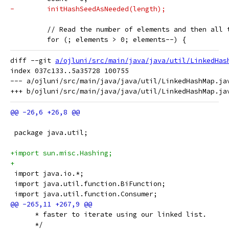
-        initHashSeedAsNeeded(length);
         // Read the number of elements and then all 
         for (; elements > 0; elements--) {
diff --git 
a/ojluni/src/main/java/java/util/LinkedHas
index 037c133..5a35728 100755

--- a/ojluni/src/main/java/java/util/LinkedHashMap.jav
 package java.util;
+import sun.misc.Hashing;
+
 import java.io.*;
 import java.util.function.BiFunction;
 import java.util.function.Consumer;
      * faster to iterate using our linked list.
      */