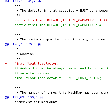
     /**
      * The default initial capacity - MUST be a powe
      */
-    static final int DEFAULT_INITIAL_CAPACITY = 1 <<
+    static final int DEFAULT_INITIAL_CAPACITY = 4;
     /**
      * The maximum capacity, used if a higher value 
      *
      * @serial
      */
-    final float loadFactor;
+    // Android-Note: We always use a load factor of 
+    // selected values.
+    final float loadFactor = DEFAULT_LOAD_FACTOR;
     /**
      * The number of times this HashMap has been str
     transient int modCount;