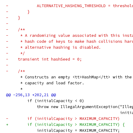
-            ALTERNATIVE_HASHING_THRESHOLD = threshol
-        }
-    }
-
-    /**
-     * A randomizing value associated with this inst
-     * hash code of keys to make hash collisions har
-     * alternative hashing is disabled.
-     */
-    transient int hashSeed = 0;
-
-    /**
      * Constructs an empty <tt>HashMap</tt> with the
      * capacity and load factor.
      *
         if (initialCapacity < 0)
             throw new IllegalArgumentException("Ille
                                                initi
-        if (initialCapacity > MAXIMUM_CAPACITY)
+        if (initialCapacity > MAXIMUM_CAPACITY) {
             initialCapacity = MAXIMUM_CAPACITY;