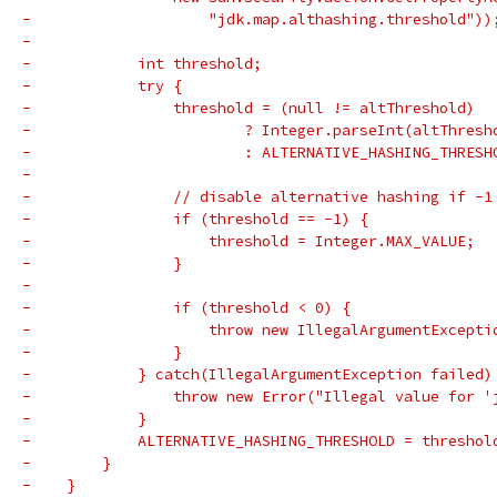
-                    "jdk.map.althashing.threshold"))
-
-            int threshold;
-            try {
-                threshold = (null != altThreshold)
-                        ? Integer.parseInt(altThresh
-                        : ALTERNATIVE_HASHING_THRESH
-
-                // disable alternative hashing if -1
-                if (threshold == -1) {
-                    threshold = Integer.MAX_VALUE;
-                }
-
-                if (threshold < 0) {
-                    throw new IllegalArgumentExcepti
-                }
-            } catch(IllegalArgumentException failed)
-                throw new Error("Illegal value for '
-            }
-            ALTERNATIVE_HASHING_THRESHOLD = threshol
-        }
-    }