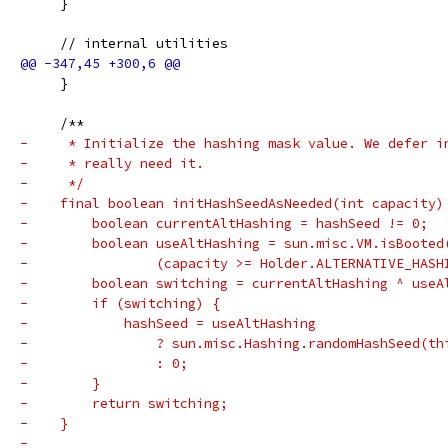
     }
     // internal utilities
     }
     /**
-     * Initialize the hashing mask value. We defer i
-     * really need it.
-     */
-    final boolean initHashSeedAsNeeded(int capacity)
-        boolean currentAltHashing = hashSeed != 0;
-        boolean useAltHashing = sun.misc.VM.isBooted
-                (capacity >= Holder.ALTERNATIVE_HASH
-        boolean switching = currentAltHashing ^ useA
-        if (switching) {
-            hashSeed = useAltHashing
-                ? sun.misc.Hashing.randomHashSeed(th
-                : 0;
-        }
-        return switching;
-    }
-