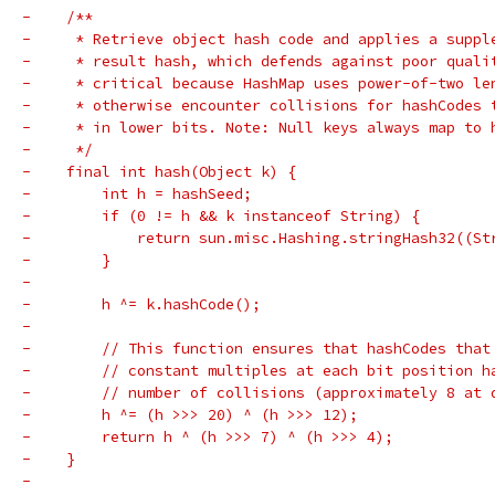
-    /**
-     * Retrieve object hash code and applies a suppl
-     * result hash, which defends against poor quali
-     * critical because HashMap uses power-of-two le
-     * otherwise encounter collisions for hashCodes 
-     * in lower bits. Note: Null keys always map to 
-     */
-    final int hash(Object k) {
-        int h = hashSeed;
-        if (0 != h && k instanceof String) {
-            return sun.misc.Hashing.stringHash32((St
-        }
-
-        h ^= k.hashCode();
-
-        // This function ensures that hashCodes that
-        // constant multiples at each bit position h
-        // number of collisions (approximately 8 at 
-        h ^= (h >>> 20) ^ (h >>> 12);
-        return h ^ (h >>> 7) ^ (h >>> 4);
-    }
-