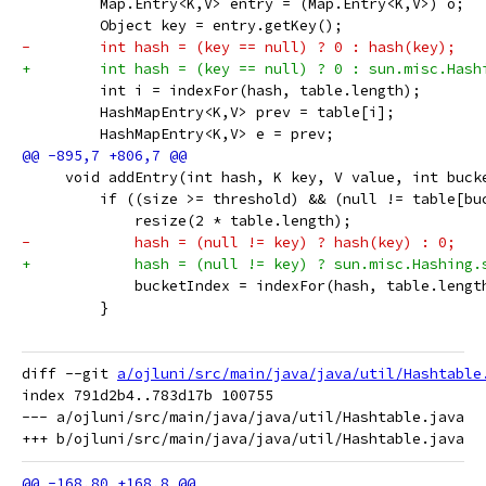
         Map.Entry<K,V> entry = (Map.Entry<K,V>) o;
         Object key = entry.getKey();
-        int hash = (key == null) ? 0 : hash(key);
+        int hash = (key == null) ? 0 : sun.misc.Hash
         int i = indexFor(hash, table.length);
         HashMapEntry<K,V> prev = table[i];
         HashMapEntry<K,V> e = prev;
     void addEntry(int hash, K key, V value, int buck
         if ((size >= threshold) && (null != table[bu
             resize(2 * table.length);
-            hash = (null != key) ? hash(key) : 0;
+            hash = (null != key) ? sun.misc.Hashing.
             bucketIndex = indexFor(hash, table.lengt
         }
diff --git 
a/ojluni/src/main/java/java/util/Hashtable
index 791d2b4..783d17b 100755

--- a/ojluni/src/main/java/java/util/Hashtable.java
