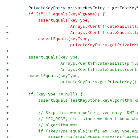
         PrivateKeyEntry privateKeyEntry = getTestKey
-        if (!"EC".equals(keyAlgName)) {
-            assertEquals(keyType,
-                         Arrays.<Certificate>asList(
-                         Arrays.<Certificate>asList(
-            assertEquals(keyType,
-                         privateKeyEntry.getPrivateK
+
+        assertEquals(keyType,
+                     Arrays.<Certificate>asList(priv
+                     Arrays.<Certificate>asList(cert
+        assertEquals(keyType,
+                     privateKeyEntry.getPrivateKey()
+
+        if (keyType != null) {
+            assertEquals(TestKeyStore.keyAlgorithm(k
+
+            // Skip this when we're given only "DH" 
+            // "EC_RSA", etc. since we don't know wh
+            // algorithm was.
+            if (!keyType.equals("DH") && !keyType.eq
+                assertTrue(sigAlgName.contains(TestK