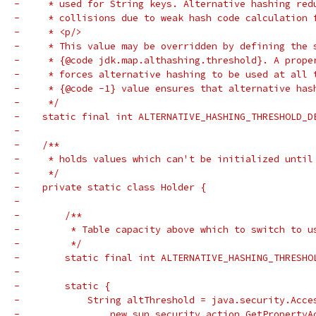
-     * used for String keys. Alternative hashing red
-     * collisions due to weak hash code calculation 
-     * <p/>
-     * This value may be overridden by defining the 
-     * {@code jdk.map.althashing.threshold}. A prope
-     * forces alternative hashing to be used at all 
-     * {@code -1} value ensures that alternative has
-     */
-    static final int ALTERNATIVE_HASHING_THRESHOLD_D
-
-    /**
-     * holds values which can't be initialized until
-     */
-    private static class Holder {
-
-        /**
-         * Table capacity above which to switch to u
-         */
-        static final int ALTERNATIVE_HASHING_THRESHO
-
-        static {
-            String altThreshold = java.security.Acce
-                new sun.security.action.GetPropertyA