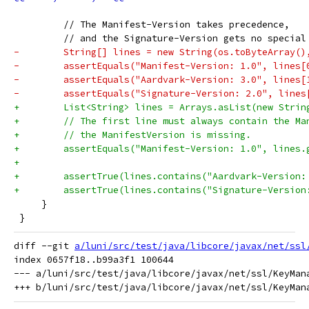
         // The Manifest-Version takes precedence,
         // and the Signature-Version gets no special
-        String[] lines = new String(os.toByteArray()
-        assertEquals("Manifest-Version: 1.0", lines[
-        assertEquals("Aardvark-Version: 3.0", lines[
-        assertEquals("Signature-Version: 2.0", lines
+        List<String> lines = Arrays.asList(new Strin
+        // The first line must always contain the Ma
+        // the ManifestVersion is missing.
+        assertEquals("Manifest-Version: 1.0", lines.
+
+        assertTrue(lines.contains("Aardvark-Version:
+        assertTrue(lines.contains("Signature-Version
     }
 }
diff --git 
a/luni/src/test/java/libcore/javax/net/ssl
index 0657f18..b99a3f1 100644

--- a/luni/src/test/java/libcore/javax/net/ssl/KeyMana