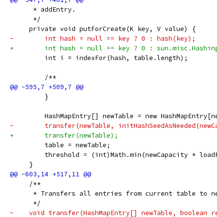
      * addEntry.
      */
     private void putForCreate(K key, V value) {
-        int hash = null == key ? 0 : hash(key);
+        int hash = null == key ? 0 : sun.misc.Hashin
         int i = indexFor(hash, table.length);
         /**
         }
         HashMapEntry[] newTable = new HashMapEntry[n
-        transfer(newTable, initHashSeedAsNeeded(newC
+        transfer(newTable);
         table = newTable;
         threshold = (int)Math.min(newCapacity * load
     }
     /**
      * Transfers all entries from current table to n
      */
-    void transfer(HashMapEntry[] newTable, boolean r