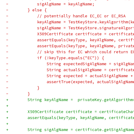
-            sigAlgName = keyAlgName;
-        } else {
-            // potentially handle EC_EC or EC_RSA
-            keyAlgName = TestKeyStore.keyAlgorithm(k
-            sigAlgName = TestKeyStore.signatureAlgor
-            X509Certificate certificate = certificat
-            assertEquals(keyType, keyAlgName, certif
-            assertEquals(keyType, keyAlgName, privat
-            // skip this for EC which could return E
-            if (!keyType.equals("EC")) {
-                String expectedSigAlgName = sigAlgNa
-                String actualSigAlgName = certificat
-                String expected = actualSigAlgName +
-                assertTrue(expected, actualSigAlgNam
-            }
-        }
+        String keyAlgName =  privateKey.getAlgorithm
+
+        X509Certificate certificate = certificateCha
+        assertEquals(keyType, keyAlgName, certificat
+
+        String sigAlgName = certificate.getSigAlgNam