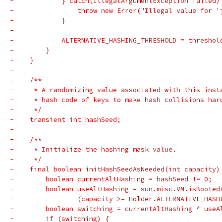
-            } catch(IllegalArgumentException failed)
-                throw new Error("Illegal value for '
-            }
-
-            ALTERNATIVE_HASHING_THRESHOLD = threshol
-        }
-    }
-
-    /**
-     * A randomizing value associated with this inst
-     * hash code of keys to make hash collisions har
-     */
-    transient int hashSeed;
-
-    /**
-     * Initialize the hashing mask value.
-     */
-    final boolean initHashSeedAsNeeded(int capacity)
-        boolean currentAltHashing = hashSeed != 0;
-        boolean useAltHashing = sun.misc.VM.isBooted
-                (capacity >= Holder.ALTERNATIVE_HASH
-        boolean switching = currentAltHashing ^ useA
-        if (switching) {