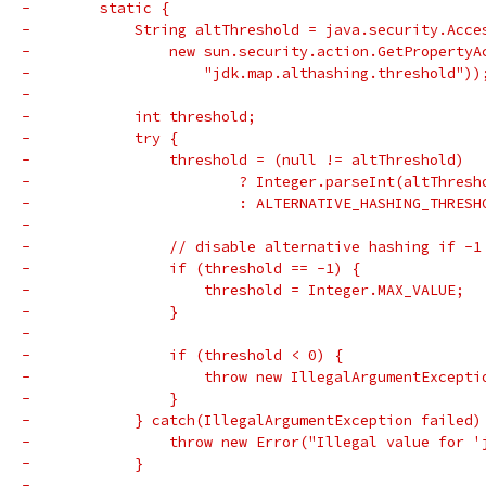
-        static {
-            String altThreshold = java.security.Acce
-                new sun.security.action.GetPropertyA
-                    "jdk.map.althashing.threshold"))
-
-            int threshold;
-            try {
-                threshold = (null != altThreshold)
-                        ? Integer.parseInt(altThresh
-                        : ALTERNATIVE_HASHING_THRESH
-
-                // disable alternative hashing if -1
-                if (threshold == -1) {
-                    threshold = Integer.MAX_VALUE;
-                }
-
-                if (threshold < 0) {
-                    throw new IllegalArgumentExcepti
-                }
-            } catch(IllegalArgumentException failed)
-                throw new Error("Illegal value for '
-            }
-