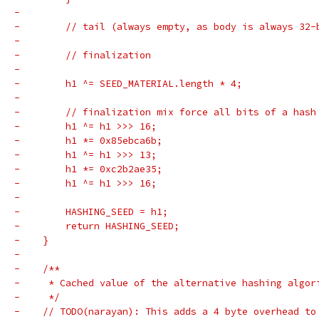
-
-        // tail (always empty, as body is always 32-
-
-        // finalization
-
-        h1 ^= SEED_MATERIAL.length * 4;
-
-        // finalization mix force all bits of a hash
-        h1 ^= h1 >>> 16;
-        h1 *= 0x85ebca6b;
-        h1 ^= h1 >>> 13;
-        h1 *= 0xc2b2ae35;
-        h1 ^= h1 >>> 16;
-
-        HASHING_SEED = h1;
-        return HASHING_SEED;
-    }
-
-    /**
-     * Cached value of the alternative hashing algor
-     */
-    // TODO(narayan): This adds a 4 byte overhead to