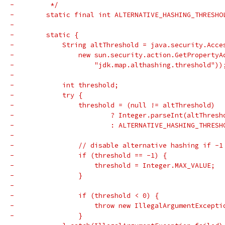
-         */
-        static final int ALTERNATIVE_HASHING_THRESHO
-
-        static {
-            String altThreshold = java.security.Acce
-                new sun.security.action.GetPropertyA
-                    "jdk.map.althashing.threshold"))
-
-            int threshold;
-            try {
-                threshold = (null != altThreshold)
-                        ? Integer.parseInt(altThresh
-                        : ALTERNATIVE_HASHING_THRESH
-
-                // disable alternative hashing if -1
-                if (threshold == -1) {
-                    threshold = Integer.MAX_VALUE;
-                }
-
-                if (threshold < 0) {
-                    throw new IllegalArgumentExcepti
-                }