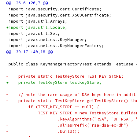
 import java.security.cert.Certificate;
 import java.security.cert.X509Certificate;
 import java.util.Arrays;
+import java.util.Locale;
 import java.util.Set;
 import javax.net.ssl.KeyManager;
 import javax.net.ssl.KeyManagerFactory;
 public class KeyManagerFactoryTest extends TestCase 
-    private static TestKeyStore TEST_KEY_STORE;
+    private TestKeyStore testKeyStore;
-    // note the rare usage of DSA keys here in addit
-    private static TestKeyStore getTestKeyStore() th
-        if (TEST_KEY_STORE == null) {
-            TEST_KEY_STORE = new TestKeyStore.Builde
-                    .keyAlgorithms("RSA", "DH_RSA", 
-                    .aliasPrefix("rsa-dsa-ec-dh")
-                    .build();