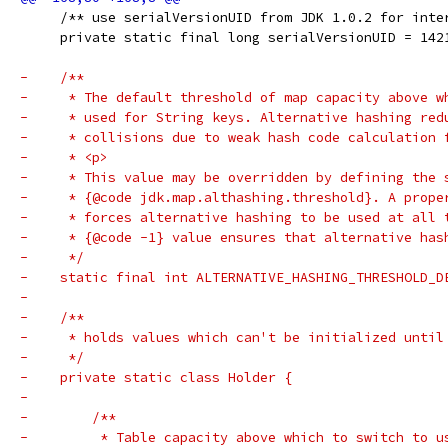
     /** use serialVersionUID from JDK 1.0.2 for inte
     private static final long serialVersionUID = 142
-    /**
-     * The default threshold of map capacity above w
-     * used for String keys. Alternative hashing red
-     * collisions due to weak hash code calculation 
-     * <p>
-     * This value may be overridden by defining the 
-     * {@code jdk.map.althashing.threshold}. A prope
-     * forces alternative hashing to be used at all 
-     * {@code -1} value ensures that alternative has
-     */
-    static final int ALTERNATIVE_HASHING_THRESHOLD_D
-
-    /**
-     * holds values which can't be initialized until
-     */
-    private static class Holder {
-
-        /**
-         * Table capacity above which to switch to u