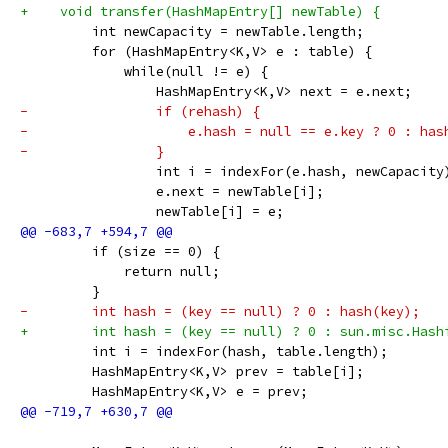
+    void transfer(HashMapEntry[] newTable) {
         int newCapacity = newTable.length;
         for (HashMapEntry<K,V> e : table) {
             while(null != e) {
                 HashMapEntry<K,V> next = e.next;
-                if (rehash) {
-                    e.hash = null == e.key ? 0 : has
-                }
                 int i = indexFor(e.hash, newCapacity
                 e.next = newTable[i];
                 newTable[i] = e;
         if (size == 0) {
             return null;
         }
-        int hash = (key == null) ? 0 : hash(key);
+        int hash = (key == null) ? 0 : sun.misc.Hash
         int i = indexFor(hash, table.length);
         HashMapEntry<K,V> prev = table[i];
         HashMapEntry<K,V> e = prev;