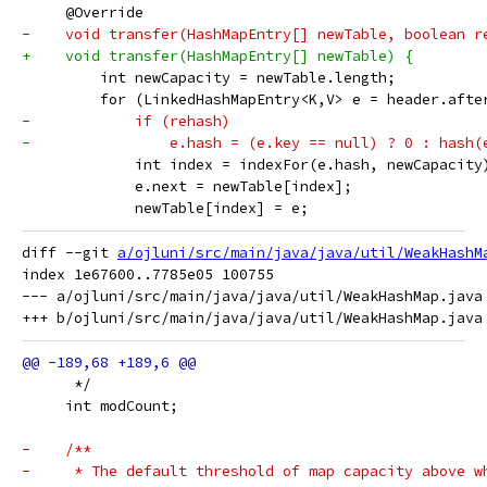
     @Override
-    void transfer(HashMapEntry[] newTable, boolean r
+    void transfer(HashMapEntry[] newTable) {
         int newCapacity = newTable.length;
         for (LinkedHashMapEntry<K,V> e = header.afte
-            if (rehash)
-                e.hash = (e.key == null) ? 0 : hash(
             int index = indexFor(e.hash, newCapacity
             e.next = newTable[index];
             newTable[index] = e;
diff --git 
a/ojluni/src/main/java/java/util/WeakHashM
index 1e67600..7785e05 100755

--- a/ojluni/src/main/java/java/util/WeakHashMap.java

      */
     int modCount;
-    /**
-     * The default threshold of map capacity above w