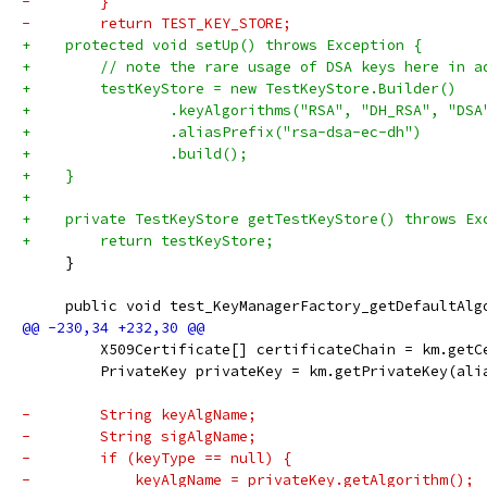
-        }
-        return TEST_KEY_STORE;
+    protected void setUp() throws Exception {
+        // note the rare usage of DSA keys here in a
+        testKeyStore = new TestKeyStore.Builder()
+                .keyAlgorithms("RSA", "DH_RSA", "DSA
+                .aliasPrefix("rsa-dsa-ec-dh")
+                .build();
+    }
+
+    private TestKeyStore getTestKeyStore() throws Ex
+        return testKeyStore;
     }
     public void test_KeyManagerFactory_getDefaultAlg
         X509Certificate[] certificateChain = km.getC
         PrivateKey privateKey = km.getPrivateKey(ali
-        String keyAlgName;
-        String sigAlgName;
-        if (keyType == null) {
-            keyAlgName = privateKey.getAlgorithm();