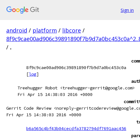
Sign in
android
/
platform
/
libcore
/
8f9c9cae00ad906c39891890f7b9d7a0bc453c0a^2.
/
.
com
8f9c9cae00ad906c39891890f7b9d7a0bc453c0a
[
log
]
aut
Treehugger Robot <treehugger-gerrit@google.com>
Fri Apr 15 14:38:03 2016 +0000
commit
Gerrit Code Review <noreply-gerritcodereview@google.c
Fri Apr 15 14:38:03 2016 +0000
t
b6a565c4bf43b04cecdfa3782794df7691aac456
par