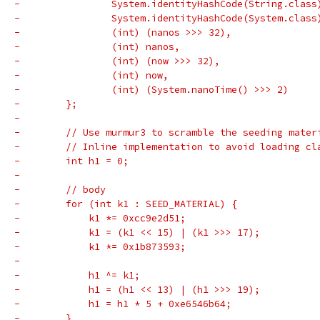
-                System.identityHashCode(String.class
-                System.identityHashCode(System.class
-                (int) (nanos >>> 32),
-                (int) nanos,
-                (int) (now >>> 32),
-                (int) now,
-                (int) (System.nanoTime() >>> 2)
-        };
-
-        // Use murmur3 to scramble the seeding mater
-        // Inline implementation to avoid loading cl
-        int h1 = 0;
-
-        // body
-        for (int k1 : SEED_MATERIAL) {
-            k1 *= 0xcc9e2d51;
-            k1 = (k1 << 15) | (k1 >>> 17);
-            k1 *= 0x1b873593;
-
-            h1 ^= k1;
-            h1 = (h1 << 13) | (h1 >>> 19);
-            h1 = h1 * 5 + 0xe6546b64;
-        }