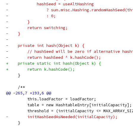
-            hashSeed = useAltHashing
-                ? sun.misc.Hashing.randomHashSeed(th
-                : 0;
-        }
-        return switching;
-    }
-
-    private int hash(Object k) {
-        // hashSeed will be zero if alternative hash
-        return hashSeed ^ k.hashCode();
+    private static int hash(Object k) {
+        return k.hashCode();
     }
     /**
         this.loadFactor = loadFactor;
         table = new HashtableEntry[initialCapacity];
         threshold = (initialCapacity <= MAX_ARRAY_SI
-        initHashSeedAsNeeded(initialCapacity);
     }