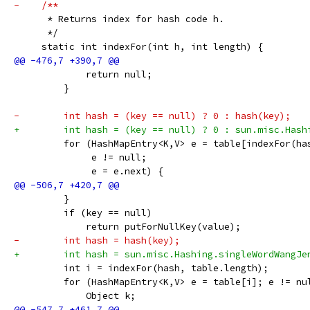
-    /**
      * Returns index for hash code h.
      */
     static int indexFor(int h, int length) {
             return null;
         }
-        int hash = (key == null) ? 0 : hash(key);
+        int hash = (key == null) ? 0 : sun.misc.Hash
         for (HashMapEntry<K,V> e = table[indexFor(ha
              e != null;
              e = e.next) {
         }
         if (key == null)
             return putForNullKey(value);
-        int hash = hash(key);
+        int hash = sun.misc.Hashing.singleWordWangJe
         int i = indexFor(hash, table.length);
         for (HashMapEntry<K,V> e = table[i]; e != nu
             Object k;