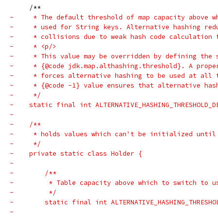
     /**
-     * The default threshold of map capacity above w
-     * used for String keys. Alternative hashing red
-     * collisions due to weak hash code calculation 
-     * <p/>
-     * This value may be overridden by defining the 
-     * {@code jdk.map.althashing.threshold}. A prope
-     * forces alternative hashing to be used at all 
-     * {@code -1} value ensures that alternative has
-     */
-    static final int ALTERNATIVE_HASHING_THRESHOLD_D
-
-    /**
-     * holds values which can't be initialized until
-     */
-    private static class Holder {
-
-        /**
-         * Table capacity above which to switch to u
-         */
-        static final int ALTERNATIVE_HASHING_THRESHO
-