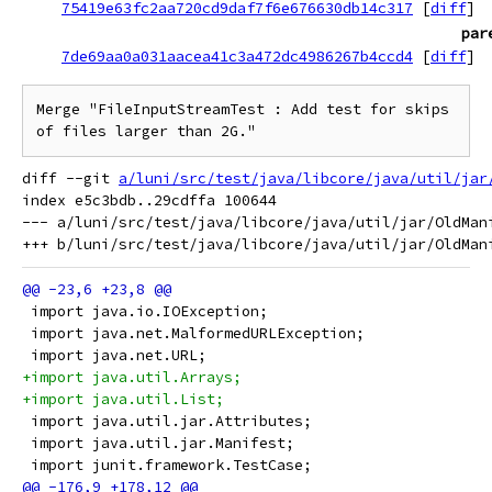
75419e63fc2aa720cd9daf7f6e676630db14c317
[
diff
]
par
7de69aa0a031aacea41c3a472dc4986267b4ccd4
[
diff
]
Merge "FileInputStreamTest : Add test for skips 
of files larger than 2G."
diff --git 
a/luni/src/test/java/libcore/java/util/jar
index e5c3bdb..29cdffa 100644

--- a/luni/src/test/java/libcore/java/util/jar/OldMani
 import java.io.IOException;
 import java.net.MalformedURLException;
 import java.net.URL;
+import java.util.Arrays;
+import java.util.List;
 import java.util.jar.Attributes;
 import java.util.jar.Manifest;
 import junit.framework.TestCase;