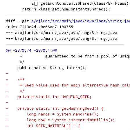
           E[] getEnumConstantsShared(Class<E> klass)
       return klass.getEnumConstantsShared();
diff --git 
a/ojluni/src/main/java/java/lang/String.ja
index 7213e2d..0e66ad7 100755

--- a/ojluni/src/main/java/java/lang/String.java

      *          guaranteed to be from a pool of uniq
      */
     public native String intern();
-
-    /**
-     * Seed value used for each alternative hash cal
-     */
-    private static int HASHING_SEED;
-
-    private static int getHashingSeed() {
-        long nanos = System.nanoTime();
-        long now = System.currentTimeMillis();
-        int SEED_MATERIAL[] = {