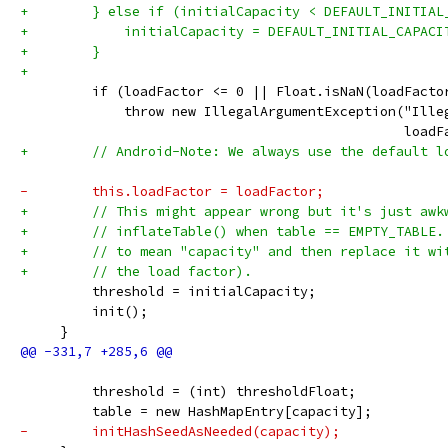
+        } else if (initialCapacity < DEFAULT_INITIAL
+            initialCapacity = DEFAULT_INITIAL_CAPACI
+        }
+
         if (loadFactor <= 0 || Float.isNaN(loadFacto
             throw new IllegalArgumentException("Ille
                                                loadF
+        // Android-Note: We always use the default l
-        this.loadFactor = loadFactor;
+        // This might appear wrong but it's just awk
+        // inflateTable() when table == EMPTY_TABLE.
+        // to mean "capacity" and then replace it wi
+        // the load factor).
         threshold = initialCapacity;
         init();
     }
         threshold = (int) thresholdFloat;
         table = new HashMapEntry[capacity];
-        initHashSeedAsNeeded(capacity);