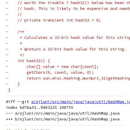
-    // worth the trouble ? hash32() below has been c
-    // hash. This is likely to be expensive and need
-    //
-    // private transient int hash32 = 0;
-
-    /**
-     * Calculates a 32-bit hash value for this strin
-     *
-     * @return a 32-bit hash value for this string.
-     */
-    int hash32() {
-        char[] value = new char[count];
-        getChars(0, count, value, 0);
-        return sun.misc.Hashing.murmur3_32(getHashin
-    }
 }
diff --git 
a/ojluni/src/main/java/java/util/HashMap.j
index 6d76a33..9403225 100755

--- a/ojluni/src/main/java/java/util/HashMap.java
