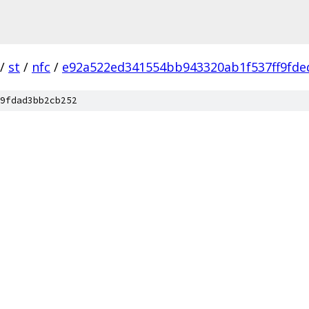
/
st
/
nfc
/
e92a522ed341554bb943320ab1f537ff9fde
9fdad3bb2cb252