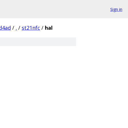
Sign in
d4ad
/
.
/
st21nfc
/
hal