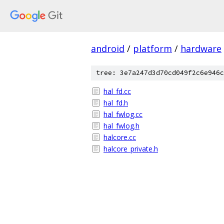
android
/
platform
/
hardware
tree: 3e7a247d3d70cd049f2c6e946c
hal_fd.cc
hal_fd.h
hal_fwlog.cc
hal_fwlog.h
halcore.cc
halcore_private.h