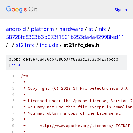
Sign in
android
/
platform
/
hardware
/
st
/
nfc
/
58728fc8363b3b073f1561b253da4a42998fed11
/
.
/
st21nfc
/
include
/
st21nfc_dev.h
blob: de48e708436d673a0b37f8783c13333b425a6cdb
[
file
]
/** -------------------------------------------
 *
 * Copyright (C) 2022 ST Microelectronics S.A.
 *
 * Licensed under the Apache License, Version 2
 * you may not use this file except in complian
 * You may obtain a copy of the License at
 *
 *      http://www.apache.org/licenses/LICENSE-
 *