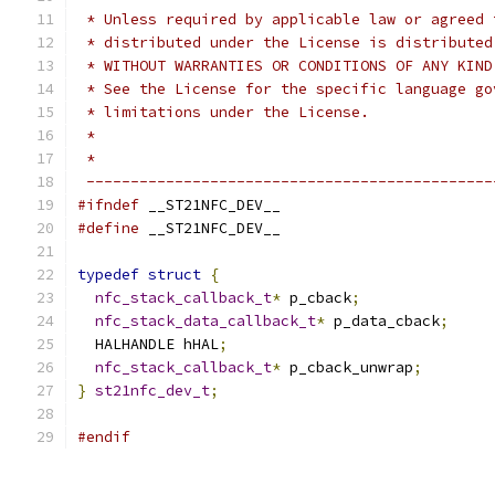
 * Unless required by applicable law or agreed 
 * distributed under the License is distributed
 * WITHOUT WARRANTIES OR CONDITIONS OF ANY KIND
 * See the License for the specific language go
 * limitations under the License.
 *
 *
 ----------------------------------------------
#ifndef
 __ST21NFC_DEV__
#define
 __ST21NFC_DEV__
typedef
struct
{
nfc_stack_callback_t
*
 p_cback
;
nfc_stack_data_callback_t
*
 p_data_cback
;
  HALHANDLE hHAL
;
nfc_stack_callback_t
*
 p_cback_unwrap
;
}
st21nfc_dev_t
;
#endif