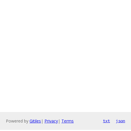
Powered by
Gitiles
|
Privacy
|
Terms
txt
json