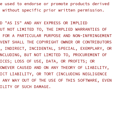
e used to endorse or promote products derived
 without specific prior written permission.
D "AS IS" AND ANY EXPRESS OR IMPLIED
UT NOT LIMITED TO, THE IMPLIED WARRANTIES OF
 FOR A PARTICULAR PURPOSE AND NON-INFRINGEMENT
VENT SHALL THE COPYRIGHT OWNER OR CONTRIBUTORS
, INDIRECT, INCIDENTAL, SPECIAL, EXEMPLARY, OR
NCLUDING, BUT NOT LIMITED TO, PROCUREMENT OF
ICES; LOSS OF USE, DATA, OR PROFITS; OR
OWEVER CAUSED AND ON ANY THEORY OF LIABILITY,
ICT LIABILITY, OR TORT (INCLUDING NEGLIGENCE
 ANY WAY OUT OF THE USE OF THIS SOFTWARE, EVEN
ILITY OF SUCH DAMAGE.