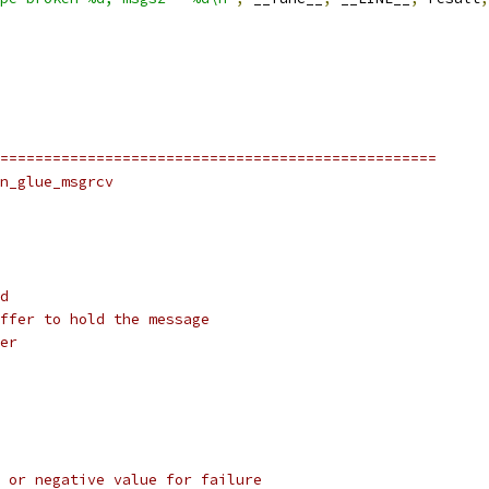
==================================================
n_glue_msgrcv
d
ffer to hold the message
er
 or negative value for failure