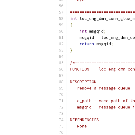
===========================
int
 loc_eng_dmn_conn_glue_m
{
int
 msgqid
;
    msgqid 
=
 loc_eng_dmn_co
return
 msgqid
;
}
/*=========================
FUNCTION    loc_eng_dmn_con
DESCRIPTION
   remove a message queue
   q_path - name path of th
   msgqid - message queue i
DEPENDENCIES
   None