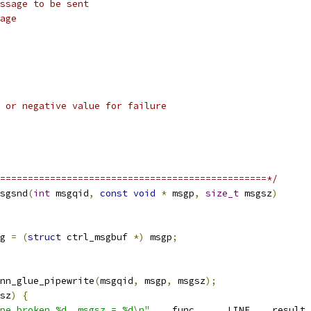
ssage to be sent
age
 or negative value for failure
================================================*/
sgsnd
(
int
 msgqid
,
const
void
*
 msgp
,
size_t
 msgsz
)
g 
=
(
struct
 ctrl_msgbuf 
*)
 msgp
;
nn_glue_pipewrite
(
msgqid
,
 msgp
,
 msgsz
);
sz
)
{
pe broken %d, msgsz = %d\n"
,
 __func__
,
 __LINE__
,
 result
,