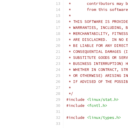
 *       contributors may b
 *       from this software
 *
 * THIS SOFTWARE IS PROVIDE
 * WARRANTIES, INCLUDING, B
 * MERCHANTABILITY, FITNESS
 * ARE DISCLAIMED.  IN NO E
 * BE LIABLE FOR ANY DIRECT
 * CONSEQUENTIAL DAMAGES (I
 * SUBSTITUTE GOODS OR SERV
 * BUSINESS INTERRUPTION) H
 * WHETHER IN CONTRACT, STR
 * OR OTHERWISE) ARISING IN
 * IF ADVISED OF THE POSSIB
 *
 */
#include
<linux/stat.h>
#include
<fcntl.h>
#include
<linux/types.h>