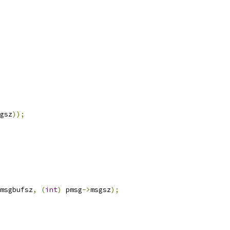
gsz
));
msgbufsz
,
(
int
)
 pmsg
->
msgsz
);