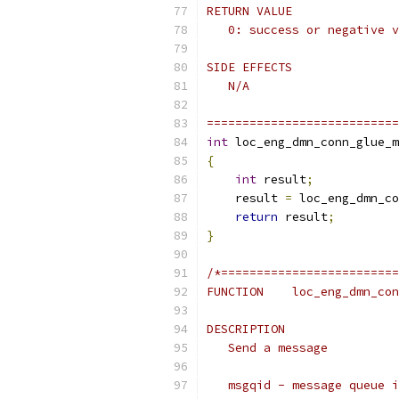
RETURN VALUE
   0: success or negative v
SIDE EFFECTS
   N/A
===========================
int
 loc_eng_dmn_conn_glue_m
{
int
 result
;
    result 
=
 loc_eng_dmn_co
return
 result
;
}
/*=========================
FUNCTION    loc_eng_dmn_con
DESCRIPTION
   Send a message
   msgqid - message queue i