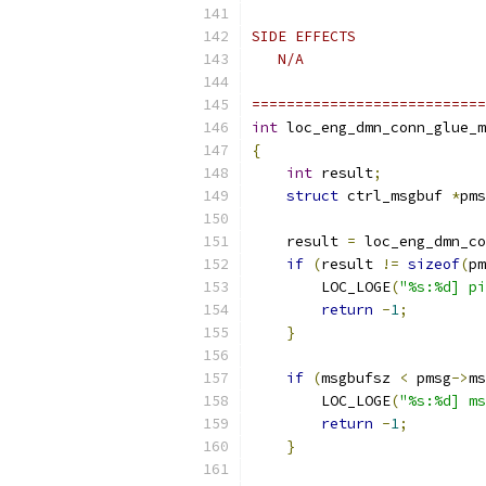
SIDE EFFECTS
   N/A
===========================
int
 loc_eng_dmn_conn_glue_m
{
int
 result
;
struct
 ctrl_msgbuf 
*
pms
    result 
=
 loc_eng_dmn_co
if
(
result 
!=
sizeof
(
pm
        LOC_LOGE
(
"%s:%d] pi
return
-
1
;
}
if
(
msgbufsz 
<
 pmsg
->
ms
        LOC_LOGE
(
"%s:%d] ms
return
-
1
;
}