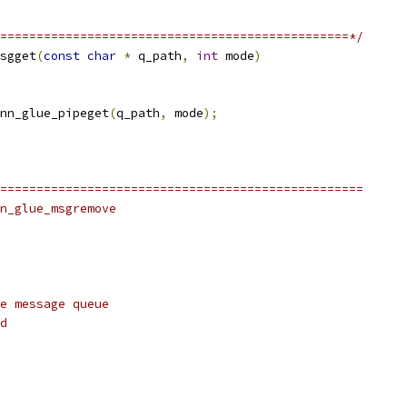
================================================*/
sgget
(
const
char
*
 q_path
,
int
 mode
)
nn_glue_pipeget
(
q_path
,
 mode
);
==================================================
n_glue_msgremove
e message queue
d