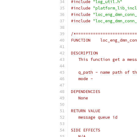
#include
"log_util.h"
#include
"platform_lib_incl
#include
"loc_eng_dmn_conn_
#include
"loc_eng_dmn_conn_
/*=========================
FUNCTION    loc_eng_dmn_con
DESCRIPTION
   This function get a mess
   q_path - name path of th
   mode -
DEPENDENCIES
   None
RETURN VALUE
   message queue id
SIDE EFFECTS
   N/A