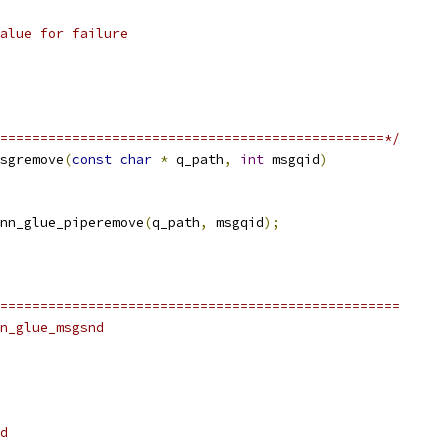
alue for failure
================================================*/
sgremove
(
const
char
*
 q_path
,
int
 msgqid
)
nn_glue_piperemove
(
q_path
,
 msgqid
);
==================================================
n_glue_msgsnd
d