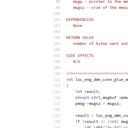
   msgp - pointer to the me
   msgsz - size of the mess
DEPENDENCIES
   None
RETURN VALUE
   number of bytes sent out
SIDE EFFECTS
   N/A
===========================
int
 loc_eng_dmn_conn_glue_m
{
int
 result
;
struct
 ctrl_msgbuf 
*
pms
    pmsg
->
msgsz 
=
 msgsz
;
    result 
=
 loc_eng_dmn_co
if
(
result 
!=
(
int
)
 msg
        LOC_LOGE
(
"%s:%d] pi