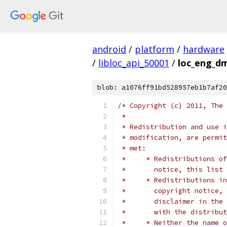
android
/
platform
/
hardware
/
libloc_api_50001
/
loc_eng_d
blob: a1076ff91bd528957eb1b7af20
/* Copyright (c) 2011, The 
 *
 * Redistribution and use i
 * modification, are permit
 * met:
 *     * Redistributions of
 *       notice, this list 
 *     * Redistributions in
 *       copyright notice, 
 *       disclaimer in the 
 *       with the distribut
 *     * Neither the name o