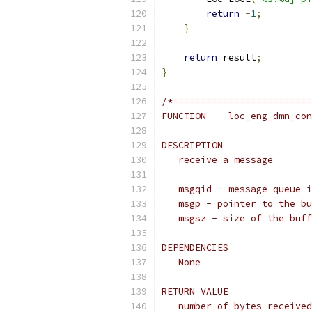
return
-
1
;
}
return
 result
;
}
/*=========================
FUNCTION    loc_eng_dmn_con
DESCRIPTION
   receive a message
   msgqid - message queue i
   msgp - pointer to the bu
   msgsz - size of the buff
DEPENDENCIES
   None
RETURN VALUE
   number of bytes received