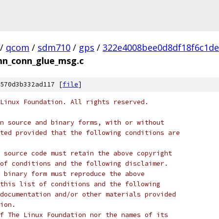
/
qcom
/
sdm710
/
gps
/
322e4008bee0d8df18f6c1d
mn_conn_glue_msg.c
570d3b332ad117 [
file
]
Linux Foundation. All rights reserved.
n source and binary forms, with or without
ted provided that the following conditions are
 source code must retain the above copyright
of conditions and the following disclaimer.
 binary form must reproduce the above
this list of conditions and the following
documentation and/or other materials provided
ion.
f The Linux Foundation nor the names of its