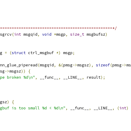
================================================*/
sgrcv
(
int
 msgqid
,
void
*
msgp
,
size_t
 msgbufsz
)
g 
=
(
struct
 ctrl_msgbuf 
*)
 msgp
;
nn_glue_piperead
(
msgqid
,
&(
pmsg
->
msgsz
),
sizeof
(
pmsg
->
ms
sg
->
msgsz
))
{
pe broken %d\n"
,
 __func__
,
 __LINE__
,
 result
);
gsz
)
{
gbuf is too small %d < %d\n"
,
 __func__
,
 __LINE__
,
(
int
)
 