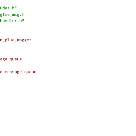
udes.h"
glue_msg.h"
handler.h"
==================================================
n_glue_msgget
age queue
e message queue