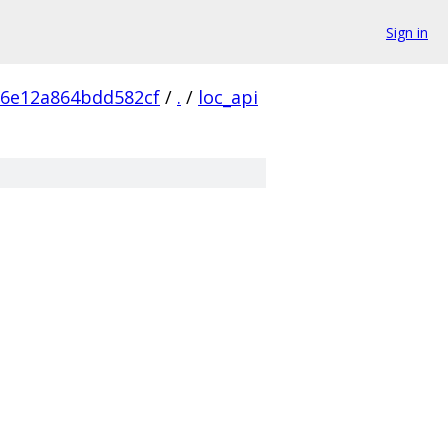
Sign in
e6e12a864bdd582cf
/
.
/
loc_api