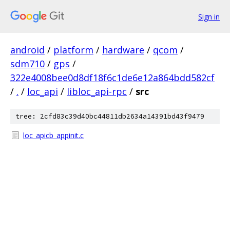
Sign in
android
/
platform
/
hardware
/
qcom
/
sdm710
/
gps
/
322e4008bee0d8df18f6c1de6e12a864bdd582cf
/
.
/
loc_api
/
libloc_api-rpc
/
src
tree: 2cfd83c39d40bc44811db2634a14391bd43f9479
loc_apicb_appinit.c