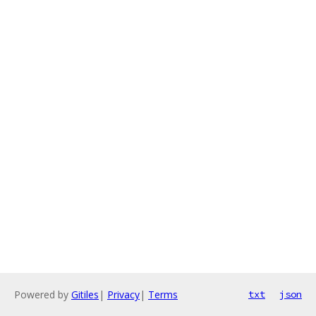
Powered by
Gitiles
|
Privacy
|
Terms
txt
json