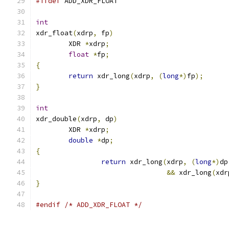
#ifdef
 ADD_XDR_FLOAT
int
xdr_float
(
xdrp
,
 fp
)
        XDR 
*
xdrp
;
float
*
fp
;
{
return
 xdr_long
(
xdrp
,
(
long
*)
fp
);
}
int
xdr_double
(
xdrp
,
 dp
)
        XDR 
*
xdrp
;
double
*
dp
;
{
return
 xdr_long
(
xdrp
,
(
long
*)
dp
&&
 xdr_long
(
xdr
}
#endif
/* ADD_XDR_FLOAT */