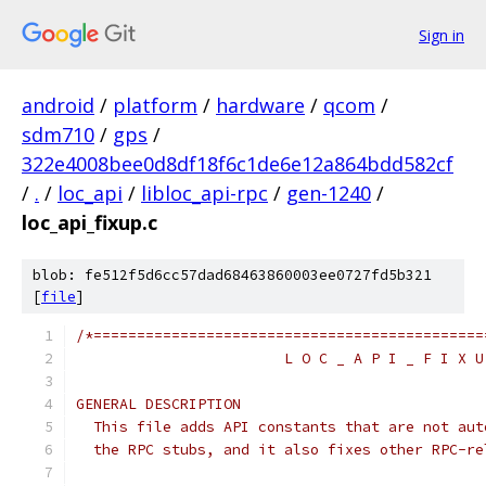
Sign in
android
/
platform
/
hardware
/
qcom
/
sdm710
/
gps
/
322e4008bee0d8df18f6c1de6e12a864bdd582cf
/
.
/
loc_api
/
libloc_api-rpc
/
gen-1240
/
loc_api_fixup.c
blob: fe512f5d6cc57dad68463860003ee0727fd5b321
[
file
]
/*=============================================
                        L O C _ A P I _ F I X U
GENERAL DESCRIPTION
  This file adds API constants that are not aut
  the RPC stubs, and it also fixes other RPC-re