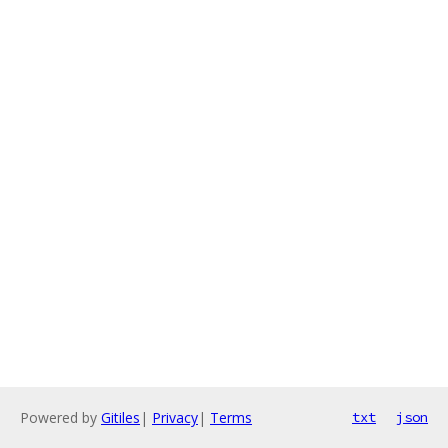
Powered by
Gitiles
|
Privacy
|
Terms
txt
json