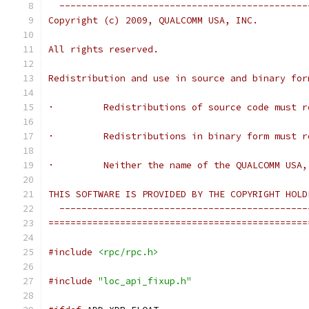
  ---------------------------------------------
Copyright (c) 2009, QUALCOMM USA, INC.
All rights reserved.
Redistribution and use in source and binary for
·         Redistributions of source code must r
·         Redistributions in binary form must r
·         Neither the name of the QUALCOMM USA,
THIS SOFTWARE IS PROVIDED BY THE COPYRIGHT HOLD
  ---------------------------------------------
===============================================
#include
<rpc/rpc.h>
#include
"loc_api_fixup.h"