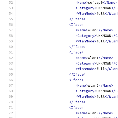
<Name>
softap0
</Name>
<Category>
UNKNOWN
</C
<WlanMode>
full
</Wlan
</Iface>
<Iface>
<Name>
wlan0
</Name>
<Category>
UNKNOWN
</C
<WlanMode>
full
</Wlan
</Iface>
<Iface>
<Name>
wlan1
</Name>
<Category>
UNKNOWN
</C
<WlanMode>
full
</Wlan
</Iface>
<Iface>
<Name>
wlan2
</Name>
<Category>
UNKNOWN
</C
<WlanMode>
full
</Wlan
</Iface>
<Iface>
<Name>
wlan3
</Name>