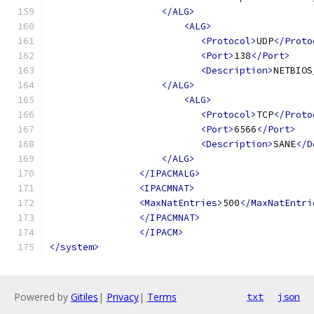
</ALG>
<ALG>
<Protocol>
UDP
</Proto
<Port>
138
</Port>
<Description>
NETBIOS
</ALG>
<ALG>
<Protocol>
TCP
</Proto
<Port>
6566
</Port>
<Description>
SANE
</D
</ALG>
</IPACMALG>
<IPACMNAT>
<MaxNatEntries>
500
</MaxNatEntri
</IPACMNAT>
</IPACM>
</system>
Powered by
Gitiles
|
Privacy
|
Terms
txt
json