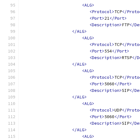
<ALG>
<Protocol>
TCP
</Proto
<Port>
21
</Port>
<Description>
FTP
</De
</ALG>
<ALG>
<Protocol>
TCP
</Proto
<Port>
554
</Port>
<Description>
RTSP
</D
</ALG>
<ALG>
<Protocol>
TCP
</Proto
<Port>
5060
</Port>
<Description>
SIP
</De
</ALG>
<ALG>
<Protocol>
UDP
</Proto
<Port>
5060
</Port>
<Description>
SIP
</De
</ALG>
<ALG>