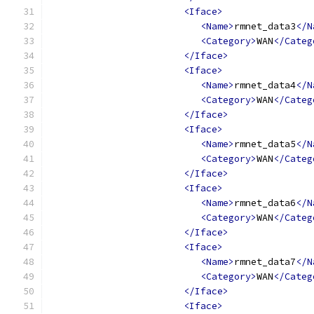
<Iface>
<Name>
rmnet_data3
</N
<Category>
WAN
</Categ
</Iface>
<Iface>
<Name>
rmnet_data4
</N
<Category>
WAN
</Categ
</Iface>
<Iface>
<Name>
rmnet_data5
</N
<Category>
WAN
</Categ
</Iface>
<Iface>
<Name>
rmnet_data6
</N
<Category>
WAN
</Categ
</Iface>
<Iface>
<Name>
rmnet_data7
</N
<Category>
WAN
</Categ
</Iface>
<Iface>