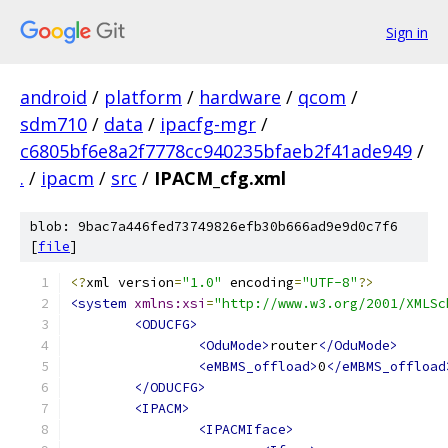
Sign in
android
/
platform
/
hardware
/
qcom
/
sdm710
/
data
/
ipacfg-mgr
/
c6805bf6e8a2f7778cc940235bfaeb2f41ade949
/
.
/
ipacm
/
src
/
IPACM_cfg.xml
blob: 9bac7a446fed73749826efb30b666ad9e9d0c7f6
[
file
]
<?
xml version
=
"1.0"
 encoding
=
"UTF-8"
?>
<system
xmlns:xsi
=
"http://www.w3.org/2001/XMLSc
<ODUCFG>
<OduMode>
router
</OduMode>
<eMBMS_offload>
0
</eMBMS_offload
</ODUCFG>
<IPACM>
<IPACMIface>