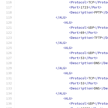
<Protocol>
TCP
</Proto
<Port>
1723
</Port>
<Description>
PPTP
</D
</ALG>
<ALG>
<Protocol>
UDP
</Proto
<Port>
69
</Port>
<Description>
TFTP
</D
</ALG>
<ALG>
<Protocol>
UDP
</Proto
<Port>
53
</Port>
<Description>
DNS
</De
</ALG>
<ALG>
<Protocol>
TCP
</Proto
<Port>
53
</Port>
<Description>
DNS
</De
</ALG>
<ALG>
<Protocol>
UDP
</Proto