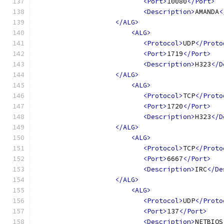
<Port>
10080
</Port>
<Description>
AMANDA
<
</ALG>
<ALG>
<Protocol>
UDP
</Proto
<Port>
1719
</Port>
<Description>
H323
</D
</ALG>
<ALG>
<Protocol>
TCP
</Proto
<Port>
1720
</Port>
<Description>
H323
</D
</ALG>
<ALG>
<Protocol>
TCP
</Proto
<Port>
6667
</Port>
<Description>
IRC
</De
</ALG>
<ALG>
<Protocol>
UDP
</Proto
<Port>
137
</Port>
<Description>
NETBIOS