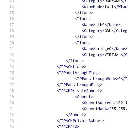
<Category>
UNKNOWN
</C
<WlanMode>
full
</Wlan
</Iface>
<Iface>
<Name>
eth0
</Name>
<Category>
ODU
</Categ
</Iface>
<Iface>
<Name>
bridge0
</Name>
<Category>
VIRTUAL
</C
</Iface>
</IPACMIface>
<IPPassthroughFlag>
<IPPassthroughMode>
0
</I
</IPPassthroughFlag>
<IPACMPrivateSubnet>
<Subnet>
<SubnetAddress>
192.1
<SubnetMask>
255.255.
</Subnet>
</IPACMPrivateSubnet>
<IPACMALG>