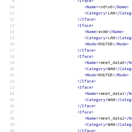
<Iface>
<Name>
rndis0
</Name>
<Category>
LAN
</Categ
</Iface>
<Iface>
<Name>
ecm0
</Name>
<Category>
LAN
</Categ
<Mode>
ROUTER
</Mode>
</Iface>
<Iface>
<Name>
rmnet_data0
</N
<Category>
WAN
</Categ
<Mode>
ROUTER
</Mode>
</Iface>
<Iface>
<Name>
rmnet_data1
</N
<Category>
WAN
</Categ
</Iface>
<Iface>
<Name>
rmnet_data2
</N
<Category>
WAN
</Categ
</Iface>