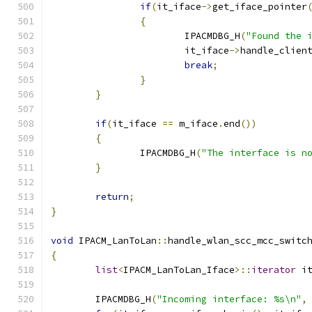
if
(
it_iface
->
get_iface_pointer
{
			IPACMDBG_H
(
"Found the 
			it_iface
->
handle_clien
break
;
}
}
if
(
it_iface 
==
 m_iface
.
end
())
{
		IPACMDBG_H
(
"The interface is n
}
return
;
}
void
 IPACM_LanToLan
::
handle_wlan_scc_mcc_switc
{
list
<
IPACM_LanToLan_Iface
>::
iterator
 i
	IPACMDBG_H
(
"Incoming interface: %s\n"
,