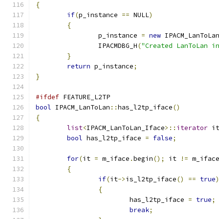
{
if
(
p_instance 
==
 NULL
)
{
		p_instance 
=
new
 IPACM_LanToLa
		IPACMDBG_H
(
"Created LanToLan i
}
return
 p_instance
;
}
#ifdef
 FEATURE_L2TP
bool
 IPACM_LanToLan
::
has_l2tp_iface
()
{
list
<
IPACM_LanToLan_Iface
>::
iterator
 i
bool
 has_l2tp_iface 
=
false
;
for
(
it 
=
 m_iface
.
begin
();
 it 
!=
 m_ifac
{
if
(
it
->
is_l2tp_iface
()
==
true
{
			has_l2tp_iface 
=
true
;
break
;