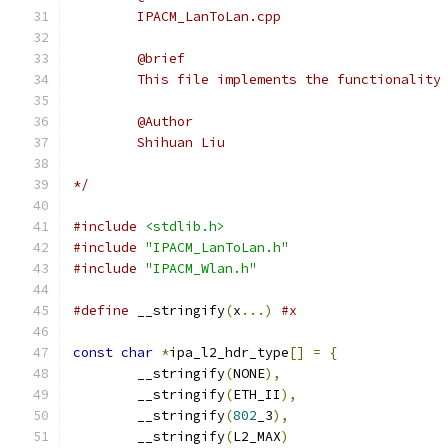
	IPACM_LanToLan.cpp
	@brief
	This file implements the functionality
	@Author
	Shihuan Liu
*/
#include
<stdlib.h>
#include
"IPACM_LanToLan.h"
#include
"IPACM_Wlan.h"
#define
 __stringify
(
x
...)
#x
const
char
*
ipa_l2_hdr_type
[]
=
{
	__stringify
(
NONE
),
	__stringify
(
ETH_II
),
	__stringify
(
802
_3
),
	__stringify
(
L2_MAX
)