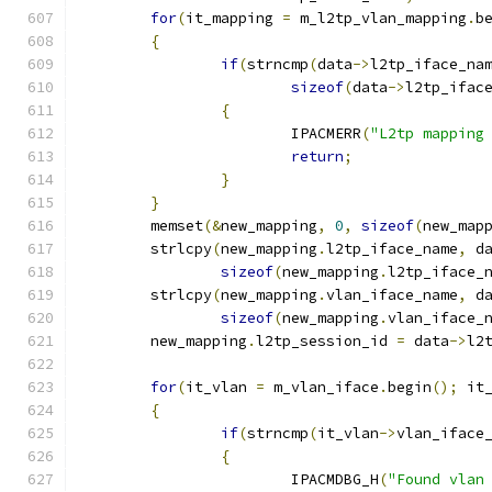
for
(
it_mapping 
=
 m_l2tp_vlan_mapping
.
b
{
if
(
strncmp
(
data
->
l2tp_iface_na
sizeof
(
data
->
l2tp_ifac
{
			IPACMERR
(
"L2tp mapping
return
;
}
}
	memset
(&
new_mapping
,
0
,
sizeof
(
new_map
	strlcpy
(
new_mapping
.
l2tp_iface_name
,
 d
sizeof
(
new_mapping
.
l2tp_iface_
	strlcpy
(
new_mapping
.
vlan_iface_name
,
 d
sizeof
(
new_mapping
.
vlan_iface_
	new_mapping
.
l2tp_session_id 
=
 data
->
l2
for
(
it_vlan 
=
 m_vlan_iface
.
begin
();
 it
{
if
(
strncmp
(
it_vlan
->
vlan_iface
{
			IPACMDBG_H
(
"Found vlan