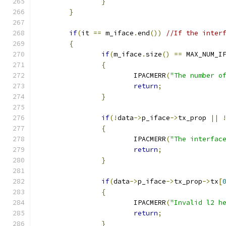
}
}
if
(
it 
==
 m_iface
.
end
())
//If the inter
{
if
(
m_iface
.
size
()
==
 MAX_NUM_I
{
			IPACMERR
(
"The number o
return
;
}
if
(!
data
->
p_iface
->
tx_prop 
||
{
			IPACMERR
(
"The interfac
return
;
}
if
(
data
->
p_iface
->
tx_prop
->
tx
[
{
			IPACMERR
(
"Invalid l2 h
return
;
}