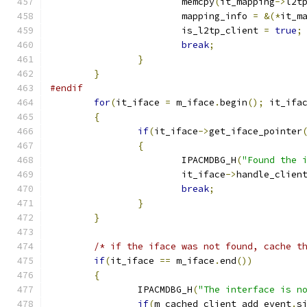
			memcpy
(
it_mapping
->
l2t
			mapping_info 
=
&(*
it_m
			is_l2tp_client 
=
true
;
break
;
}
}
#endif
for
(
it_iface 
=
 m_iface
.
begin
();
 it_ifa
{
if
(
it_iface
->
get_iface_pointer
{
			IPACMDBG_H
(
"Found the 
			it_iface
->
handle_clien
break
;
}
}
/* if the iface was not found, cache t
if
(
it_iface 
==
 m_iface
.
end
())
{
		IPACMDBG_H
(
"The interface is n
if
(
m_cached_client_add_event
.
s