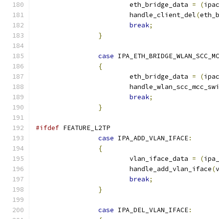
			eth_bridge_data 
=
(
ipa
			handle_client_del
(
eth_
break
;
}
case
 IPA_ETH_BRIDGE_WLAN_SCC_M
{
			eth_bridge_data 
=
(
ipa
			handle_wlan_scc_mcc_sw
break
;
}
#ifdef
 FEATURE_L2TP
case
 IPA_ADD_VLAN_IFACE
:
{
			vlan_iface_data 
=
(
ipa
			handle_add_vlan_iface
(
break
;
}
case
 IPA_DEL_VLAN_IFACE
: