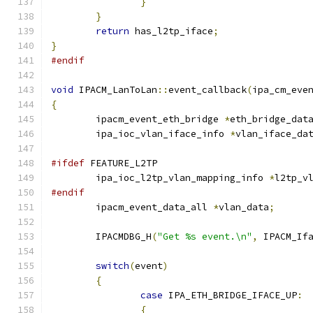
}
}
return
 has_l2tp_iface
;
}
#endif
void
 IPACM_LanToLan
::
event_callback
(
ipa_cm_eve
{
	ipacm_event_eth_bridge 
*
eth_bridge_dat
	ipa_ioc_vlan_iface_info 
*
vlan_iface_da
#ifdef
 FEATURE_L2TP
	ipa_ioc_l2tp_vlan_mapping_info 
*
l2tp_v
#endif
	ipacm_event_data_all 
*
vlan_data
;
	IPACMDBG_H
(
"Get %s event.\n"
,
 IPACM_If
switch
(
event
)
{
case
 IPA_ETH_BRIDGE_IFACE_UP
:
{