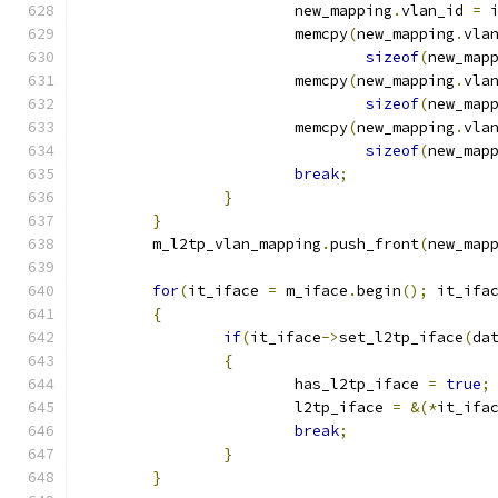
			new_mapping
.
vlan_id 
=
 
			memcpy
(
new_mapping
.
vla
sizeof
(
new_map
			memcpy
(
new_mapping
.
vla
sizeof
(
new_map
			memcpy
(
new_mapping
.
vla
sizeof
(
new_map
break
;
}
}
	m_l2tp_vlan_mapping
.
push_front
(
new_map
for
(
it_iface 
=
 m_iface
.
begin
();
 it_ifa
{
if
(
it_iface
->
set_l2tp_iface
(
da
{
			has_l2tp_iface 
=
true
;
			l2tp_iface 
=
&(*
it_ifa
break
;
}
}