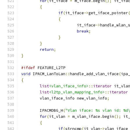
for
(
it_iface 
=
 m_iface
.
begin
();
 it_ifa
{
if
(
it_iface
->
get_iface_pointer
{
			it_iface
->
handle_wlan_
break
;
}
}
return
;
}
#ifdef
 FEATURE_L2TP
void
 IPACM_LanToLan
::
handle_add_vlan_iface
(
ipa
{
list
<vlan_iface_info>
::
iterator
 it_vla
list
<l2tp_vlan_mapping_info>
::
iterator
	vlan_iface_info new_vlan_info
;
	IPACMDBG_H
(
"Vlan iface: %s vlan id: %d
for
(
it_vlan 
=
 m_vlan_iface
.
begin
();
 it
{
if
(
strncmp
(
it_vlan
->
vlan_iface