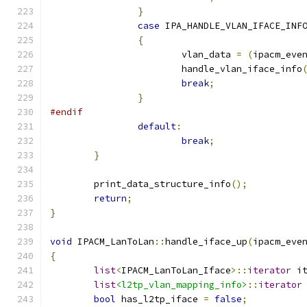
}
case
 IPA_HANDLE_VLAN_IFACE_INF
{
			vlan_data 
=
(
ipacm_eve
			handle_vlan_iface_info
break
;
}
#endif
default
:
break
;
}
	print_data_structure_info
();
return
;
}
void
 IPACM_LanToLan
::
handle_iface_up
(
ipacm_eve
{
list
<
IPACM_LanToLan_Iface
>::
iterator
 i
list
<l2tp_vlan_mapping_info>
::
iterator
bool
 has_l2tp_iface 
=
false
;