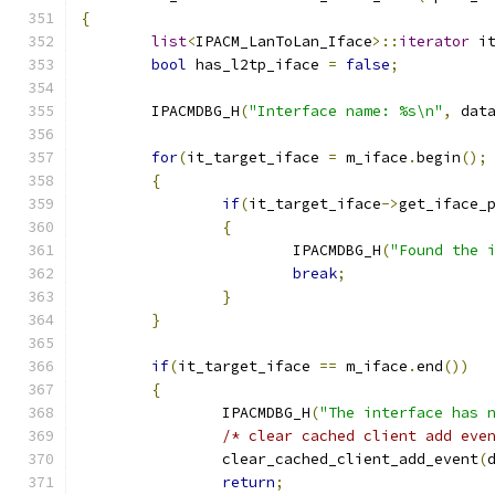
{
list
<
IPACM_LanToLan_Iface
>::
iterator
 i
bool
 has_l2tp_iface 
=
false
;
	IPACMDBG_H
(
"Interface name: %s\n"
,
 dat
for
(
it_target_iface 
=
 m_iface
.
begin
();
{
if
(
it_target_iface
->
get_iface_
{
			IPACMDBG_H
(
"Found the 
break
;
}
}
if
(
it_target_iface 
==
 m_iface
.
end
())
{
		IPACMDBG_H
(
"The interface has 
/* clear cached client add eve
		clear_cached_client_add_event
(
return
;