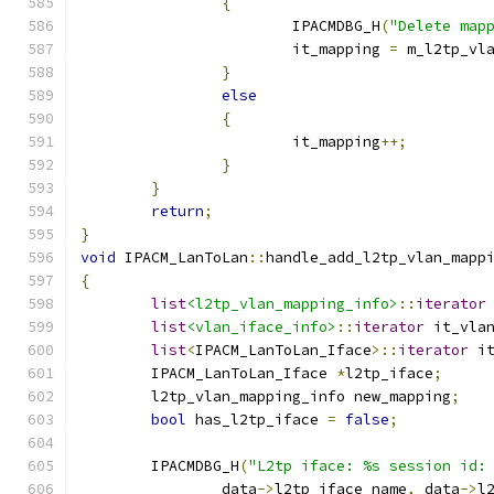
{
			IPACMDBG_H
(
"Delete map
			it_mapping 
=
 m_l2tp_vl
}
else
{
			it_mapping
++;
}
}
return
;
}
void
 IPACM_LanToLan
::
handle_add_l2tp_vlan_mapp
{
list
<l2tp_vlan_mapping_info>
::
iterator
list
<vlan_iface_info>
::
iterator
 it_vla
list
<
IPACM_LanToLan_Iface
>::
iterator
 i
	IPACM_LanToLan_Iface 
*
l2tp_iface
;
	l2tp_vlan_mapping_info new_mapping
;
bool
 has_l2tp_iface 
=
false
;
	IPACMDBG_H
(
"L2tp iface: %s session id:
		data
->
l2tp_iface_name
,
 data
->
l