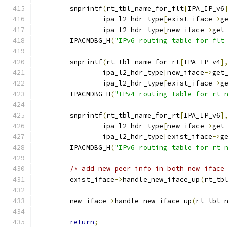
	snprintf
(
rt_tbl_name_for_flt
[
IPA_IP_v6
		ipa_l2_hdr_type
[
exist_iface
->
g
		ipa_l2_hdr_type
[
new_iface
->
get
	IPACMDBG_H
(
"IPv6 routing table for flt
	snprintf
(
rt_tbl_name_for_rt
[
IPA_IP_v4
]
		ipa_l2_hdr_type
[
new_iface
->
get
		ipa_l2_hdr_type
[
exist_iface
->
g
	IPACMDBG_H
(
"IPv4 routing table for rt 
	snprintf
(
rt_tbl_name_for_rt
[
IPA_IP_v6
]
		ipa_l2_hdr_type
[
new_iface
->
get
		ipa_l2_hdr_type
[
exist_iface
->
g
	IPACMDBG_H
(
"IPv6 routing table for rt 
/* add new peer info in both new iface
	exist_iface
->
handle_new_iface_up
(
rt_tb
	new_iface
->
handle_new_iface_up
(
rt_tbl_
return
;