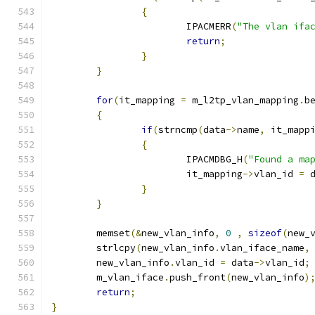
{
			IPACMERR
(
"The vlan ifa
return
;
}
}
for
(
it_mapping 
=
 m_l2tp_vlan_mapping
.
b
{
if
(
strncmp
(
data
->
name
,
 it_mapp
{
			IPACMDBG_H
(
"Found a ma
			it_mapping
->
vlan_id 
=
 
}
}
	memset
(&
new_vlan_info
,
0
,
sizeof
(
new_
	strlcpy
(
new_vlan_info
.
vlan_iface_name
,
	new_vlan_info
.
vlan_id 
=
 data
->
vlan_id
;
	m_vlan_iface
.
push_front
(
new_vlan_info
)
return
;
}