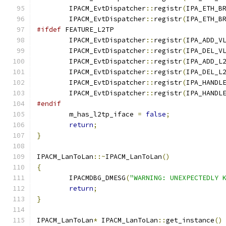
	IPACM_EvtDispatcher
::
registr
(
IPA_ETH_B
	IPACM_EvtDispatcher
::
registr
(
IPA_ETH_B
#ifdef
 FEATURE_L2TP
	IPACM_EvtDispatcher
::
registr
(
IPA_ADD_V
	IPACM_EvtDispatcher
::
registr
(
IPA_DEL_V
	IPACM_EvtDispatcher
::
registr
(
IPA_ADD_L
	IPACM_EvtDispatcher
::
registr
(
IPA_DEL_L
	IPACM_EvtDispatcher
::
registr
(
IPA_HANDL
	IPACM_EvtDispatcher
::
registr
(
IPA_HANDL
#endif
	m_has_l2tp_iface 
=
false
;
return
;
}
IPACM_LanToLan
::~
IPACM_LanToLan
()
{
	IPACMDBG_DMESG
(
"WARNING: UNEXPECTEDLY 
return
;
}
IPACM_LanToLan
*
 IPACM_LanToLan
::
get_instance
()