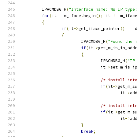
	IPACMDBG_H
(
"Interface name: %s IP type
for
(
it 
=
 m_iface
.
begin
();
 it 
!=
 m_ifac
{
if
(
it
->
get_iface_pointer
()
==
 
{
			IPACMDBG_H
(
"Found the 
if
(
it
->
get_m_is_ip_add
{
				IPACMDBG_H
(
"IP
				it
->
set_m_is_i
/* install int
if
(
it
->
get_m_s
					it
->
ad
/* install int
if
(
it
->
get_m_s
					it
->
ad
}
break
;