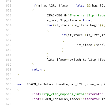
if
(
m_has_l2tp_iface 
==
false
&&
 has_l2
{
		IPACMDBG_H
(
"There is l2tp ifac
		m_has_l2tp_iface 
=
true
;
for
(
it_iface 
=
 m_iface
.
begin
()
{
if
(
it_iface
->
is_l2tp_i
{
				it_iface
->
hand
}
}
		l2tp_iface
->
switch_to_l2tp_ifa
}
return
;
}
void
 IPACM_LanToLan
::
handle_del_l2tp_vlan_mapp
{
list
<l2tp_vlan_mapping_info>
::
iterator
list
<
IPACM_LanToLan_Iface
>::
iterator
 i