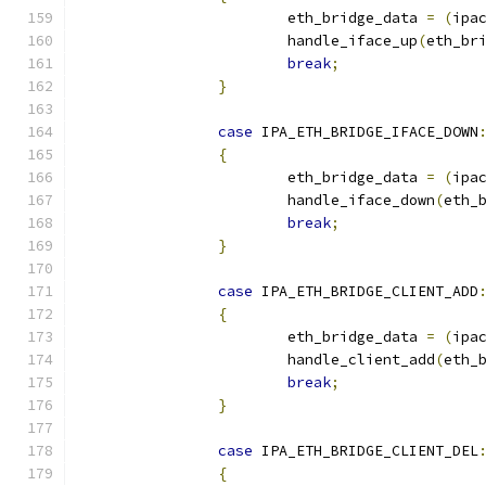
			eth_bridge_data 
=
(
ipa
			handle_iface_up
(
eth_br
break
;
}
case
 IPA_ETH_BRIDGE_IFACE_DOWN
{
			eth_bridge_data 
=
(
ipa
			handle_iface_down
(
eth_
break
;
}
case
 IPA_ETH_BRIDGE_CLIENT_ADD
{
			eth_bridge_data 
=
(
ipa
			handle_client_add
(
eth_
break
;
}
case
 IPA_ETH_BRIDGE_CLIENT_DEL
{