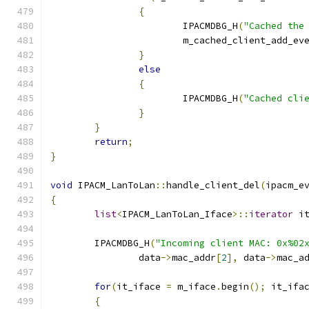
{
			IPACMDBG_H
(
"Cached the
			m_cached_client_add_ev
}
else
{
			IPACMDBG_H
(
"Cached cli
}
}
return
;
}
void
 IPACM_LanToLan
::
handle_client_del
(
ipacm_e
{
list
<
IPACM_LanToLan_Iface
>::
iterator
 i
	IPACMDBG_H
(
"Incoming client MAC: 0x%02
		data
->
mac_addr
[
2
],
 data
->
mac_a
for
(
it_iface 
=
 m_iface
.
begin
();
 it_ifa
{