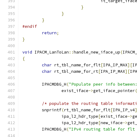
				it_target_ifac
}
}
}
#endif
return
;
}
void
 IPACM_LanToLan
::
handle_new_iface_up
(
IPACM
{
char
 rt_tbl_name_for_flt
[
IPA_IP_MAX
][
I
char
 rt_tbl_name_for_rt
[
IPA_IP_MAX
][
IP
	IPACMDBG_H
(
"Populate peer info between
		exist_iface
->
get_iface_pointer
/* populate the routing table informat
	snprintf
(
rt_tbl_name_for_flt
[
IPA_IP_v4
		ipa_l2_hdr_type
[
exist_iface
->
g
		ipa_l2_hdr_type
[
new_iface
->
get
	IPACMDBG_H
(
"IPv4 routing table for flt