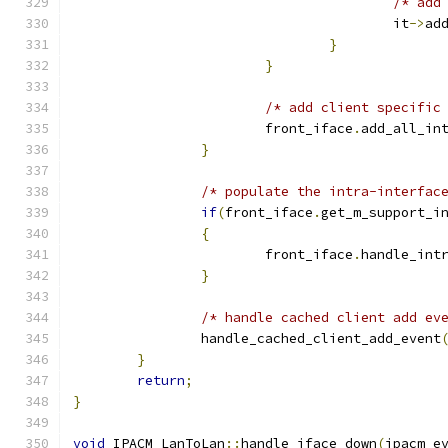
/* add
					it
->
ad
}
}
/* add client specific
			front_iface
.
add_all_in
}
/* populate the intra-interfac
if
(
front_iface
.
get_m_support_i
{
			front_iface
.
handle_int
}
/* handle cached client add ev
		handle_cached_client_add_event
}
return
;
}
void
 IPACM_LanToLan
::
handle_iface_down
(
ipacm_e