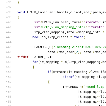
}
void
 IPACM_LanToLan
::
handle_client_add
(
ipacm_e
{
list
<
IPACM_LanToLan_Iface
>::
iterator
 i
list
<l2tp_vlan_mapping_info>
::
iterator
	l2tp_vlan_mapping_info 
*
mapping_info 
=
bool
 is_l2tp_client 
=
false
;
	IPACMDBG_H
(
"Incoming client MAC: 0x%02
		data
->
mac_addr
[
2
],
 data
->
mac_a
#ifdef
 FEATURE_L2TP
for
(
it_mapping 
=
 m_l2tp_vlan_mapping
.
b
{
if
(
strncmp
(
it_mapping
->
l2tp_if
sizeof
(
it_mapping
->
l2t
{
			IPACMDBG_H
(
"Found l2tp
				it_mapping
->
l2
				it_mapping
->
l2
				it_mapping
->
l2