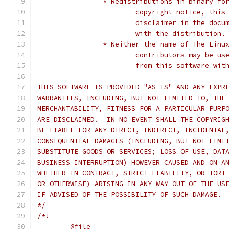
		* Redistributions in binary f
			copyright notice, thi
			disclaimer in the do
			with the distribution.
		* Neither the name of The Lin
			contributors may be 
			from this software wi
THIS SOFTWARE IS PROVIDED "AS IS" AND ANY EXPR
WARRANTIES, INCLUDING, BUT NOT LIMITED TO, THE
MERCHANTABILITY, FITNESS FOR A PARTICULAR PURP
ARE DISCLAIMED.  IN NO EVENT SHALL THE COPYRIG
BE LIABLE FOR ANY DIRECT, INDIRECT, INCIDENTAL
CONSEQUENTIAL DAMAGES (INCLUDING, BUT NOT LIMI
SUBSTITUTE GOODS OR SERVICES; LOSS OF USE, DAT
BUSINESS INTERRUPTION) HOWEVER CAUSED AND ON A
WHETHER IN CONTRACT, STRICT LIABILITY, OR TORT
OR OTHERWISE) ARISING IN ANY WAY OUT OF THE US
IF ADVISED OF THE POSSIBILITY OF SUCH DAMAGE.
*/
/*!
	@file