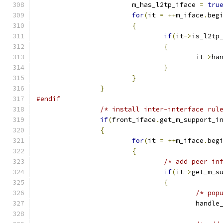
			m_has_l2tp_iface 
=
tru
for
(
it 
=
++
m_iface
.
beg
{
if
(
it
->
is_l2tp
{
					it
->
ha
}
}
}
#endif
/* install inter-interface rul
if
(
front_iface
.
get_m_support_i
{
for
(
it 
=
++
m_iface
.
beg
{
/* add peer in
if
(
it
->
get_m_s
{
/* pop
					han