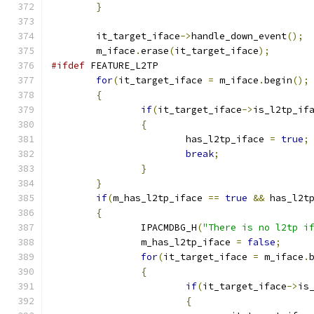
}
	it_target_iface
->
handle_down_event
();
	m_iface
.
erase
(
it_target_iface
);
#ifdef
 FEATURE_L2TP
for
(
it_target_iface 
=
 m_iface
.
begin
();
{
if
(
it_target_iface
->
is_l2tp_if
{
			has_l2tp_iface 
=
true
;
break
;
}
}
if
(
m_has_l2tp_iface 
==
true
&&
 has_l2t
{
		IPACMDBG_H
(
"There is no l2tp i
		m_has_l2tp_iface 
=
false
;
for
(
it_target_iface 
=
 m_iface
.
{
if
(
it_target_iface
->
is
{