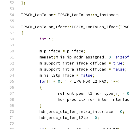
};
IPACM_LanToLan
*
 IPACM_LanToLan
::
p_instance
;
IPACM_LanToLan_Iface
::
IPACM_LanToLan_Iface
(
IPA
{
int
 i
;
	m_p_iface 
=
 p_iface
;
	memset
(
m_is_ip_addr_assigned
,
0
,
sizeo
	m_support_inter_iface_offload 
=
true
;
	m_support_intra_iface_offload 
=
false
;
	m_is_l2tp_iface 
=
false
;
for
(
i 
=
0
;
 i 
<
 IPA_HDR_L2_MAX
;
 i
++)
{
		ref_cnt_peer_l2_hdr_type
[
i
]
=
		hdr_proc_ctx_for_inter_interfa
}
	hdr_proc_ctx_for_intra_interface 
=
0
;
	hdr_proc_ctx_for_l2tp 
=
0
;