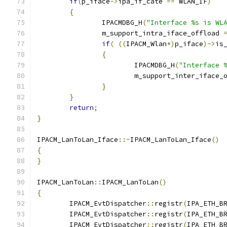
if
(
p_iface
->
ipa_if_cate 
==
 WLAN_IF
)
{
		IPACMDBG_H
(
"Interface %s is WL
		m_support_intra_iface_offload 
if
(
((
IPACM_Wlan
*)
p_iface
)->
is
{
			IPACMDBG_H
(
"Interface 
			m_support_inter_iface_
}
}
return
;
}
IPACM_LanToLan_Iface
::~
IPACM_LanToLan_Iface
()
{
}
IPACM_LanToLan
::
IPACM_LanToLan
()
{
	IPACM_EvtDispatcher
::
registr
(
IPA_ETH_B
	IPACM_EvtDispatcher
::
registr
(
IPA_ETH_B
	IPACM_EvtDispatcher
::
registr
(
IPA_ETH_B