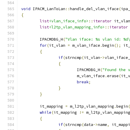
void
 IPACM_LanToLan
::
handle_del_vlan_iface
(
ipa
{
list
<vlan_iface_info>
::
iterator
 it_vla
list
<l2tp_vlan_mapping_info>
::
iterator
	IPACMDBG_H
(
"Vlan iface: %s vlan id: %d
for
(
it_vlan 
=
 m_vlan_iface
.
begin
();
 it
{
if
(
strncmp
(
it_vlan
->
vlan_iface
{
			IPACMDBG_H
(
"Found the 
			m_vlan_iface
.
erase
(
it_
break
;
}
}
	it_mapping 
=
 m_l2tp_vlan_mapping
.
begin
while
(
it_mapping 
!=
 m_l2tp_vlan_mappin
{
if
(
strncmp
(
data
->
name
,
 it_mapp