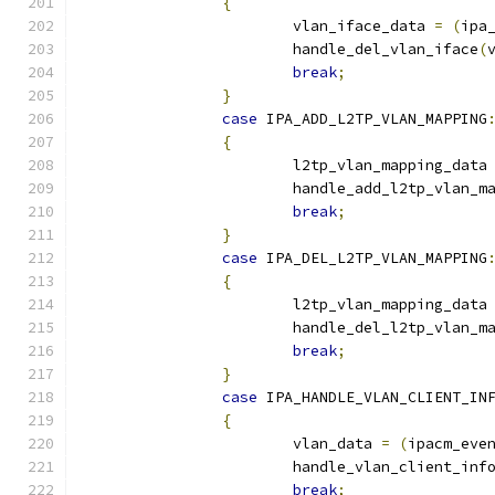
{
			vlan_iface_data 
=
(
ipa
			handle_del_vlan_iface
(
break
;
}
case
 IPA_ADD_L2TP_VLAN_MAPPING
{
			l2tp_vlan_mapping_data
			handle_add_l2tp_vlan_m
break
;
}
case
 IPA_DEL_L2TP_VLAN_MAPPING
{
			l2tp_vlan_mapping_data
			handle_del_l2tp_vlan_m
break
;
}
case
 IPA_HANDLE_VLAN_CLIENT_IN
{
			vlan_data 
=
(
ipacm_eve
			handle_vlan_client_inf
break
;