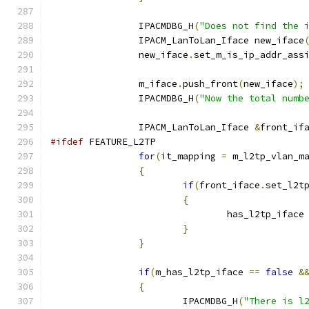
		IPACMDBG_H
(
"Does not find the 
		IPACM_LanToLan_Iface new_iface
		new_iface
.
set_m_is_ip_addr_ass
		m_iface
.
push_front
(
new_iface
);
		IPACMDBG_H
(
"Now the total numb
		IPACM_LanToLan_Iface 
&
front_if
#ifdef
 FEATURE_L2TP
for
(
it_mapping 
=
 m_l2tp_vlan_m
{
if
(
front_iface
.
set_l2t
{
				has_l2tp_iface
}
}
if
(
m_has_l2tp_iface 
==
false
&
{
			IPACMDBG_H
(
"There is l