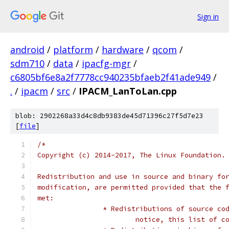
Sign in
android
/
platform
/
hardware
/
qcom
/
sdm710
/
data
/
ipacfg-mgr
/
c6805bf6e8a2f7778cc940235bfaeb2f41ade949
/
.
/
ipacm
/
src
/
IPACM_LanToLan.cpp
blob: 2902268a33d4c8db9383de45d71396c27f5d7e23
[
file
]
/*
Copyright (c) 2014-2017, The Linux Foundation.
Redistribution and use in source and binary fo
modification, are permitted provided that the 
met:
		* Redistributions of source c
			notice, this list of 