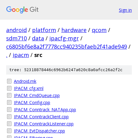
Sign in
android
/
platform
/
hardware
/
qcom
/
sdm710
/
data
/
ipacfg-mgr
/
c6805bf6e8a2f7778cc940235bfaeb2f41ade949
/
.
/
ipacm
/
src
tree: 52318878446c6962b6247a620c8a0afcc26a2f2c
Android.mk
IPACM_cfg.xml
IPACM_CmdQueue.cpp
IPACM_Config.cpp
IPACM_Conntrack_NATApp.cpp
IPACM_ConntrackClient.cpp
IPACM_ConntrackListener.cpp
IPACM_EvtDispatcher.cpp
IPACM_Filtering.cpp