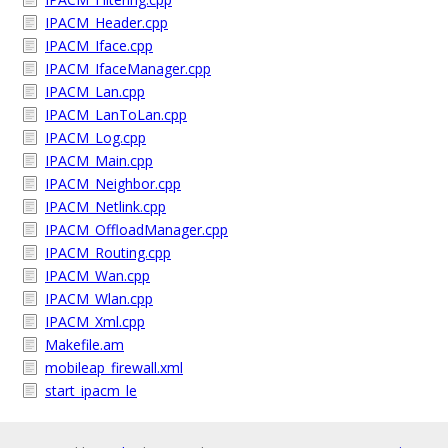
IPACM_Header.cpp
IPACM_Iface.cpp
IPACM_IfaceManager.cpp
IPACM_Lan.cpp
IPACM_LanToLan.cpp
IPACM_Log.cpp
IPACM_Main.cpp
IPACM_Neighbor.cpp
IPACM_Netlink.cpp
IPACM_OffloadManager.cpp
IPACM_Routing.cpp
IPACM_Wan.cpp
IPACM_Wlan.cpp
IPACM_Xml.cpp
Makefile.am
mobileap_firewall.xml
start_ipacm_le