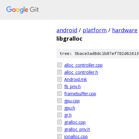
android
/
platform
/
hardware
libgralloc
tree: 5bace3ad8dc1b87ef782d62613
alloc_controller.cpp
alloc_controller.h
Android.mk
fb_priv.h
framebuffer.cpp
gpu.cpp
gpu.h
gr.h
gralloc.cpp
gralloc_priv.h
ionalloc.cpp