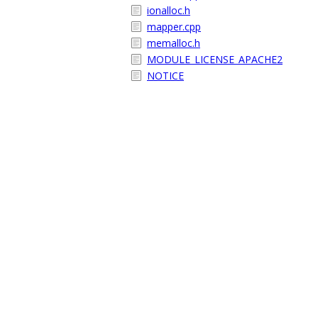
ionalloc.h
mapper.cpp
memalloc.h
MODULE_LICENSE_APACHE2
NOTICE