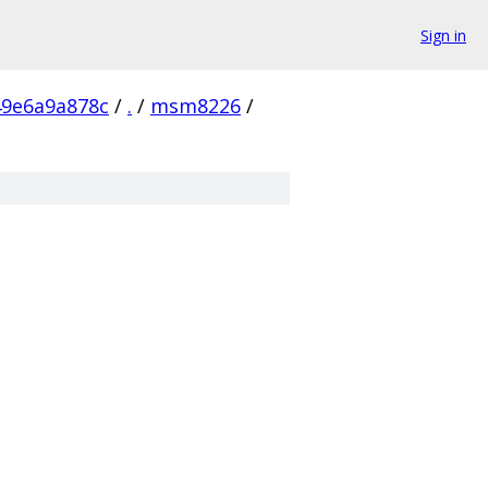
Sign in
49e6a9a878c
/
.
/
msm8226
/