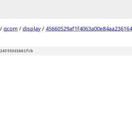
/
qcom
/
display
/
45660529af1f4063a00e84aa23616
243553d1b61fcb