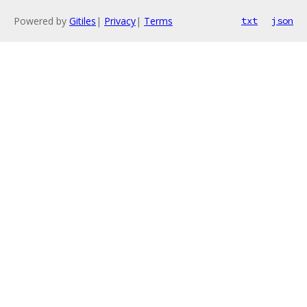
Powered by
Gitiles
|
Privacy
|
Terms
txt
json