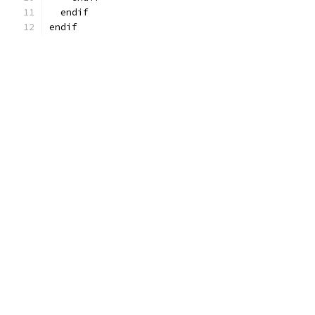
  endif
endif