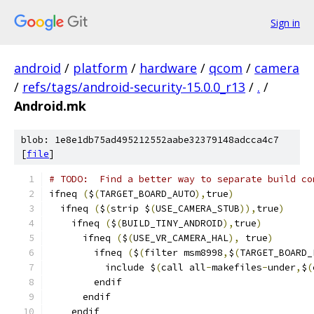
Sign in
android
/
platform
/
hardware
/
qcom
/
camera
/
refs/tags/android-security-15.0.0_r13
/
.
/
Android.mk
blob: 1e8e1db75ad495212552aabe32379148adcca4c7
[
file
]
# TODO:  Find a better way to separate build co
ifneq 
(
$
(
TARGET_BOARD_AUTO
),
true
)
  ifneq 
(
$
(
strip $
(
USE_CAMERA_STUB
)),
true
)
    ifneq 
(
$
(
BUILD_TINY_ANDROID
),
true
)
      ifneq 
(
$
(
USE_VR_CAMERA_HAL
),
 true
)
        ifneq 
(
$
(
filter msm8998
,
$
(
TARGET_BOARD_
          include $
(
call all
-
makefiles
-
under
,
$
(
        endif
      endif
    endif