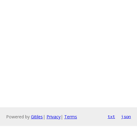
Powered by
Gitiles
|
Privacy
|
Terms
txt
json