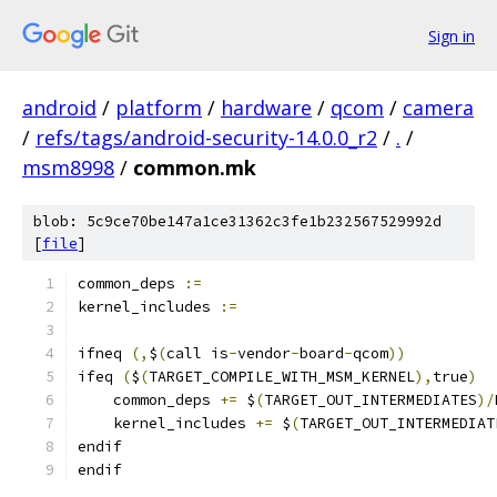
Sign in
android
/
platform
/
hardware
/
qcom
/
camera
/
refs/tags/android-security-14.0.0_r2
/
.
/
msm8998
/
common.mk
blob: 5c9ce70be147a1ce31362c3fe1b232567529992d
[
file
]
common_deps 
:=
kernel_includes 
:=
ifneq 
(,
$
(
call is
-
vendor
-
board
-
qcom
))
ifeq 
(
$
(
TARGET_COMPILE_WITH_MSM_KERNEL
),
true
)
    common_deps 
+=
 $
(
TARGET_OUT_INTERMEDIATES
)/
    kernel_includes 
+=
 $
(
TARGET_OUT_INTERMEDIAT
endif
endif