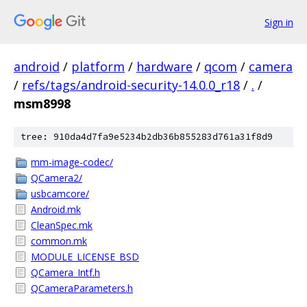
Sign in
android
/
platform
/
hardware
/
qcom
/
camera
/
refs/tags/android-security-14.0.0_r18
/
.
/
msm8998
tree: 910da4d7fa9e5234b2db36b855283d761a31f8d9
mm-image-codec/
QCamera2/
usbcamcore/
Android.mk
CleanSpec.mk
common.mk
MODULE_LICENSE_BSD
QCamera_Intf.h
QCameraParameters.h