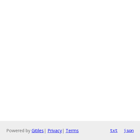
Powered by
Gitiles
|
Privacy
|
Terms
txt
json