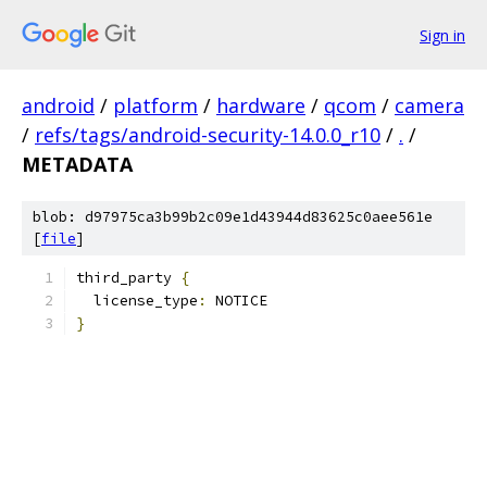
Sign in
android
/
platform
/
hardware
/
qcom
/
camera
/
refs/tags/android-security-14.0.0_r10
/
.
/
METADATA
blob: d97975ca3b99b2c09e1d43944d83625c0aee561e
[
file
]
third_party 
{
  license_type
:
 NOTICE
}