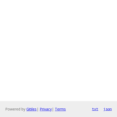
Powered by
Gitiles
|
Privacy
|
Terms
txt
json