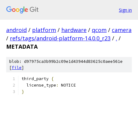
Sign in
android
/
platform
/
hardware
/
qcom
/
camera
/
refs/tags/android-platform-14.0.0_r23
/
.
/
METADATA
blob: d97975ca3b99b2c09e1d43944d83625c0aee561e
[
file
]
third_party 
{
  license_type
:
 NOTICE
}