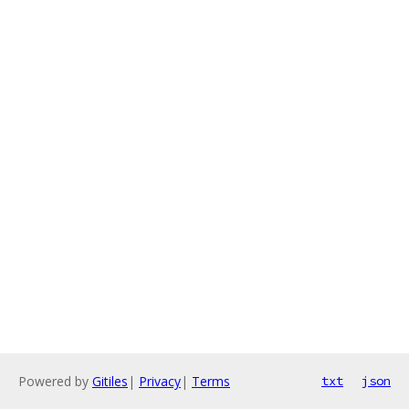
Powered by
Gitiles
|
Privacy
|
Terms
txt
json