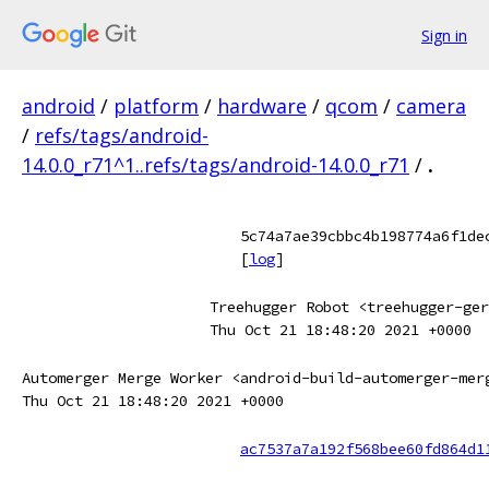
Sign in
android
/
platform
/
hardware
/
qcom
/
camera
/
refs/tags/android-
14.0.0_r71^1..refs/tags/android-14.0.0_r71
/
.
5c74a7ae39cbbc4b198774a6f1de
[
log
]
Treehugger Robot <treehugger-ger
Thu Oct 21 18:48:20 2021 +0000
Automerger Merge Worker <android-build-automerger-mer
Thu Oct 21 18:48:20 2021 +0000
ac7537a7a192f568bee60fd864d1