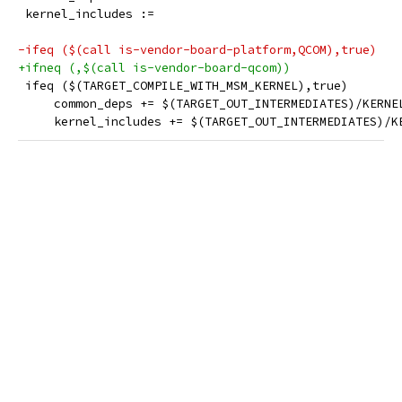
 kernel_includes :=
-ifeq ($(call is-vendor-board-platform,QCOM),true)
+ifneq (,$(call is-vendor-board-qcom))
 ifeq ($(TARGET_COMPILE_WITH_MSM_KERNEL),true)
     common_deps += $(TARGET_OUT_INTERMEDIATES)/KERNE
     kernel_includes += $(TARGET_OUT_INTERMEDIATES)/K