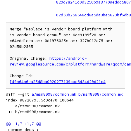
829d78241c0d3250b9a8770aeddd5807
02d59b256546cd6a5da8be5629bf6db8
Merge "Replace is-vendor-board-platform with 
is-vendor-board-qcom." am: 6ce9105f28 am: 
c64edd1cea am: 0d1976035c am: 327b012a75 am: 
02d59b2565

Original change: 
https://android-
review.googlesource.com/c/platform/hardware/qcom/ca
Change-Id: 
I49b64b6ea25d8ba0920277139cad6434d20d21c4
diff --git 
a/msm8998/common.mk
b/msm8998/common.mk
index a872679..5c9ce70 100644

--- a/msm8998/common.mk

 common_deps :=