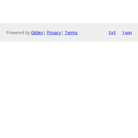
Powered by
Gitiles
|
Privacy
|
Terms
txt
json