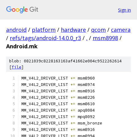
Sign in
android
/
platform
/
hardware
/
qcom
/
camera
/
refs/tags/android-14.0.0_r3
/
.
/
msm8998
/
Android.mk
blob: 0821039c8228163163af41662e004c9522262614
[
file
]
MM_V4L2_DRIVER_LIST 
+=
 msm8960
MM_V4L2_DRIVER_LIST 
+=
 msm8974
MM_V4L2_DRIVER_LIST 
+=
 msm8916
MM_V4L2_DRIVER_LIST 
+=
 msm8226
MM_V4L2_DRIVER_LIST 
+=
 msm8610
MM_V4L2_DRIVER_LIST 
+=
 apq8084
MM_V4L2_DRIVER_LIST 
+=
 mpq8092
MM_V4L2_DRIVER_LIST 
+=
 msm_bronze
MM_V4L2_DRIVER_LIST 
+=
 msm8916
MM_V4L2_DRIVER_LIST 
+=
 msm8994