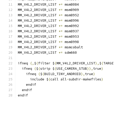
MM_V4L2_DRIVER_LIST 
+=
 msm8084
MM_V4L2_DRIVER_LIST 
+=
 msm8909
MM_V4L2_DRIVER_LIST 
+=
 msm8952
MM_V4L2_DRIVER_LIST 
+=
 msm8996
MM_V4L2_DRIVER_LIST 
+=
 msm8992
MM_V4L2_DRIVER_LIST 
+=
 msm8937
MM_V4L2_DRIVER_LIST 
+=
 msm8953
MM_V4L2_DRIVER_LIST 
+=
 msm8998
MM_V4L2_DRIVER_LIST 
+=
 msmcobalt
MM_V4L2_DRIVER_LIST 
+=
 sdm660
ifneq 
(,
$
(
filter $
(
MM_V4L2_DRIVER_LIST
),
$
(
TARGE
  ifneq 
(
$
(
strip $
(
USE_CAMERA_STUB
)),
true
)
    ifneq 
(
$
(
BUILD_TINY_ANDROID
),
true
)
      include $
(
call all
-
subdir
-
makefiles
)
    endif
  endif
endif