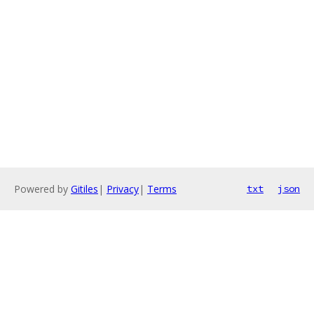
Powered by
Gitiles
|
Privacy
|
Terms
txt
json