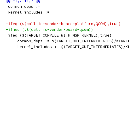
 common_deps :=
 kernel_includes :=
-ifeq ($(call is-vendor-board-platform,QCOM),true)
+ifneq (,$(call is-vendor-board-qcom))
 ifeq ($(TARGET_COMPILE_WITH_MSM_KERNEL),true)
     common_deps += $(TARGET_OUT_INTERMEDIATES)/KERNE
     kernel_includes += $(TARGET_OUT_INTERMEDIATES)/K