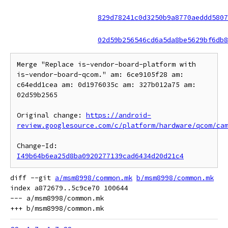
829d78241c0d3250b9a8770aeddd5807
02d59b256546cd6a5da8be5629bf6db8
Merge "Replace is-vendor-board-platform with 
is-vendor-board-qcom." am: 6ce9105f28 am: 
c64edd1cea am: 0d1976035c am: 327b012a75 am: 
02d59b2565

Original change: 
https://android-
review.googlesource.com/c/platform/hardware/qcom/ca
Change-Id: 
I49b64b6ea25d8ba0920277139cad6434d20d21c4
diff --git 
a/msm8998/common.mk
b/msm8998/common.mk
index a872679..5c9ce70 100644

--- a/msm8998/common.mk
