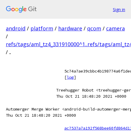
Sign in
android
/
platform
/
hardware
/
qcom
/
camera
/
refs/tags/aml_tz4_331910000^1..refs/tags/aml_t
/
.
5c74a7ae39cbbc4b198774a6f1de
[
log
]
Treehugger Robot <treehugger-ger
Thu Oct 21 18:48:20 2021 +0000
Automerger Merge Worker <android-build-automerger-mer
Thu Oct 21 18:48:20 2021 +0000
ac7537a7a192f568bee60fd864d1