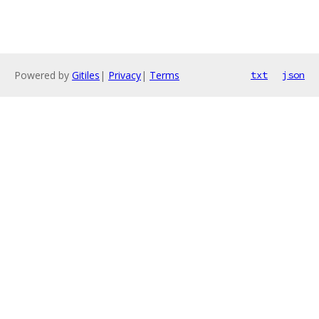
Powered by
Gitiles
|
Privacy
|
Terms
txt
json