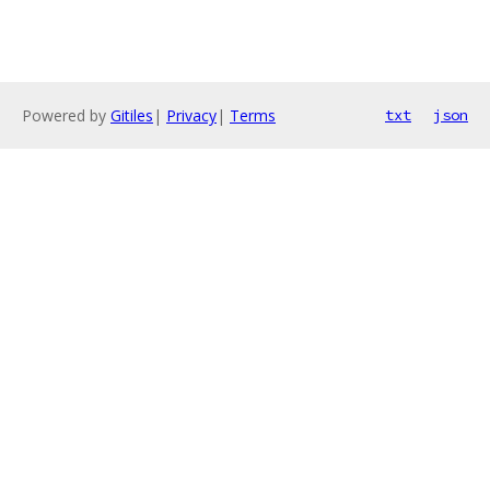
Powered by
Gitiles
|
Privacy
|
Terms
txt
json