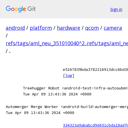
Sign in
android
/
platform
/
hardware
/
qcom
/
camera
/
refs/tags/aml_neu_351010040^2..refs/tags/aml_
/
.
e5167839bda3782216913dcc6bd3
[
log
]
Treehugger Robot <android-test-infra-autosubmi
Tue Apr 09 13:43:36 2024 +0000
Automerger Merge Worker <android-build-automerger-mer
Tue Apr 09 13:43:36 2024 +0000
334323a9ababcd9d451cbda18adf