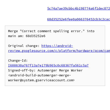
5c74a7ae39cbbc4b198774a6f1dec872
68d35252e6fee0a066376452cb3c2cac
Merge "Correct comment spelling error." into 
main am: 68d35252e6

Original change: 
https://android-
review.googlesource.com/c/platform/hardware/qcom/ca
Change-Id: 
I600630a767f13a7e179b965c0c68367fa561c5a7
Signed-off-by: Automerger Merge Worker 
<android-build-automerger-merge-