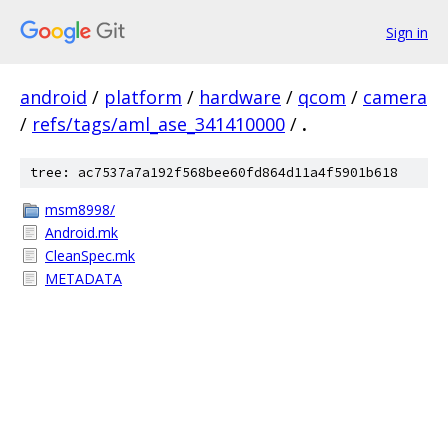
Sign in
android
/
platform
/
hardware
/
qcom
/
camera
/
refs/tags/aml_ase_341410000
/
.
tree: ac7537a7a192f568bee60fd864d11a4f5901b618
msm8998/
Android.mk
CleanSpec.mk
METADATA