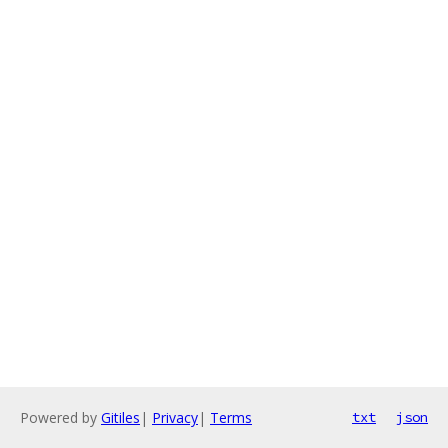
Powered by
Gitiles
|
Privacy
|
Terms
txt
json