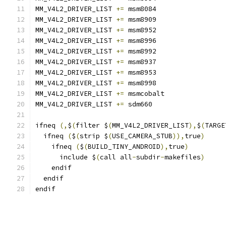
MM_V4L2_DRIVER_LIST 
+=
 msm8084
MM_V4L2_DRIVER_LIST 
+=
 msm8909
MM_V4L2_DRIVER_LIST 
+=
 msm8952
MM_V4L2_DRIVER_LIST 
+=
 msm8996
MM_V4L2_DRIVER_LIST 
+=
 msm8992
MM_V4L2_DRIVER_LIST 
+=
 msm8937
MM_V4L2_DRIVER_LIST 
+=
 msm8953
MM_V4L2_DRIVER_LIST 
+=
 msm8998
MM_V4L2_DRIVER_LIST 
+=
 msmcobalt
MM_V4L2_DRIVER_LIST 
+=
 sdm660
ifneq 
(,
$
(
filter $
(
MM_V4L2_DRIVER_LIST
),
$
(
TARGE
  ifneq 
(
$
(
strip $
(
USE_CAMERA_STUB
)),
true
)
    ifneq 
(
$
(
BUILD_TINY_ANDROID
),
true
)
      include $
(
call all
-
subdir
-
makefiles
)
    endif
  endif
endif