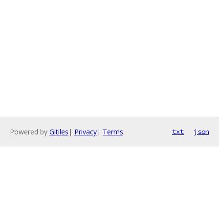
Powered by
Gitiles
|
Privacy
|
Terms
txt
json