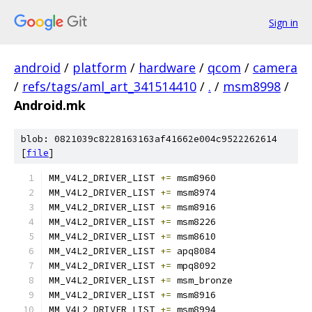
Sign in
android
/
platform
/
hardware
/
qcom
/
camera
/
refs/tags/aml_art_341514410
/
.
/
msm8998
/
Android.mk
blob: 0821039c8228163163af41662e004c9522262614
[
file
]
MM_V4L2_DRIVER_LIST 
+=
 msm8960
MM_V4L2_DRIVER_LIST 
+=
 msm8974
MM_V4L2_DRIVER_LIST 
+=
 msm8916
MM_V4L2_DRIVER_LIST 
+=
 msm8226
MM_V4L2_DRIVER_LIST 
+=
 msm8610
MM_V4L2_DRIVER_LIST 
+=
 apq8084
MM_V4L2_DRIVER_LIST 
+=
 mpq8092
MM_V4L2_DRIVER_LIST 
+=
 msm_bronze
MM_V4L2_DRIVER_LIST 
+=
 msm8916
MM_V4L2_DRIVER_LIST 
+=
 msm8994