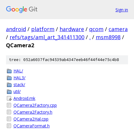
Sign in
android
/
platform
/
hardware
/
qcom
/
camera
/
refs/tags/aml_art_341411300
/
.
/
msm8998
/
QCamera2
tree: 052a6037fac94539ab4347eeb46f44f44e75c4b8
HAL/
HAL3/
stack/
util/
Android.mk
QCamera2Factory.cpp
QCamera2Factory.h
QCamera2Hal.cpp
QCameraFormat.h