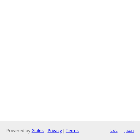
Powered by
Gitiles
|
Privacy
|
Terms
txt
json