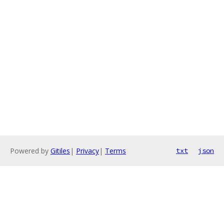
Powered by
Gitiles
|
Privacy
|
Terms
txt
json