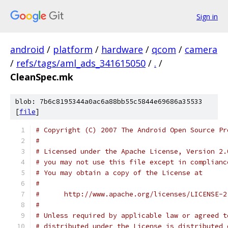
Sign in
android
/
platform
/
hardware
/
qcom
/
camera
/
refs/tags/aml_ads_341615050
/
.
/
CleanSpec.mk
blob: 7b6c8195344a0ac6a88bb55c5844e69686a35533
[
file
]
# Copyright (C) 2007 The Android Open Source Pr
#
# Licensed under the Apache License, Version 2.
# you may not use this file except in complianc
# You may obtain a copy of the License at
#
#      http://www.apache.org/licenses/LICENSE-2
#
# Unless required by applicable law or agreed t
# distributed under the License is distributed 