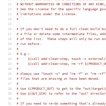
# WITHOUT WARRANTIES OR CONDITIONS OF ANY KIND,
# See the License for the specific language gov
# limitations under the License.
#
# If you don't need to do a full clean build bu
# a file or delete some intermediate files, add
# of the list.  These steps will only be run on
# run before.
#
# E.g.:
#     $(call add-clean-step, touch -c external/
#     $(call add-clean-step, rm -rf $(PRODUCT_O
#
# Always use "touch -c" and "rm -f" or "rm -rf"
# files that are missing or have been moved.
#
# Use $(PRODUCT_OUT) to get to the "out/target/
# Use $(OUT_DIR) to refer to the "out" director
#
# If you need to re-do something that's already