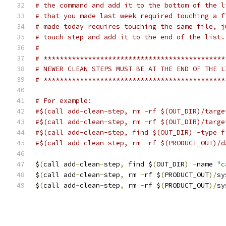
# the command and add it to the bottom of the l
# that you made last week required touching a f
# made today requires touching the same file, j
# touch step and add it to the end of the list.
#
# *********************************************
# NEWER CLEAN STEPS MUST BE AT THE END OF THE L
# *********************************************
# For example:
#$(call add-clean-step, rm -rf $(OUT_DIR)/targe
#$(call add-clean-step, rm -rf $(OUT_DIR)/targe
#$(call add-clean-step, find $(OUT_DIR) -type f
#$(call add-clean-step, rm -rf $(PRODUCT_OUT)/d
$
(
call add
-
clean
-
step
,
 find $
(
OUT_DIR
)
-
name 
"c
$
(
call add
-
clean
-
step
,
 rm 
-
rf $
(
PRODUCT_OUT
)/
sy
$
(
call add
-
clean
-
step
,
 rm 
-
rf $
(
PRODUCT_OUT
)/
sy