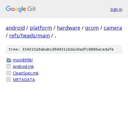
Sign in
android
/
platform
/
hardware
/
qcom
/
camera
/
refs/heads/main
/
.
tree: 334323a9ababcd9d451cbda18adfc8806acedafe
msm8998/
Android.mk
CleanSpec.mk
METADATA