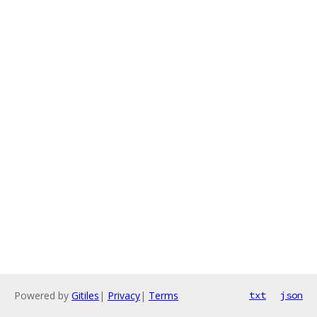
Powered by
Gitiles
|
Privacy
|
Terms
txt
json