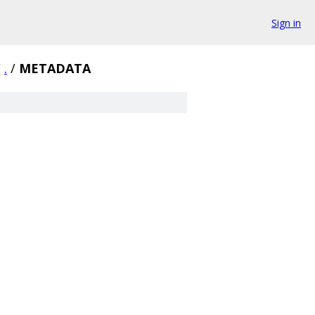
Sign in
/
.
/
METADATA