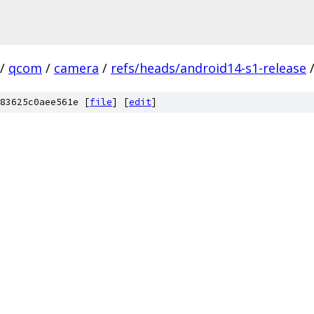
/
qcom
/
camera
/
refs/heads/android14-s1-release
83625c0aee561e [
file
] [
edit
]