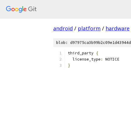
android
/
platform
/
hardware
blob: d97975ca3b99b2c09e1d43944d
third_party 
{
  license_type
:
 NOTICE
}