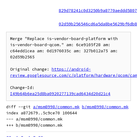
829d78241c0d3250b9a8770aeddd5807
02d59b256546cd6a5da8be5629bf6db8
Merge "Replace is-vendor-board-platform with 
is-vendor-board-qcom." am: 6ce9105f28 am: 
c64edd1cea am: 0d1976035c am: 327b012a75 am: 
02d59b2565

Original change: 
https://android-
review.googlesource.com/c/platform/hardware/qcom/ca
Change-Id: 
I49b64b6ea25d8ba0920277139cad6434d20d21c4
diff --git 
a/msm8998/common.mk
b/msm8998/common.mk
index a872679..5c9ce70 100644

--- a/msm8998/common.mk
