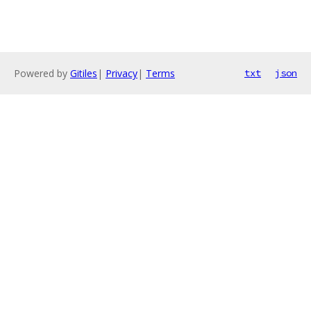
Powered by
Gitiles
|
Privacy
|
Terms
txt
json