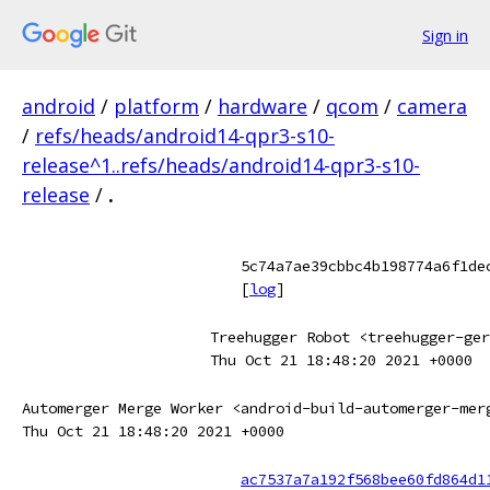
Sign in
android
/
platform
/
hardware
/
qcom
/
camera
/
refs/heads/android14-qpr3-s10-
release^1..refs/heads/android14-qpr3-s10-
release
/
.
5c74a7ae39cbbc4b198774a6f1de
[
log
]
Treehugger Robot <treehugger-ger
Thu Oct 21 18:48:20 2021 +0000
Automerger Merge Worker <android-build-automerger-mer
Thu Oct 21 18:48:20 2021 +0000
ac7537a7a192f568bee60fd864d1