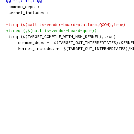
 common_deps :=
 kernel_includes :=
-ifeq ($(call is-vendor-board-platform,QCOM),true)
+ifneq (,$(call is-vendor-board-qcom))
 ifeq ($(TARGET_COMPILE_WITH_MSM_KERNEL),true)
     common_deps += $(TARGET_OUT_INTERMEDIATES)/KERNE
     kernel_includes += $(TARGET_OUT_INTERMEDIATES)/K