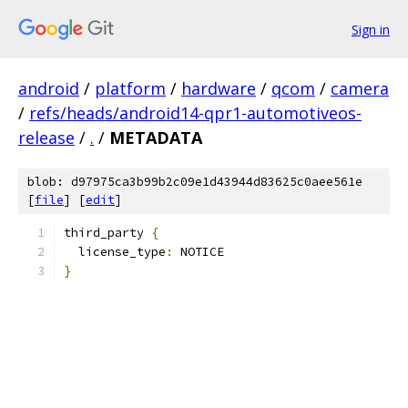
Sign in
android
/
platform
/
hardware
/
qcom
/
camera
/
refs/heads/android14-qpr1-automotiveos-
release
/
.
/
METADATA
blob: d97975ca3b99b2c09e1d43944d83625c0aee561e
[
file
] [
edit
]
third_party 
{
  license_type
:
 NOTICE
}