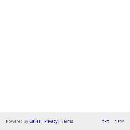
Powered by
Gitiles
|
Privacy
|
Terms
txt
json