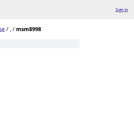
Sign in
se
/
.
/
msm8998