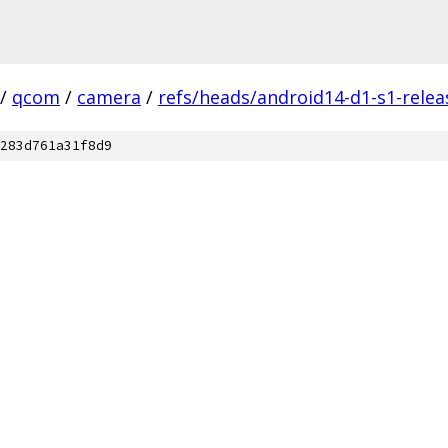
/
qcom
/
camera
/
refs/heads/android14-d1-s1-relea
283d761a31f8d9