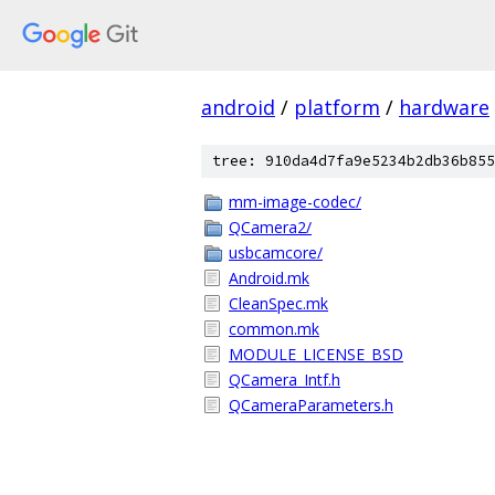
android
/
platform
/
hardware
tree: 910da4d7fa9e5234b2db36b855
mm-image-codec/
QCamera2/
usbcamcore/
Android.mk
CleanSpec.mk
common.mk
MODULE_LICENSE_BSD
QCamera_Intf.h
QCameraParameters.h